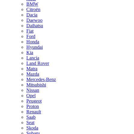
BMW
Citroën
Dacia
Daewoo
Daihatsu
Fiat
Ford
Honda
Hyundai
Kia
Lancia
Land Rover
Matra
Mazda
Mercedes-Benz
Mitsubishi
Nissan
Opel
Peugeot
Proton
Renault
Saab
Seat
Skoda
Subaru