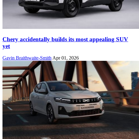
Chery accidentally builds its most appealing SUV
yet
Gavin Braithwaite-Smith
Apr 01, 2026