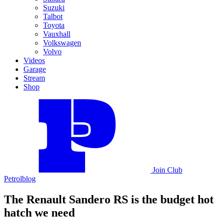
Suzuki
Talbot
Toyota
Vauxhall
Volkswagen
Volvo
Videos
Garage
Stream
Shop
Join
Club
Petrolblog
The Renault Sandero RS is the budget hot
hatch we need