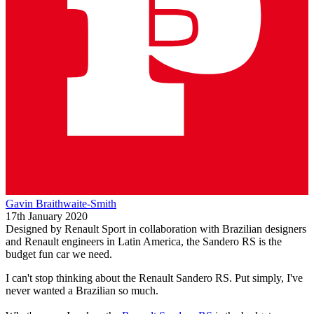
Gavin Braithwaite-Smith
17th January 2020
Designed by Renault Sport in collaboration with Brazilian designers
and Renault engineers in Latin America, the Sandero RS is the
budget fun car we need.
I can't stop thinking about the Renault Sandero RS. Put simply, I've
never wanted a Brazilian so much.