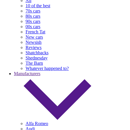
All
10 of the best
70s cars
80s cars
90s cars
00s cars
French Tat
New cars
Newsish
Reviews
Shatchbacks
Shednesday
The Barn
Whatever happened to?
Manufacturers
Alfa Romeo
Audi