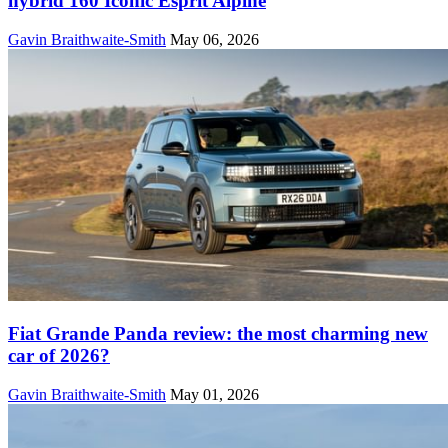
hybrid 160 Iconic Esprit Alpine
Gavin Braithwaite-Smith
May 06, 2026
Fiat Grande Panda review: the most charming new
car of 2026?
Gavin Braithwaite-Smith
May 01, 2026