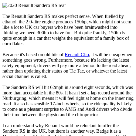
The Renault Sandero RS makes perfect sense. When fuelled by
ethanol, the 2.0-litre engine produces 150hp, which might not seem
like a lot to UK car buyers who have been brainwashed into
thinking we need 300hp to have fun. But quite frankly, 150hp is
quite enough in a car that weighs the equivalent of a family box of
corn flakes.
Because it's based on old bits of
Renault Clio
, it will be cheap when
something goes wrong. Furthermore, because it's lacking the latest
safety equipment, drivers will pay more attention to the road ahead,
rather than updating their status on Tic Tac, or whatever the latest
social channel is called.
The Sandero RS will hit 62mph in around eight seconds, which was
more than acceptable in the 80s. It hasn't set a lap record around the
Nurburgring, which means it will feel right at home on the inner ring
road. It also has sensible 17-inch wheels, so the ride quality is likely
to come as a pleasant surprise to AMG and Audi drivers who divide
their time between the physio and the chiropractor.
I can understand why Renault would be reluctant to offer the
Sandero RS in the UK, but there is another way. Badge it as a