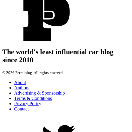
The world's least influential car blog
since 2010
© 2026 Petrolblog. All rights reserved.
About
Authors
Advertising & Sponsorship
Terms & Conditions
Privacy Policy
Contact