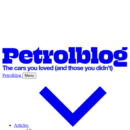
Petrolblog
Menu
Articles