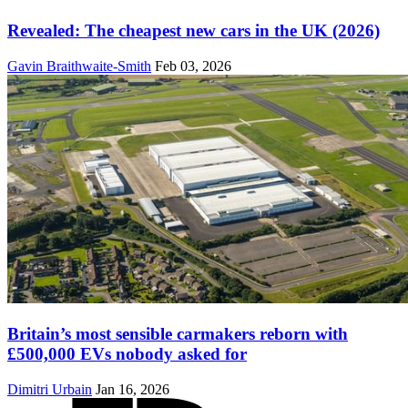
Revealed: The cheapest new cars in the UK (2026)
Gavin Braithwaite-Smith
Feb 03, 2026
Britain’s most sensible carmakers reborn with
£500,000 EVs nobody asked for
Dimitri Urbain
Jan 16, 2026