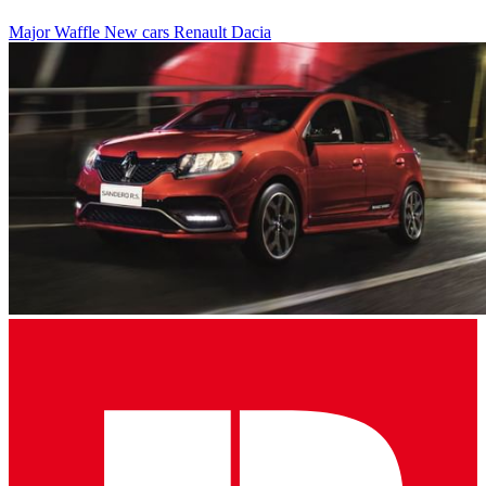
Major Waffle
New cars
Renault
Dacia