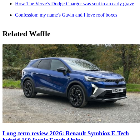
How The Verve’s Dodge Charger was sent to an early grave
Confession: my name's Gavin and I love roof boxes
Related Waffle
Long-term review 2026: Renault Symbioz E-Tech