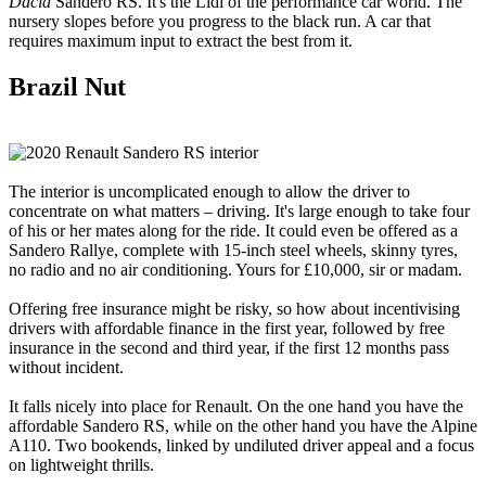
Dacia
Sandero RS. It's the Lidl of the performance car world. The
nursery slopes before you progress to the black run. A car that
requires maximum input to extract the best from it.
Brazil Nut
The interior is uncomplicated enough to allow the driver to
concentrate on what matters – driving. It's large enough to take four
of his or her mates along for the ride. It could even be offered as a
Sandero Rallye, complete with 15-inch steel wheels, skinny tyres,
no radio and no air conditioning. Yours for £10,000, sir or madam.
Offering free insurance might be risky, so how about incentivising
drivers with affordable finance in the first year, followed by free
insurance in the second and third year, if the first 12 months pass
without incident.
It falls nicely into place for Renault. On the one hand you have the
affordable Sandero RS, while on the other hand you have the Alpine
A110. Two bookends, linked by undiluted driver appeal and a focus
on lightweight thrills.