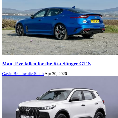
Man, I’ve fallen for the Kia Stinger GT S
Gavin Braithwaite-Smith
Apr 30, 2026