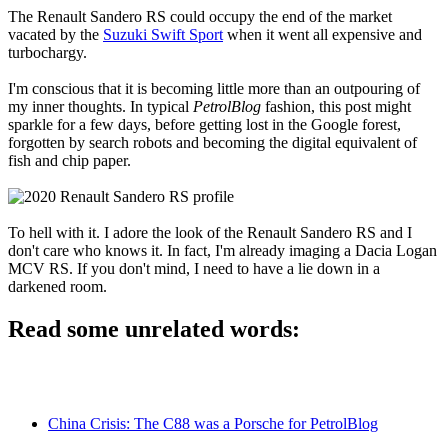
The Renault Sandero RS could occupy the end of the market
vacated by the
Suzuki Swift Sport
when it went all expensive and
turbochargy.
I'm conscious that it is becoming little more than an outpouring of
my inner thoughts. In typical
PetrolBlog
fashion, this post might
sparkle for a few days, before getting lost in the Google forest,
forgotten by search robots and becoming the digital equivalent of
fish and chip paper.
To hell with it. I adore the look of the Renault Sandero RS and I
don't care who knows it. In fact, I'm already imaging a Dacia Logan
MCV RS. If you don't mind, I need to have a lie down in a
darkened room.
Read some unrelated words:
China Crisis: The C88 was a Porsche for PetrolBlog