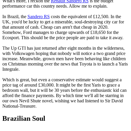
What's more, I reckon the
Renault Sandero RS
is the budget
performance car this country needs. Allow me to explain.
In Brazil, the
Sandero RS
costs the equivalent of £12,500. In the
UK, you'd be lucky to get a miserable, soul-destroying city car for
that amount of cash. Cheap cars aren't that cheap in 2020.
Somehow, Ford manages to charge upwards of £18,650 for the
Ecosport. This should be the price people are paid to take it away.
The Up GTI has just returned after eight months in the wilderness,
with Volkswagen hoping that nobody will notice a two grand price
increase. Meanwhile, grown men have been behaving like children
on Christmas morning over the news that Toyota is to launch a Yaris
Integrale.
Which is great, but even a conservative estimate would suggest a
price tag of around £30,000. It might be the first Yaris to grace a
bedroom wall, but it will be 30 years before the enthusiastic kid can
afford the finance payments. By which time we'll all be starring in
our own Nevil Shute novel, wishing we had listened to Sir David
National-Treasure.
Brazilian Soul