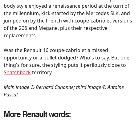
body style enjoyed a renaissance period at the turn of
the millennium, kick-started by the Mercedes SLK, and
jumped on by the French with coupe-cabriolet versions
of the 206 and Megane, plus their respective
replacements.
Was the Renault 16 coupe-cabriolet a missed
opportunity or a bullet dodged? Who's to say. But one
thing's for sure, the styling puts it perilously close to
Shatchback
territory.
Main image © Bernard Canonne; third image © Antoine
Pascal.
More Renault words: