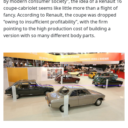
by modern consumer society”, the idea of a Renault 16
coupe-cabriolet seems like little more than a flight of
fancy. According to Renault, the coupe was dropped
“owing to insufficient profitability”, with the firm
pointing to the high production cost of building a
version with so many different body parts.