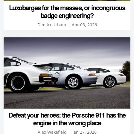
Luxobarges for the masses, or incongruous
badge engineering?
Dimitri Urbain
Apr 03, 2026
Defeat your heroes: the Porsche 911 has the
engine in the wrong place
Alex Wakefield
Jan 27, 2026