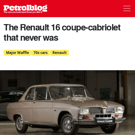
Men
Petrolblog
The Renault 16 coupe-cabriolet
that never was
Major Waffle
70s cars
Renault