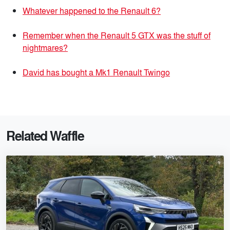
Whatever happened to the Renault 6?
Remember when the Renault 5 GTX was the stuff of
nightmares?
David has bought a Mk1 Renault Twingo
Related Waffle