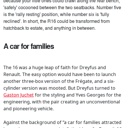
because your little ones could crawl along the rear bench,
'safely' cocooned between the two seatbacks. Number five
is the 'rally resting' position, while number six is 'fully
reclined'. In short, the R16 could be transformed from
hatchback to estate, and anything in between.
A car for families
The 16 was a huge leap of faith for Dreyfus and
Renault. The easy option would have been to launch
another three-box version of the Frégate, and a six-
cylinder version was mooted. But Dreyfus turned to
Gaston Juchet
for the styling and Yves Georges for the
engineering, with the pair creating an unconventional
and pioneering vehicle.
Against the background of “a car for families attracted