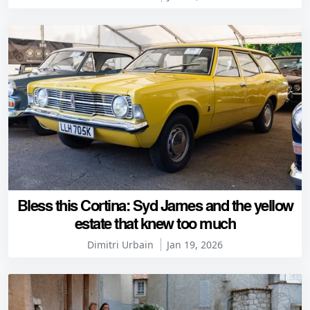
Bless this Cortina: Syd James and the yellow
estate that knew too much
Dimitri Urbain
Jan 19, 2026