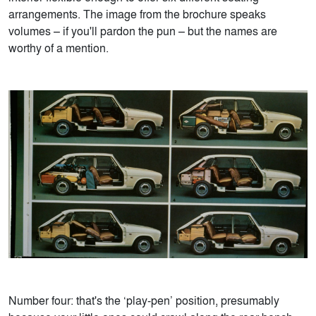
arrangements. The image from the brochure speaks
volumes – if you'll pardon the pun – but the names are
worthy of a mention.
Number four: that's the ‘play-pen’ position, presumably