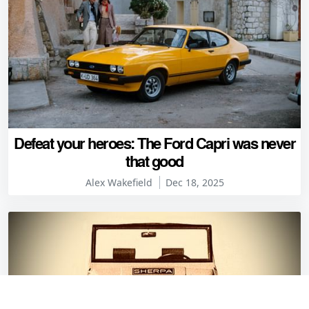
Defeat your heroes: The Ford Capri was never
that good
Alex Wakefield
Dec 18, 2025