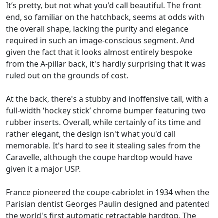
It’s pretty, but not what you'd call beautiful. The front
end, so familiar on the hatchback, seems at odds with
the overall shape, lacking the purity and elegance
required in such an image-conscious segment. And
given the fact that it looks almost entirely bespoke
from the A-pillar back, it's hardly surprising that it was
ruled out on the grounds of cost.
At the back, there's a stubby and inoffensive tail, with a
full-width ‘hockey stick’ chrome bumper featuring two
rubber inserts. Overall, while certainly of its time and
rather elegant, the design isn't what you'd call
memorable. It's hard to see it stealing sales from the
Caravelle, although the coupe hardtop would have
given it a major USP.
France pioneered the coupe-cabriolet in 1934 when the
Parisian dentist Georges Paulin designed and patented
the world's first automatic retractable hardtop. The