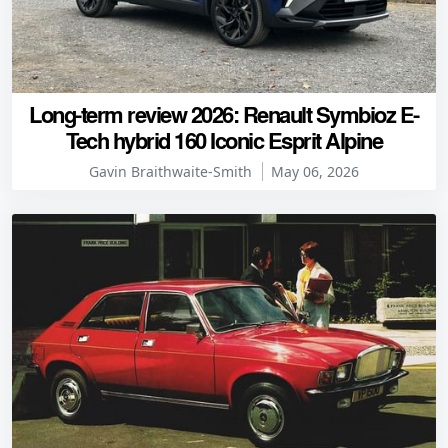
Long-term review 2026: Renault Symbioz E-
Tech hybrid 160 Iconic Esprit Alpine
Gavin Braithwaite-Smith
May 06, 2026