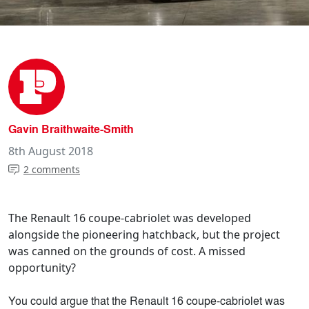
Gavin Braithwaite-Smith
8th August 2018
2 comments
The Renault 16 coupe-cabriolet was developed
alongside the pioneering hatchback, but the project
was canned on the grounds of cost. A missed
opportunity?
You could argue that the Renault 16 coupe-cabriolet was