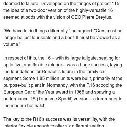
doomed to failure. Developed on the fringes of project 115,
the idea of a two-door version of the highly-versatile 16
seemed at odds with the vision of CEO Pierre Dreyfus.
“We have to do things differently," he argued. "Cars must no
longer be just four seats and a boot. It must be viewed as a
volume.”
In respect of this, the 16 – with its large tailgate, seating for
up to five, and flexible interior – was a huge success, laying
the foundations for Renault's future in the family car
segment. Some 1.85 million units were built, primarily at the
purpose-built plant in Normandy, with the R16 scooping the
European Car of the Year award in 1966 and spawing a
performance TS (Tourisme Sportif) version – a forerunner to
the modern hot hatch.
The key to the R16's success was its versatility, with the
interior flexible enough to offer six different seating