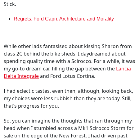
Stick.
Regrets: Ford Capri: Architecture and Morality
While other lads fantasised about kissing Sharon from
class 2C behind the bike sheds, I daydreamed about
spending quality time with a Scirocco. For a while, it was
my go-to dream car, filling the gap between the
Lancia
Delta Integrale
and Ford Lotus Cortina.
I had eclectic tastes, even then, although, looking back,
my choices were less rubbish than they are today. Still,
that’s progress for you.
So, you can imagine the thoughts that ran through my
head when I stumbled across a Mk1 Scirocco Storm for
sale on the edge of the New Forest. I had driven past