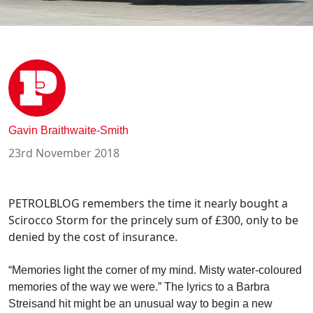
Gavin Braithwaite-Smith
23rd November 2018
PETROLBLOG remembers the time it nearly bought a
Scirocco Storm for the princely sum of £300, only to be
denied by the cost of insurance.
“Memories light the corner of my mind. Misty water-coloured
memories of the way we were.” The lyrics to a Barbra
Streisand hit might be an unusual way to begin a new