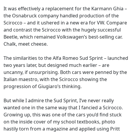
It was effectively a replacement for the Karmann Ghia –
the Osnabruck company handled production of the
Scirocco – and it ushered in a new era for VW. Compare
and contrast the Scirocco with the hugely successful
Beetle, which remained Volkswagen’s best-selling car.
Chalk, meet cheese.
The similarities to the Alfa Romeo Sud Sprint – launched
two years later, but designed much earlier – are
uncanny, if unsurprising. Both cars were penned by the
Italian maestro, with the Scirocco showing the
progression of Giugiaro’s thinking.
But while I admire the Sud Sprint, I’ve never really
wanted one in the same way that I fancied a Scirocco.
Growing up, this was one of the cars you’d find stuck
on the inside cover of my school textbooks, photo
hastily torn from a magazine and applied using Pritt