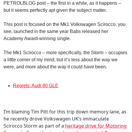
PETROLBLOG post – the first in a while, as it happens –
but it seems perfectly apt given the subject matter.
This post is focused on the Mk1 Volkswagen Scirocco, you
see, launched in the same year Babs released her
Academy Award-winning single.
The Mk1 Scirocco – more specifically, the Storm – occupies
a little corner of my mind, but it’s less about the way we
were, and more about the way it could have been.
Regrets: Audi 80 GLE
I’m blaming Tim Pitt for this trip down memory lane, as
he recently drove Volkswagen UK’s immaculate
Scirocco Storm as part of a
heritage drive for Motoring