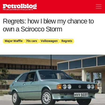
Men
Petrolblog
Regrets: how I blew my chance to
own a Scirocco Storm
Major Waffle
70s cars
Volkswagen
Regrets