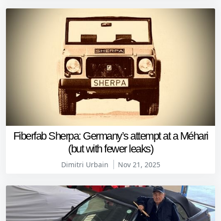
Fiberfab Sherpa: Germany’s attempt at a Méhari
(but with fewer leaks)
Dimitri Urbain
Nov 21, 2025