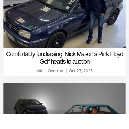
Comfortably fundraising: Nick Mason’s Pink Floyd
Golf heads to auction
Miles Overton
Oct 27, 2025