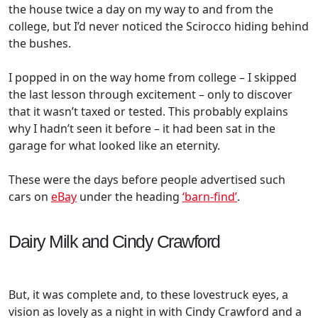
the house twice a day on my way to and from the
college, but I’d never noticed the Scirocco hiding behind
the bushes.
I popped in on the way home from college – I skipped
the last lesson through excitement – only to discover
that it wasn’t taxed or tested. This probably explains
why I hadn’t seen it before – it had been sat in the
garage for what looked like an eternity.
These were the days before people advertised such
cars on
eBay
under the heading
‘barn-find’
.
Dairy Milk and Cindy Crawford
But, it was complete and, to these lovestruck eyes, a
vision as lovely as a night in with Cindy Crawford and a