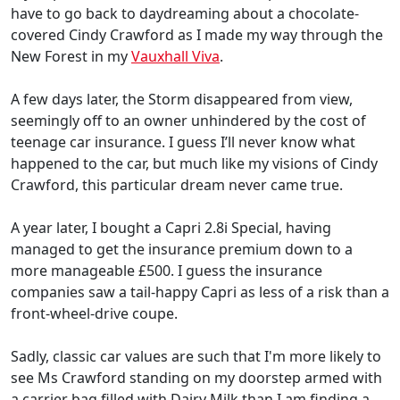
have to go back to daydreaming about a chocolate-
covered Cindy Crawford as I made my way through the
New Forest in my
Vauxhall Viva
.
A few days later, the Storm disappeared from view,
seemingly off to an owner unhindered by the cost of
teenage car insurance. I guess I’ll never know what
happened to the car, but much like my visions of Cindy
Crawford, this particular dream never came true.
A year later, I bought a Capri 2.8i Special, having
managed to get the insurance premium down to a
more manageable £500. I guess the insurance
companies saw a tail-happy Capri as less of a risk than a
front-wheel-drive coupe.
Sadly, classic car values are such that I'm more likely to
see Ms Crawford standing on my doorstep armed with
a carrier bag filled with Dairy Milk than I am finding a