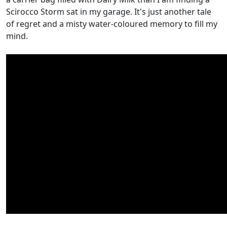
Scirocco Storm sat in my garage. It's just another tale
of regret and a misty water-coloured memory to fill my
mind.