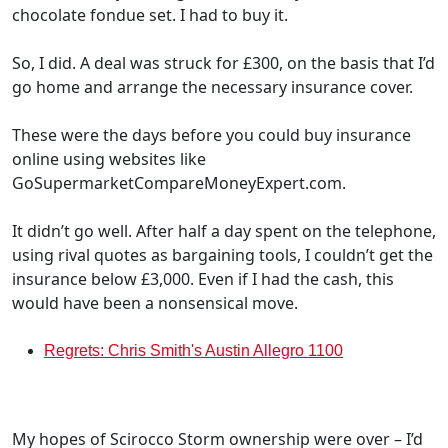
chocolate fondue set. I had to buy it.
So, I did. A deal was struck for £300, on the basis that I’d
go home and arrange the necessary insurance cover.
These were the days before you could buy insurance
online using websites like
GoSupermarketCompareMoneyExpert.com.
It didn’t go well. After half a day spent on the telephone,
using rival quotes as bargaining tools, I couldn’t get the
insurance below £3,000. Even if I had the cash, this
would have been a nonsensical move.
Regrets: Chris Smith's Austin Allegro 1100
My hopes of Scirocco Storm ownership were over – I’d