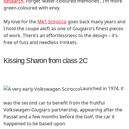
Research
. Forget ‘water-coloured memories’, I’m more
green-coloured with envy.
My love for the
Mk1 Scirocco
goes back many years and
I hold the coupe aloft as one of Giugiaro’s finest pieces
of work. There’s an effortlessness to the design – it’s
free of fuss and needless trinkets.
Kissing Sharon from class 2C
Launched in 1974, it
was the second car to benefit from the fruitful
Volkswagen-Giugiaro partnership, appearing after the
Passat and a few months before the Golf, the car it
happened to be based upon.