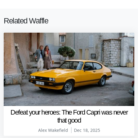
Related Waffle
Defeat your heroes: The Ford Capri was never
that good
Alex Wakefield
Dec 18, 2025