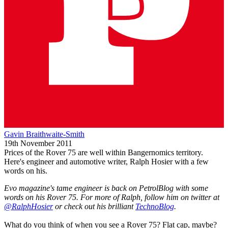
Gavin Braithwaite-Smith
19th November 2011
Prices of the Rover 75 are well within Bangernomics territory.
Here's engineer and automotive writer, Ralph Hosier with a few
words on his.
Evo magazine's tame engineer is back on PetrolBlog with some
words on his Rover 75. For more of Ralph, follow him on twitter at
@RalphHosier
or check out his brilliant
TechnoBlog
.
What do you think of when you see a Rover 75? Flat cap, maybe?