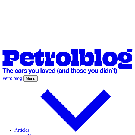
Petrolblog
Menu
Articles