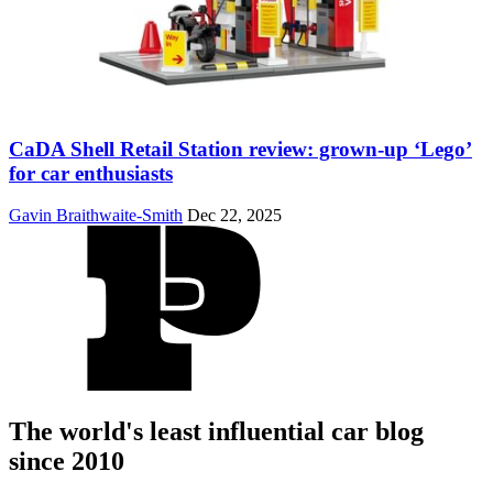
CaDA Shell Retail Station review: grown-up ‘Lego’
for car enthusiasts
Gavin Braithwaite-Smith
Dec 22, 2025
The world's least influential car blog
since 2010