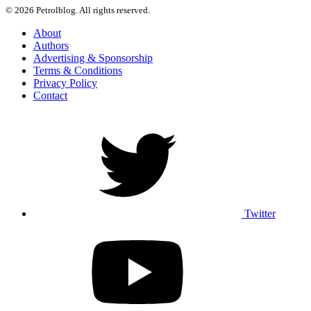
© 2026 Petrolblog. All rights reserved.
About
Authors
Advertising & Sponsorship
Terms & Conditions
Privacy Policy
Contact
Twitter