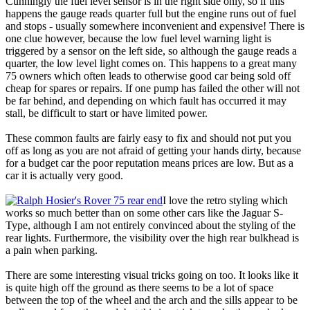
Cunningly the fuel level sensor is in the right side only, so if this
happens the gauge reads quarter full but the engine runs out of fuel
and stops - usually somewhere inconvenient and expensive! There is
one clue however, because the low fuel level warning light is
triggered by a sensor on the left side, so although the gauge reads a
quarter, the low level light comes on. This happens to a great many
75 owners which often leads to otherwise good car being sold off
cheap for spares or repairs. If one pump has failed the other will not
be far behind, and depending on which fault has occurred it may
stall, be difficult to start or have limited power.
These common faults are fairly easy to fix and should not put you
off as long as you are not afraid of getting your hands dirty, because
for a budget car the poor reputation means prices are low. But as a
car it is actually very good.
I love the retro styling which
works so much better than on some other cars like the Jaguar S-
Type, although I am not entirely convinced about the styling of the
rear lights. Furthermore, the visibility over the high rear bulkhead is
a pain when parking.
There are some interesting visual tricks going on too. It looks like it
is quite high off the ground as there seems to be a lot of space
between the top of the wheel and the arch and the sills appear to be