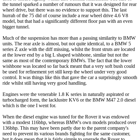
the tunnel sparked a number of rumours that it was designed for rear
wheel drive, but there was no evidence to support this. The last
hurrah of the 75 did of course include a rear wheel drive 4.6 V8
model, but that had a significantly different floor pan with an even
bigger tunnel.
Much of the suspension has more than a passing similarity to BMW
units. The rear axle is almost, but not quite identical, to a BMW 5
series Z axle with the diff missing, whilst the front struts are located
at the lower end by a big L shaped wishbone, similar but not the
same as most of the contemporary BMWs. The fact that the lower
wishbone was located so far back meant that a very soft bush could
be used for refinement yet still keep the wheel under very good
control. It was things like this that gave the car a surprisingly smooth
ride whilst still having very good handling.
Engines were the venerable 1.8 K series in naturally aspirated or
turbocharged form, the lacklustre KV6 or the BMW M47 2.0 diesel
which is the one I went for.
When the diesel engine was tuned for the Rover it was endowed
with a modest 116bhp, whereas BMW's own models produced over
136bhp. This may have been partly due to the parent company's
need to prevent its various brands fighting for the same customer,
but it does mean that it is fairly simple to upgrade the Rover to