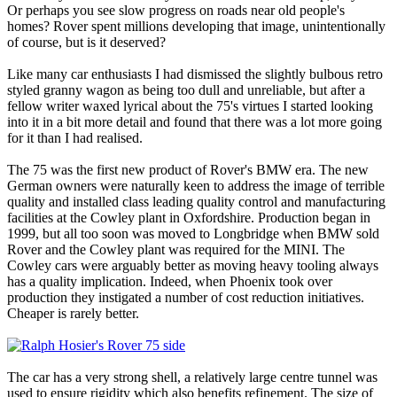
Or perhaps you see slow progress on roads near old people's
homes? Rover spent millions developing that image, unintentionally
of course, but is it deserved?
Like many car enthusiasts I had dismissed the slightly bulbous retro
styled granny wagon as being too dull and unreliable, but after a
fellow writer waxed lyrical about the 75's virtues I started looking
into it in a bit more detail and found that there was a lot more going
for it than I had realised.
The 75 was the first new product of Rover's BMW era. The new
German owners were naturally keen to address the image of terrible
quality and installed class leading quality control and manufacturing
facilities at the Cowley plant in Oxfordshire. Production began in
1999, but all too soon was moved to Longbridge when BMW sold
Rover and the Cowley plant was required for the MINI. The
Cowley cars were arguably better as moving heavy tooling always
has a quality implication. Indeed, when Phoenix took over
production they instigated a number of cost reduction initiatives.
Cheaper is rarely better.
The car has a very strong shell, a relatively large centre tunnel was
used to ensure rigidity which also benefits refinement. The size of