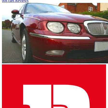
00s cars
Reviews