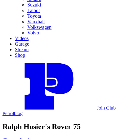
Suzuki
Talbot
Toyota
Vauxhall
Volkswagen
Volvo
Videos
Garage
Stream
Shop
Join
Club
Petrolblog
Ralph Hosier's Rover 75