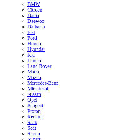
BMW
Citroën
Dacia
Daewoo
Daihatsu
Fiat
Ford
Honda
Hyundai
Kia
Lancia
Land Rover
Matra
Mazda
Mercedes-Benz
Mitsubishi
Nissan
Opel
Peugeot
Proton
Renault
Saab
Seat
Skoda
Subaru