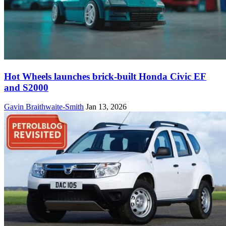
Hot Wheels launches brick-built Honda Civic EF
and S2000
Gavin Braithwaite-Smith
Jan 13, 2026