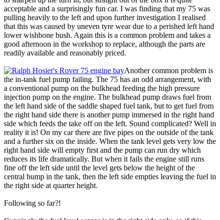
acceptable and a surprisingly fun car. I was finding that my 75 was
pulling heavily to the left and upon further investigation I realised
that this was caused by uneven tyre wear due to a perished left hand
lower wishbone bush. Again this is a common problem and takes a
good afternoon in the workshop to replace, although the parts are
readily available and reasonably priced.
Another common problem is
the in-tank fuel pump failing. The 75 has an odd arrangement, with
a conventional pump on the bulkhead feeding the high pressure
injection pump on the engine. The bulkhead pump draws fuel from
the left hand side of the saddle shaped fuel tank, but to get fuel from
the right hand side there is another pump immersed in the right hand
side which feeds the take off on the left. Sound complicated? Well in
reality it is! On my car there are five pipes on the outside of the tank
and a further six on the inside. When the tank level gets very low the
right hand side will empty first and the pump can run dry which
reduces its life dramatically. But when it fails the engine still runs
fine off the left side until the level gets below the height of the
central hump in the tank, then the left side empties leaving the fuel in
the right side at quarter height.
Following so far?!