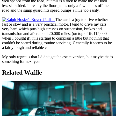
well spaced from the road, but this is a trick to make the car look
less slab sided. In reality the floor pan is only a few inches off the
road and the sump guard hits speed bumps a little too easily.
The car is a joy to drive whether
fast or slow and is a very practical motor. I tend to drive my cars
very hard which puts high stresses on suspension, brakes and
transmission and after about 20,000 miles, (on top of its 115,000
when I bought it), it is starting to complain a little but nothing that
couldn't be sorted during routine servicing. Generally it seems to be
a fairly tough and reliable car.
My only regret is that I didn't get the estate version, but maybe that's
something for next year...
Related Waffle