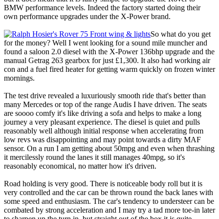
BMW performance levels. Indeed the factory started doing their
own performance upgrades under the X-Power brand.
So what do you get
for the money? Well I went looking for a sound mile muncher and
found a saloon 2.0 diesel with the X-Power 136bhp upgrade and the
manual Getrag 263 gearbox for just £1,300. It also had working air
con and a fuel fired heater for getting warm quickly on frozen winter
mornings.
The test drive revealed a luxuriously smooth ride that's better than
many Mercedes or top of the range Audis I have driven. The seats
are soooo comfy it's like driving a sofa and helps to make a long
journey a very pleasant experience. The diesel is quiet and pulls
reasonably well although initial response when accelerating from
low revs was disappointing and may point towards a dirty MAF
sensor. On a run I am getting about 50mpg and even when thrashing
it mercilessly round the lanes it still manages 40mpg, so it's
reasonably economical, no matter how it's driven.
Road holding is very good. There is noticeable body roll but it is
very controlled and the car can be thrown round the back lanes with
some speed and enthusiasm. The car's tendency to understeer can be
combated by strong acceleration and I may try a tad more toe-in later
to sharpen up the turn in, but straight out of the box it is quite