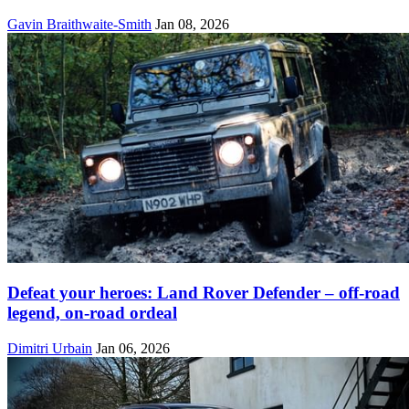
Gavin Braithwaite-Smith
Jan 08, 2026
Defeat your heroes: Land Rover Defender – off-road
legend, on-road ordeal
Dimitri Urbain
Jan 06, 2026