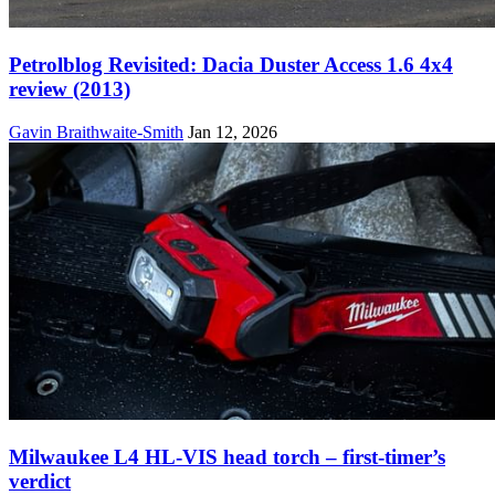
Petrolblog Revisited: Dacia Duster Access 1.6 4x4
review (2013)
Gavin Braithwaite-Smith
Jan 12, 2026
Milwaukee L4 HL-VIS head torch – first-timer’s
verdict