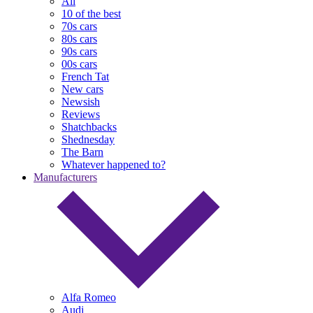
All
10 of the best
70s cars
80s cars
90s cars
00s cars
French Tat
New cars
Newsish
Reviews
Shatchbacks
Shednesday
The Barn
Whatever happened to?
Manufacturers
Alfa Romeo
Audi