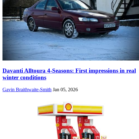
Davanti Alltoura 4-Seasons: First impressions in real
winter conditions
Gavin Braithwaite-Smith
Jan 05, 2026