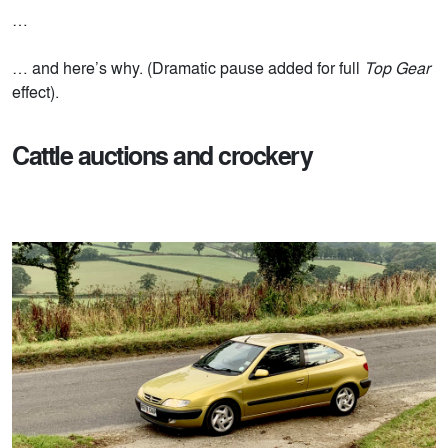
…
… and here’s why. (Dramatic pause added for full
Top Gear
effect).
Cattle auctions and crockery