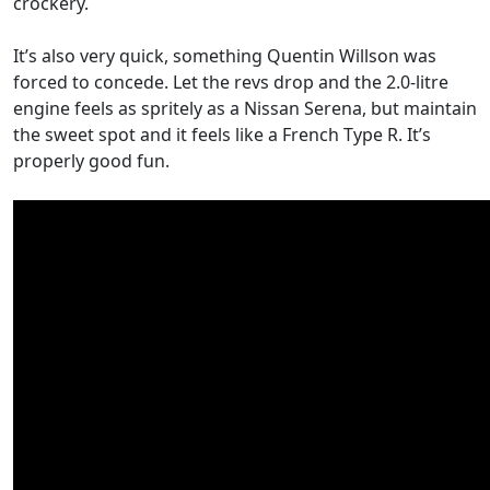
crockery.
It’s also very quick, something Quentin Willson was
forced to concede. Let the revs drop and the 2.0-litre
engine feels as spritely as a Nissan Serena, but maintain
the sweet spot and it feels like a French Type R. It’s
properly good fun.