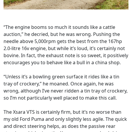
“The engine booms so much it sounds like a cattle
auction,” he decried, but he was wrong. Pushing the
needle above 5,000rpm gets the best from the 167hp
2.0-litre 16v engine, but while it’s loud, it’s certainly not
bovine. In fact, the exhaust note is so sweet, it positively
encourages you to behave like a bull in a china shop.
“Unless it’s a bowling green surface it rides like a tin
tray of crockery,” he moaned. Once again, he was
wrong, although I’ve never ridden a tin tray of crockery,
so I’m not particularly well placed to make this call.
The Xsara VTS is certainly firm, but it’s no worse than
my old Ford Puma and only slightly less agile. The quick
and direct steering helps, as does the passive rear