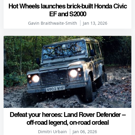
Hot Wheels launches brick-built Honda Civic
EF and S2000
Gavin Braithwaite-Smith
Jan 13, 2026
Defeat your heroes: Land Rover Defender –
off-road legend, on-road ordeal
Dimitri Urbain
Jan 06, 2026