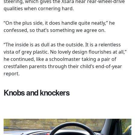
steering, which gives the Xsara near rear-wheel-drive
qualities when cornering hard.
“On the plus side, it does handle quite neatly,” he
confessed, so that’s something we agree on.
“The inside is as dull as the outside. It is a relentless
vista of grey plastic. No lovely design flourishes at all,”
he continued, like a schoolmaster taking a pair of
crestfallen parents through their child’s end-of-year
report.
Knobs and knockers