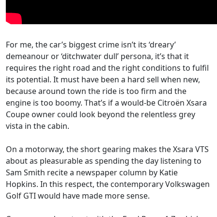
For me, the car’s biggest crime isn’t its ‘dreary’
demeanour or ‘ditchwater dull’ persona, it’s that it
requires the right road and the right conditions to fulfil
its potential. It must have been a hard sell when new,
because around town the ride is too firm and the
engine is too boomy. That’s if a would-be Citroën Xsara
Coupe owner could look beyond the relentless grey
vista in the cabin.
On a motorway, the short gearing makes the Xsara VTS
about as pleasurable as spending the day listening to
Sam Smith recite a newspaper column by Katie
Hopkins. In this respect, the contemporary Volkswagen
Golf GTI would have made more sense.