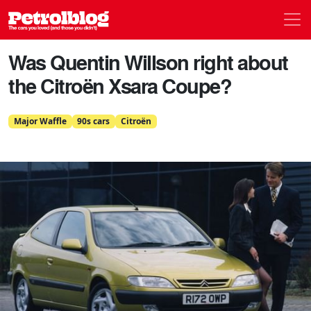
Men
Petrolblog
Was Quentin Willson right about
the Citroën Xsara Coupe?
Major Waffle
90s cars
Citroën