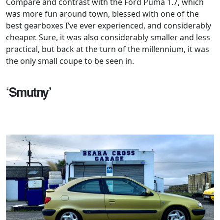
Compare and contrast with the Ford Puma 1.7, which
was more fun around town, blessed with one of the
best gearboxes I’ve ever experienced, and considerably
cheaper. Sure, it was also considerably smaller and less
practical, but back at the turn of the millennium, it was
the only small coupe to be seen in.
‘Smutny’