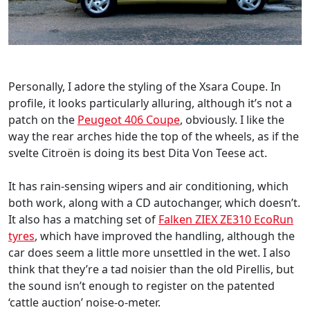
Personally, I adore the styling of the Xsara Coupe. In
profile, it looks particularly alluring, although it’s not a
patch on the
Peugeot 406 Coupe
, obviously. I like the
way the rear arches hide the top of the wheels, as if the
svelte Citroën is doing its best Dita Von Teese act.
It has rain-sensing wipers and air conditioning, which
both work, along with a CD autochanger, which doesn’t.
It also has a matching set of
Falken ZIEX ZE310 EcoRun
tyres
, which have improved the handling, although the
car does seem a little more unsettled in the wet. I also
think that they’re a tad noisier than the old Pirellis, but
the sound isn’t enough to register on the patented
‘cattle auction’ noise-o-meter.