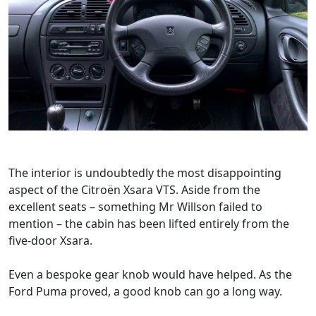
The interior is undoubtedly the most disappointing
aspect of the Citroën Xsara VTS. Aside from the
excellent seats – something Mr Willson failed to
mention – the cabin has been lifted entirely from the
five-door Xsara.
Even a bespoke gear knob would have helped. As the
Ford Puma proved, a good knob can go a long way.