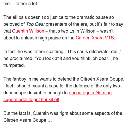
me… rather a lot.”
The ellipsis doesn’t do justice to the dramatic pause so
beloved of
Top Gear
presenters of the era, but it’s fair to say
that
Quentin Willson
– that’s two Ls in Willson – wasn’t
about to unleash high praise on the
Citroën Xsara VTS
.
In fact, he was rather scathing. “This car is ditchwater dull,”
he proclaimed. “You look at it and you think, oh dear.’’, he
trumpeted.
The fanboy in me wants to defend the Citroën Xsara Coupe.
I feel I should mount a case for the defence of the only two-
door coupe desirable enough to
encourage a German
supermodel to get her kit off
.
But the fact is, Quentin was right about some aspects of the
Citroën Xsara Coupe …