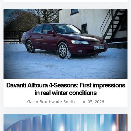
Davanti Alltoura 4-Seasons: First impressions
in real winter conditions
Gavin Braithwaite-Smith
Jan 05, 2026