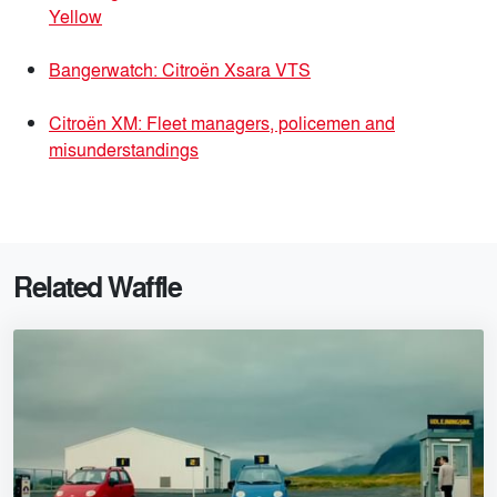
Yellow
Bangerwatch: Citroën Xsara VTS
Citroën XM: Fleet managers, policemen and
misunderstandings
Related Waffle