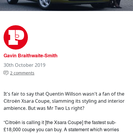
Gavin Braithwaite-Smith
30th October 2019
2 comments
It's fair to say that Quentin Willson wasn't a fan of the
Citroën Xsara Coupe, slamming its styling and interior
ambience. But was Mr Two Ls right?
“Citroën is calling it [the Xsara Coupe] the fastest sub-
£18,000 coupe you can buy. A statement which worries