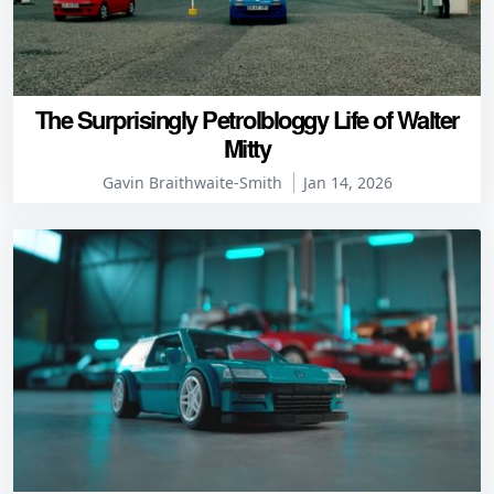
The Surprisingly Petrolbloggy Life of Walter
Mitty
Gavin Braithwaite-Smith
Jan 14, 2026