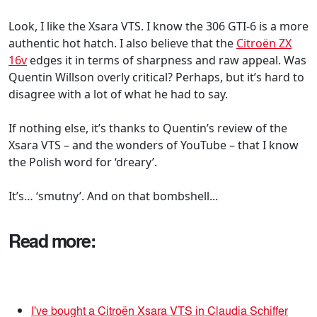
Look, I like the Xsara VTS. I know the 306 GTI-6 is a more
authentic hot hatch. I also believe that the
Citroën ZX
16v
edges it in terms of sharpness and raw appeal. Was
Quentin Willson overly critical? Perhaps, but it’s hard to
disagree with a lot of what he had to say.
If nothing else, it’s thanks to Quentin’s review of the
Xsara VTS – and the wonders of YouTube – that I know
the Polish word for ‘dreary’.
It’s… ‘smutny’. And on that bombshell...
Read more:
I've bought a Citroën Xsara VTS in Claudia Schiffer