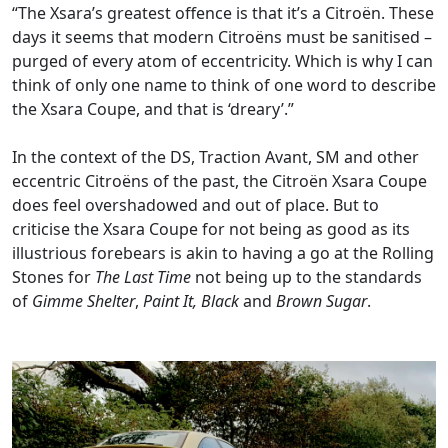
“The Xsara’s greatest offence is that it’s a Citroën. These
days it seems that modern Citroëns must be sanitised –
purged of every atom of eccentricity. Which is why I can
think of only one name to think of one word to describe
the Xsara Coupe, and that is ‘dreary’.”
In the context of the DS, Traction Avant, SM and other
eccentric Citroëns of the past, the Citroën Xsara Coupe
does feel overshadowed and out of place. But to
criticise the Xsara Coupe for not being as good as its
illustrious forebears is akin to having a go at the Rolling
Stones for
The Last Time
not being up to the standards
of
Gimme Shelter
,
Paint It, Black
and
Brown Sugar
.