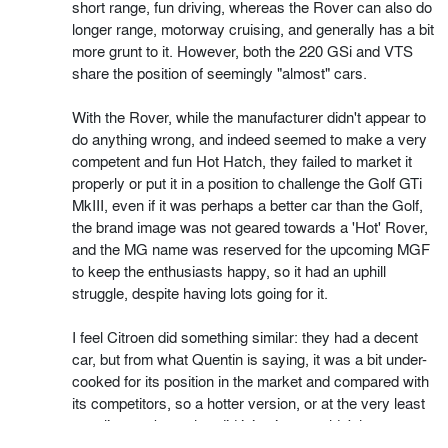
short range, fun driving, whereas the Rover can also do
longer range, motorway cruising, and generally has a bit
more grunt to it. However, both the 220 GSi and VTS
share the position of seemingly "almost" cars.
With the Rover, while the manufacturer didn't appear to
do anything wrong, and indeed seemed to make a very
competent and fun Hot Hatch, they failed to market it
properly or put it in a position to challenge the Golf GTi
MkIII, even if it was perhaps a better car than the Golf,
the brand image was not geared towards a 'Hot' Rover,
and the MG name was reserved for the upcoming MGF
to keep the enthusiasts happy, so it had an uphill
struggle, despite having lots going for it.
I feel Citroen did something similar: they had a decent
car, but from what Quentin is saying, it was a bit under-
cooked for its position in the market and compared with
its competitors, so a hotter version, or at the very least
a styling package that did it justice, wouldn't have gone
amiss. Again, the car had a lot going for it, but it was