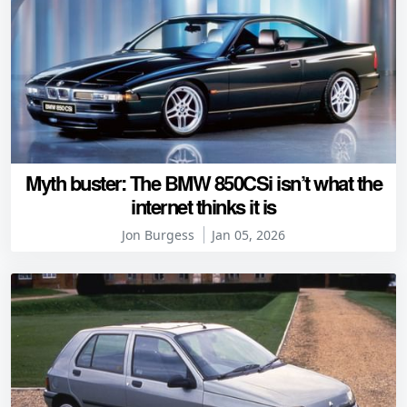
Myth buster: The BMW 850CSi isn’t what the
internet thinks it is
Jon Burgess
Jan 05, 2026