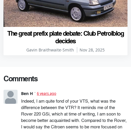
The great prefix plate debate: Club Petrolblog
decides
Gavin Braithwaite-Smith
Nov 28, 2025
Comments
Ben H
6 years ago
Indeed, I am quite fond of your VTS, what was the
difference between the VTR? It reminds me of the
Rover 220 GSi, which at time of writing, I am soon to
become better acquainted with. Compared to the Rover,
I would say the Citroen seems to be more focused on