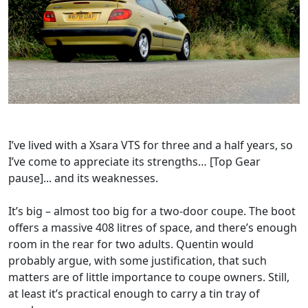
I’ve lived with a Xsara VTS for three and a half years, so
I’ve come to appreciate its strengths… [Top Gear
pause]... and its weaknesses.
It’s big – almost too big for a two-door coupe. The boot
offers a massive 408 litres of space, and there’s enough
room in the rear for two adults. Quentin would
probably argue, with some justification, that such
matters are of little importance to coupe owners. Still,
at least it’s practical enough to carry a tin tray of