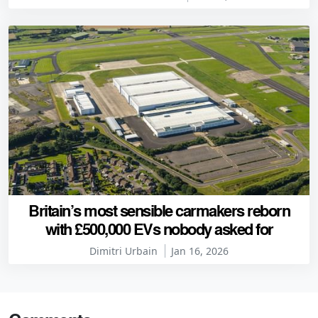
Britain’s most sensible carmakers reborn
with £500,000 EVs nobody asked for
Dimitri Urbain
Jan 16, 2026