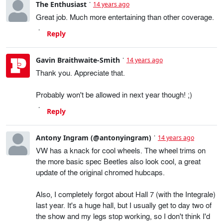
The Enthusiast
14 years ago
Great job. Much more entertaining than other coverage.
Reply
Gavin Braithwaite-Smith
14 years ago
Thank you. Appreciate that.
Probably won't be allowed in next year though! ;)
Reply
Antony Ingram (@antonyingram)
14 years ago
VW has a knack for cool wheels. The wheel trims on
the more basic spec Beetles also look cool, a great
update of the original chromed hubcaps.
Also, I completely forgot about Hall 7 (with the Integrale)
last year. It's a huge hall, but I usually get to day two of
the show and my legs stop working, so I don't think I'd