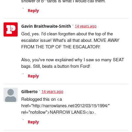
shower of b**tards is what I would call them.
Reply
Gavin Braithwaite-Smith
14 years ago
God, yes. I'd clean forgotten about the top of the
escalator issue! What's all that about. MOVE AWAY
FROM THE TOP OF THE ESCALATOR!
Also, you've now explained why I saw so many SEAT
bags. Still, beats a button from Ford!
Reply
Gilberto
14 years ago
Reblogged this on <a
href="http://narrowlanes.net/2012/03/15/1994/"
rel="nofollow">NARROW LANES</a>.
Reply