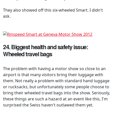
They also showed off this six-wheeled Smart. I didn't
ask.
24. Biggest health and safety issue:
Wheeled travel bags
The problem with having a motor show so close to an
airport is that many visitors bring their luggage with
them. Not really a problem with standard hand luggage
or rucksacks, but unfortunately some people choose to
bring their wheeled travel bags into the show. Seriously,
these things are such a hazard at an event like this, I'm
surprised the Swiss haven't outlawed them yet.