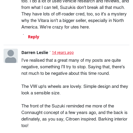
too. I do a lot of used vehicle research and reviews, and
from what I can tell, Suzukis don't break all that much.
They have lots of off-roader cred, too, so it's a mystery
why the Vitara isn't a bigger seller, especially in North
America. We're crazy for utes here.
Reply
Darren Leslie
14 years ago
I've realised that a great many of my posts are quite
negative, something I'll try to stop. Saying that, there's
not much to be negative about this time round.
The VW up!s wheels are lovely. Simple design and they
look a sensible size.
The front of the Suzuki reminded me more of the
Connaught concept of a few years ago, and the back is
definately, as you say, Citroen inspired. Barking interior
too!