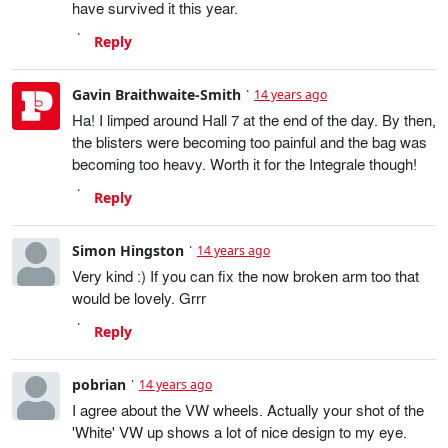
have survived it this year.
Reply
Gavin Braithwaite-Smith
14 years ago
Ha! I limped around Hall 7 at the end of the day. By then,
the blisters were becoming too painful and the bag was
becoming too heavy. Worth it for the Integrale though!
Reply
Simon Hingston
14 years ago
Very kind :) If you can fix the now broken arm too that
would be lovely. Grrr
Reply
pobrian
14 years ago
I agree about the VW wheels. Actually your shot of the
'White' VW up shows a lot of nice design to my eye.