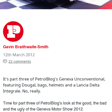
Gavin Braithwaite-Smith
12th March 2012
22 comments
It's part three of PetrolBlog's Geneva Unconventional,
featuring Dougal, bags, helmets and a Lancia Delta
Integrale. No, really.
Time for part three of PetrolBlog's look at the good, the bad
and the ugly of the Geneva Motor Show 2012.