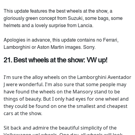
This update features the best wheels at the show, a
gloriously green concept from Suzuki, some bags, some
helmets and a lovely surprise from Lancia.
Apologies in advance, this update contains no Ferrari,
Lamborghini or Aston Martin images. Sorry.
21. Best wheels at the show: VW up!
I'm sure the alloy wheels on the Lamborghini Aventador
J were wonderful. I'm also sure that some people may
have found the wheels on the Mansory stand to be
things of beauty. But I only had eyes for one wheel and
they could be found on one the smallest and cheapest
cars at the show.
Sit back and admire the beautiful simplicity of the
Volkswagen up! wheels. One day, all wheels will look