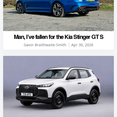
Man, I’ve fallen for the Kia Stinger GT S
Gavin Braithwaite-Smith
Apr 30, 2026