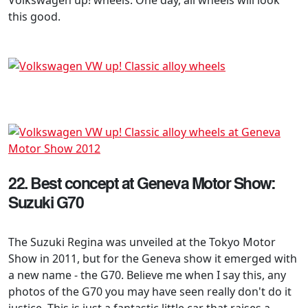
this good.
22. Best concept at Geneva Motor Show:
Suzuki G70
The Suzuki Regina was unveiled at the Tokyo Motor
Show in 2011, but for the Geneva show it emerged with
a new name - the G70. Believe me when I say this, any
photos of the G70 you may have seen really don't do it
justice. This is just a fantastic little car that raises a