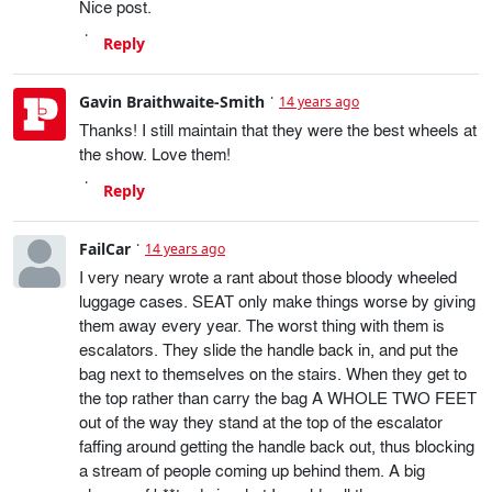
Nice post.
Reply
Gavin Braithwaite-Smith
14 years ago
Thanks! I still maintain that they were the best wheels at
the show. Love them!
Reply
FailCar
14 years ago
I very neary wrote a rant about those bloody wheeled
luggage cases. SEAT only make things worse by giving
them away every year. The worst thing with them is
escalators. They slide the handle back in, and put the
bag next to themselves on the stairs. When they get to
the top rather than carry the bag A WHOLE TWO FEET
out of the way they stand at the top of the escalator
faffing around getting the handle back out, thus blocking
a stream of people coming up behind them. A big