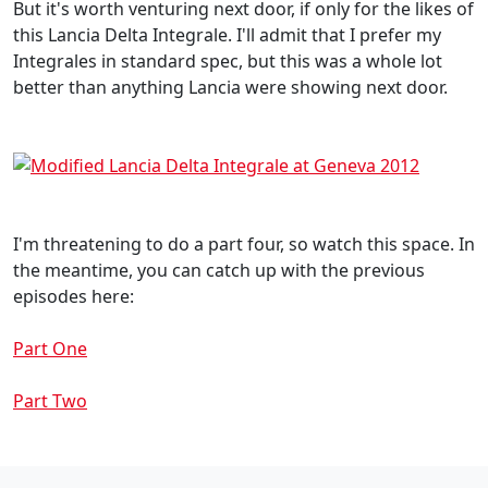
But it's worth venturing next door, if only for the likes of
this Lancia Delta Integrale. I'll admit that I prefer my
Integrales in standard spec, but this was a whole lot
better than anything Lancia were showing next door.
I'm threatening to do a part four, so watch this space. In
the meantime, you can catch up with the previous
episodes here:
Part One
Part Two