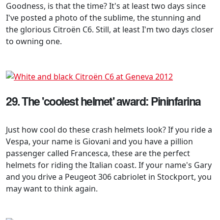
Goodness, is that the time? It's at least two days since
I've posted a photo of the sublime, the stunning and
the glorious Citroën C6. Still, at least I'm two days closer
to owning one.
29. The 'coolest helmet' award: Pininfarina
Just how cool do these crash helmets look? If you ride a
Vespa, your name is Giovani and you have a pillion
passenger called Francesca, these are the perfect
helmets for riding the Italian coast. If your name's Gary
and you drive a Peugeot 306 cabriolet in Stockport, you
may want to think again.