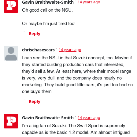
Gavin Braithwaite-Smith
14 years ago
Oh good call on the NSU.
Or maybe I'm just tired too!
Reply
chrischasescars
14 years ago
I can see the NSU in that Suzuki concept, too. Maybe if
they started building production cars that interested,
they'd sell a few. At least here, where their model range
is very, very dull, and the company does nearly no
marketing. They build good little cars; it's just too bad no
one buys them.
Reply
Gavin Braithwaite-Smith
14 years ago
I'm a big fan of Suzuki. The Swift Sport is supremely
capable as is the basic 1.2 model. Am almost intrigued