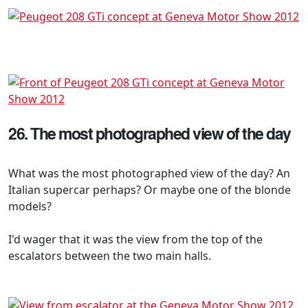
26. The most photographed view of the day
What was the most photographed view of the day? An
Italian supercar perhaps? Or maybe one of the blonde
models?
I'd wager that it was the view from the top of the
escalators between the two main halls.