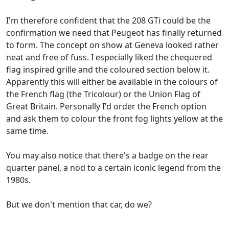
I'm therefore confident that the 208 GTi could be the
confirmation we need that Peugeot has finally returned
to form. The concept on show at Geneva looked rather
neat and free of fuss. I especially liked the chequered
flag inspired grille and the coloured section below it.
Apparently this will either be available in the colours of
the French flag (the Tricolour) or the Union Flag of
Great Britain. Personally I'd order the French option
and ask them to colour the front fog lights yellow at the
same time.
You may also notice that there's a badge on the rear
quarter panel, a nod to a certain iconic legend from the
1980s.
But we don't mention that car, do we?