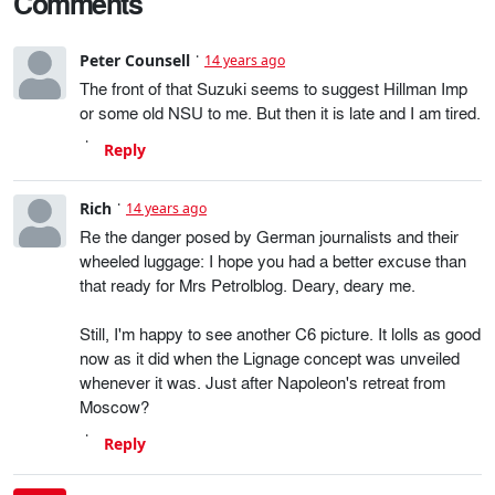
Comments
Peter Counsell
14 years ago
The front of that Suzuki seems to suggest Hillman Imp
or some old NSU to me. But then it is late and I am tired.
Reply
Rich
14 years ago
Re the danger posed by German journalists and their
wheeled luggage: I hope you had a better excuse than
that ready for Mrs Petrolblog. Deary, deary me.
Still, I'm happy to see another C6 picture. It lolls as good
now as it did when the Lignage concept was unveiled
whenever it was. Just after Napoleon's retreat from
Moscow?
Reply