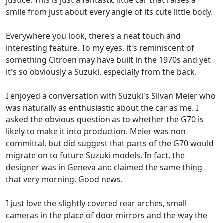
smile from just about every angle of its cute little body.
Everywhere you look, there's a neat touch and
interesting feature. To my eyes, it's reminiscent of
something Citroën may have built in the 1970s and yet
it's so obviously a Suzuki, especially from the back.
I enjoyed a conversation with Suzuki's Silvan Meier who
was naturally as enthusiastic about the car as me. I
asked the obvious question as to whether the G70 is
likely to make it into production. Meier was non-
committal, but did suggest that parts of the G70 would
migrate on to future Suzuki models. In fact, the
designer was in Geneva and claimed the same thing
that very morning. Good news.
I just love the slightly covered rear arches, small
cameras in the place of door mirrors and the way the