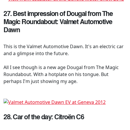
27. Best impression of Dougal from The
Magic Roundabout: Valmet Automotive
Dawn
This is the Valmet Automotive Dawn. It's an electric car
and a glimpse into the future.
All I see though is a new age Dougal from The Magic
Roundabout. With a hotplate on his tongue. But
perhaps I'm just showing my age.
28. Car of the day: Citroën C6