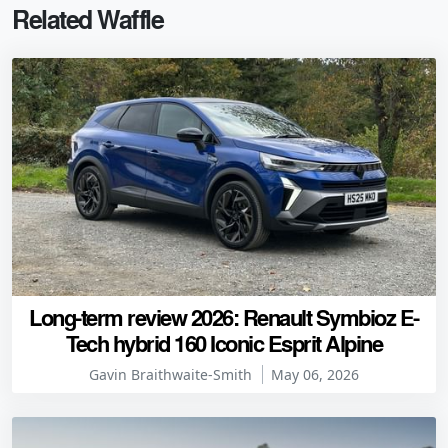
Related Waffle
Long-term review 2026: Renault Symbioz E-
Tech hybrid 160 Iconic Esprit Alpine
Gavin Braithwaite-Smith
May 06, 2026