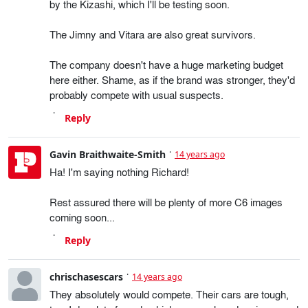
by the Kizashi, which I'll be testing soon.
The Jimny and Vitara are also great survivors.
The company doesn't have a huge marketing budget
here either. Shame, as if the brand was stronger, they'd
probably compete with usual suspects.
Reply
Gavin Braithwaite-Smith
14 years ago
Ha! I'm saying nothing Richard!
Rest assured there will be plenty of more C6 images
coming soon...
Reply
chrischasescars
14 years ago
They absolutely would compete. Their cars are tough,