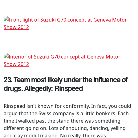
23. Team most likely under the influence of
drugs. Allegedly: Rinspeed
Rinspeed isn't known for conformity. In fact, you could
argue that the Swiss company is a little bonkers. Each
time I walked past the stand there was something
different going on. Lots of shouting, dancing, yelling
and clay model making. No really, there was.