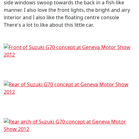
side windows swoop towards the back in a fish-like
manner. I also love the front lights, the bright and airy
interior and I also like the floating centre console
There's a lot to like about this little car.