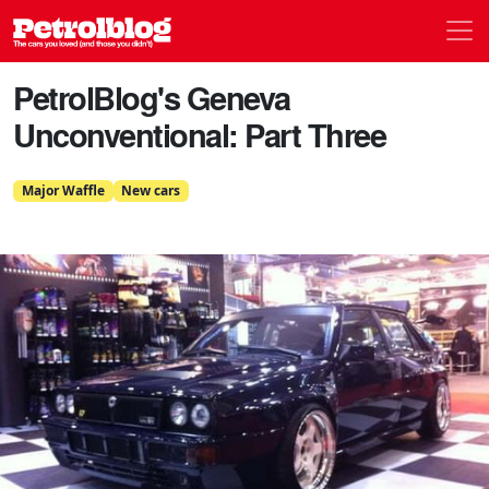
Men
Petrolblog
PetrolBlog's Geneva
Unconventional: Part Three
Major Waffle
New cars