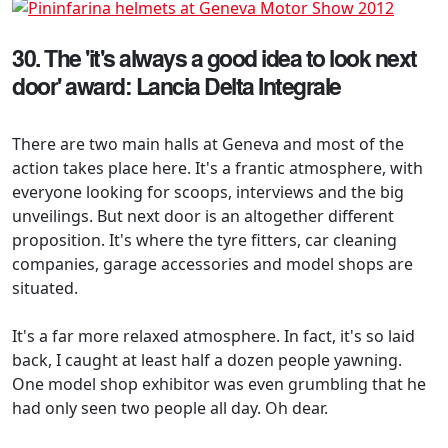
30. The 'it's always a good idea to look next
door' award: Lancia Delta Integrale
There are two main halls at Geneva and most of the
action takes place here. It's a frantic atmosphere, with
everyone looking for scoops, interviews and the big
unveilings. But next door is an altogether different
proposition. It's where the tyre fitters, car cleaning
companies, garage accessories and model shops are
situated.
It's a far more relaxed atmosphere. In fact, it's so laid
back, I caught at least half a dozen people yawning.
One model shop exhibitor was even grumbling that he
had only seen two people all day. Oh dear.