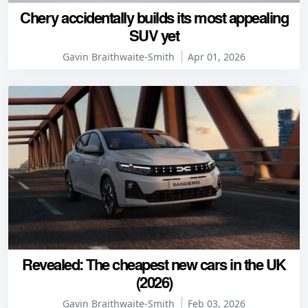
Chery accidentally builds its most appealing
SUV yet
Gavin Braithwaite-Smith
Apr 01, 2026
Revealed: The cheapest new cars in the UK
(2026)
Gavin Braithwaite-Smith
Feb 03, 2026