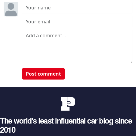
Post comment
The world's least influential car blog since
2010