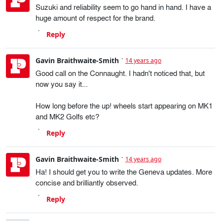
Suzuki and reliability seem to go hand in hand. I have a
huge amount of respect for the brand.
Reply
Gavin Braithwaite-Smith
14 years ago
Good call on the Connaught. I hadn't noticed that, but
now you say it...
How long before the up! wheels start appearing on MK1
and MK2 Golfs etc?
Reply
Gavin Braithwaite-Smith
14 years ago
Ha! I should get you to write the Geneva updates. More
concise and brilliantly observed.
Reply