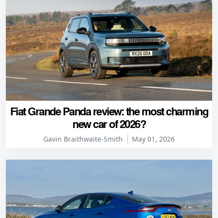
Fiat Grande Panda review: the most charming
new car of 2026?
Gavin Braithwaite-Smith
May 01, 2026