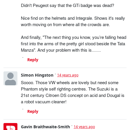
Didn't Peugeot say that the GTi badge was dead?
Nice find on the helmets and Integrale. Shows it's really
worth moving on from where all the crowds are.
And finally, "The next thing you know, you’re falling head
first into the arms of the pretty girl stood beside the Tata
Manza". And your problem with this is........
Reply
Simon Hingston
14 years ago
Soooo. Those VW wheels are lovely but need some
Phantom style self righting centres. The Suzuki is a
21st century Citroen DS concept on acid and Dougal is
a robot vacuum cleaner!
Reply
Gavin Braithwaite-Smith
14 years ago