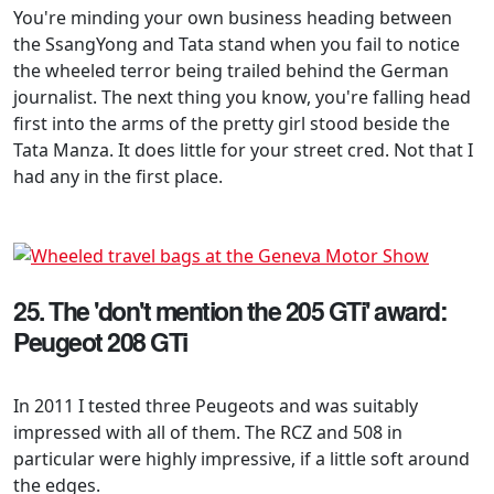
You're minding your own business heading between
the SsangYong and Tata stand when you fail to notice
the wheeled terror being trailed behind the German
journalist. The next thing you know, you're falling head
first into the arms of the pretty girl stood beside the
Tata Manza. It does little for your street cred. Not that I
had any in the first place.
25. The 'don't mention the 205 GTi' award:
Peugeot 208 GTi
In 2011 I tested three Peugeots and was suitably
impressed with all of them. The RCZ and 508 in
particular were highly impressive, if a little soft around
the edges.