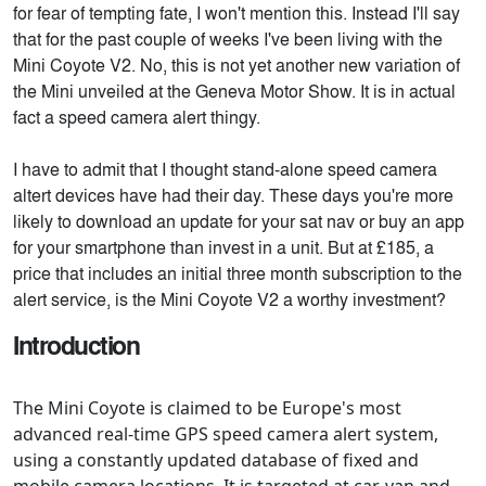
for fear of tempting fate, I won't mention this. Instead I'll say
that for the past couple of weeks I've been living with the
Mini Coyote V2. No, this is not yet another new variation of
the Mini unveiled at the Geneva Motor Show. It is in actual
fact a speed camera alert thingy.
I have to admit that I thought stand-alone speed camera
altert devices have had their day. These days you're more
likely to download an update for your sat nav or buy an app
for your smartphone than invest in a unit. But at £185, a
price that includes an initial three month subscription to the
alert service, is the Mini Coyote V2 a worthy investment?
Introduction
The Mini Coyote is claimed to be Europe's most
advanced real-time GPS speed camera alert system,
using a constantly updated database of fixed and
mobile camera locations. It is targeted at car, van and