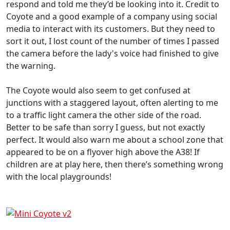
respond and told me they’d be looking into it. Credit to
Coyote and a good example of a company using social
media to interact with its customers. But they need to
sort it out, I lost count of the number of times I passed
the camera before the lady's voice had finished to give
the warning.
The Coyote would also seem to get confused at
junctions with a staggered layout, often alerting to me
to a traffic light camera the other side of the road.
Better to be safe than sorry I guess, but not exactly
perfect. It would also warn me about a school zone that
appeared to be on a flyover high above the A38! If
children are at play here, then there’s something wrong
with the local playgrounds!