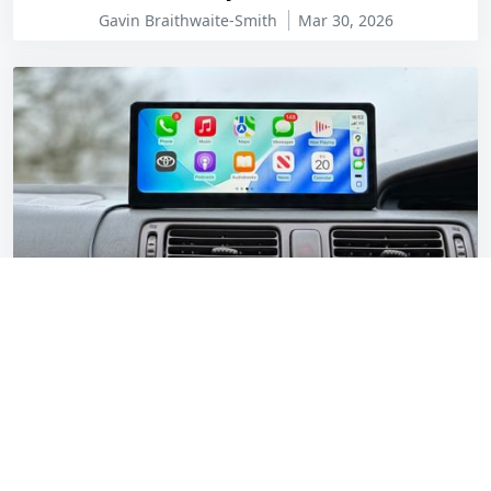
Gavin Braithwaite-Smith
Mar 30, 2026
CarpodGo T3 Pro review: Modern tech for a
1997 Toyota Camry
Gavin Braithwaite-Smith
Feb 20, 2026