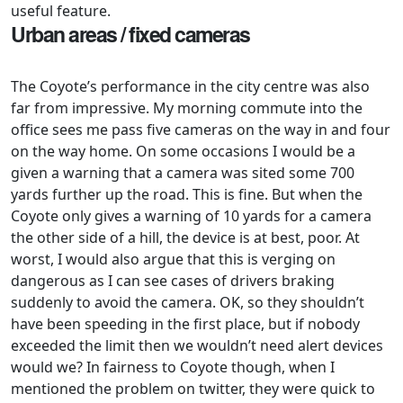
useful feature.
Urban areas / fixed cameras
The Coyote’s performance in the city centre was also
far from impressive. My morning commute into the
office sees me pass five cameras on the way in and four
on the way home. On some occasions I would be a
given a warning that a camera was sited some 700
yards further up the road. This is fine. But when the
Coyote only gives a warning of 10 yards for a camera
the other side of a hill, the device is at best, poor. At
worst, I would also argue that this is verging on
dangerous as I can see cases of drivers braking
suddenly to avoid the camera. OK, so they shouldn’t
have been speeding in the first place, but if nobody
exceeded the limit then we wouldn’t need alert devices
would we? In fairness to Coyote though, when I
mentioned the problem on twitter, they were quick to