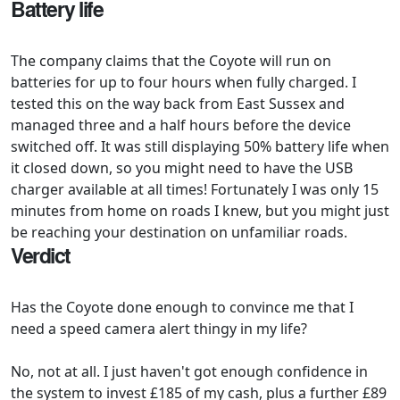
Battery life
The company claims that the Coyote will run on
batteries for up to four hours when fully charged. I
tested this on the way back from East Sussex and
managed three and a half hours before the device
switched off. It was still displaying 50% battery life when
it closed down, so you might need to have the USB
charger available at all times! Fortunately I was only 15
minutes from home on roads I knew, but you might just
be reaching your destination on unfamiliar roads.
Verdict
Has the Coyote done enough to convince me that I
need a speed camera alert thingy in my life?
No, not at all. I just haven't got enough confidence in
the system to invest £185 of my cash, plus a further £89