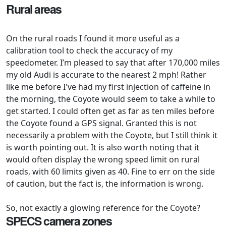
Rural areas
On the rural roads I found it more useful as a
calibration tool to check the accuracy of my
speedometer. I’m pleased to say that after 170,000 miles
my old Audi is accurate to the nearest 2 mph! Rather
like me before I've had my first injection of caffeine in
the morning, the Coyote would seem to take a while to
get started. I could often get as far as ten miles before
the Coyote found a GPS signal. Granted this is not
necessarily a problem with the Coyote, but I still think it
is worth pointing out. It is also worth noting that it
would often display the wrong speed limit on rural
roads, with 60 limits given as 40. Fine to err on the side
of caution, but the fact is, the information is wrong.
So, not exactly a glowing reference for the Coyote?
SPECS camera zones