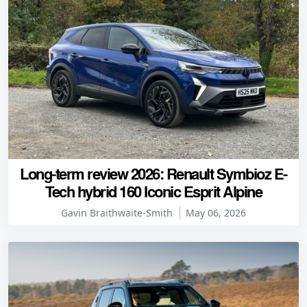
Long-term review 2026: Renault Symbioz E-
Tech hybrid 160 Iconic Esprit Alpine
Gavin Braithwaite-Smith
May 06, 2026