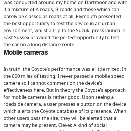
was conducted around my home on Dartmoor and with
it a mixture of A-roads, B-roads and those which can
barely be classed as roads at all. Plymouth presented
the best opportunity to test the device in an urban
environment, whilst a trip to the Suzuki press launch in
East Sussex provided the perfect opportunity to test
the car on a long distance route.
Mobile cameras
In truth, the Coyote’s performance was a little mixed. In
the 800 miles of testing, I never passed a mobile speed
camera so I cannot comment on the device’s
effectiveness here. But in theory the Coyote’s approach
for mobile cameras is rather good. Upon seeing a
roadside camera, a user presses a button on the device
which alerts the Coyote database of its presence. When
other users pass the site, they will be alerted that a
camera may be present. Clever. A kind of social