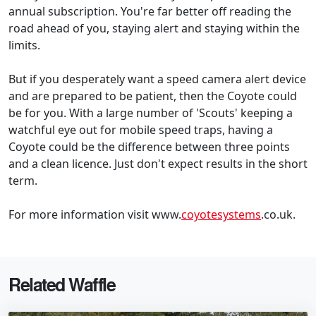
annual subscription. You're far better off reading the
road ahead of you, staying alert and staying within the
limits.
But if you desperately want a speed camera alert device
and are prepared to be patient, then the Coyote could
be for you. With a large number of 'Scouts' keeping a
watchful eye out for mobile speed traps, having a
Coyote could be the difference between three points
and a clean licence. Just don't expect results in the short
term.
For more information visit www.
coyotesystems
.co.uk.
Related Waffle