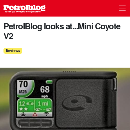
Men
Petrolblog
PetrolBlog looks at...Mini Coyote
V2
Reviews