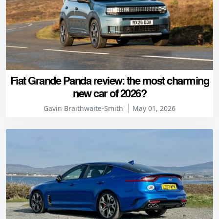
Fiat Grande Panda review: the most charming
new car of 2026?
Gavin Braithwaite-Smith
May 01, 2026