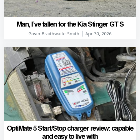
Man, I’ve fallen for the Kia Stinger GT S
Gavin Braithwaite-Smith
Apr 30, 2026
OptiMate 5 Start/Stop charger review: capable
and easy to live with