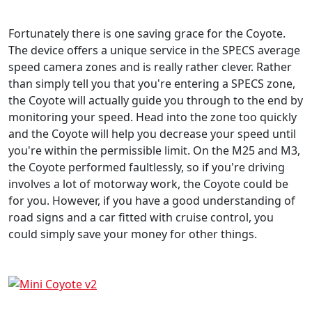
Fortunately there is one saving grace for the Coyote.
The device offers a unique service in the SPECS average
speed camera zones and is really rather clever. Rather
than simply tell you that you're entering a SPECS zone,
the Coyote will actually guide you through to the end by
monitoring your speed. Head into the zone too quickly
and the Coyote will help you decrease your speed until
you're within the permissible limit. On the M25 and M3,
the Coyote performed faultlessly, so if you're driving
involves a lot of motorway work, the Coyote could be
for you. However, if you have a good understanding of
road signs and a car fitted with cruise control, you
could simply save your money for other things.