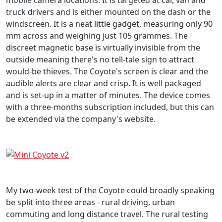
truck drivers and is either mounted on the dash or the
windscreen. It is a neat little gadget, measuring only 90
mm across and weighing just 105 grammes. The
discreet magnetic base is virtually invisible from the
outside meaning there's no tell-tale sign to attract
would-be thieves. The Coyote's screen is clear and the
audible alerts are clear and crisp. It is well packaged
and is set-up in a matter of minutes. The device comes
with a three-months subscription included, but this can
be extended via the company's website.
My two-week test of the Coyote could broadly speaking
be split into three areas - rural driving, urban
commuting and long distance travel. The rural testing