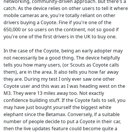
networking, community-driven approach. But there's a
catch. As the device relies on other users to tell it where
mobile cameras are, you're totally reliant on other
drivers buying a Coyote. Fine if you're one of the
650,000 or so users on the continent, not so good if
you're one of the first drivers in the UK to buy one.
In the case of the Coyote, being an early adopter may
not necessarily be a good thing. The device helpfully
tells you how many users, (or Scouts as Coyote calls
them), are in the area. It also tells you how far away
they are. During my test I only ever saw one other
Coyote user and this was as I was heading west on the
M3. They were 13 miles away too. Not exactly
confidence building stuff. If the Coyote fails to sell, you
may have just bought yourself the biggest white
elephant since the Betamax. Conversely, if a suitable
number of people decide to put a Coyote in their car,
then the live updates feature could become quite a