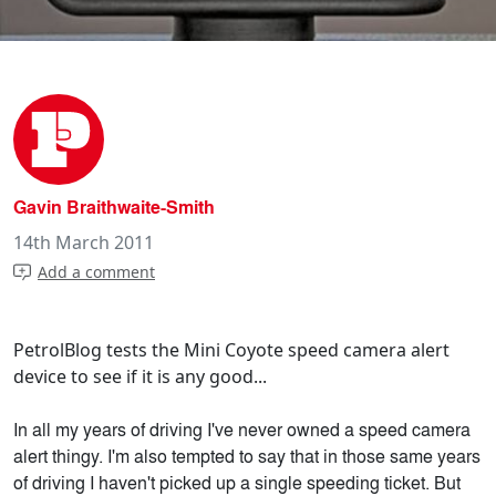
Gavin Braithwaite-Smith
14th March 2011
Add a comment
PetrolBlog tests the Mini Coyote speed camera alert
device to see if it is any good...
In all my years of driving I've never owned a speed camera
alert thingy. I'm also tempted to say that in those same years
of driving I haven't picked up a single speeding ticket. But