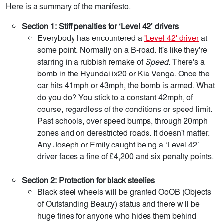
Here is a summary of the manifesto.
Section 1: Stiff penalties for ‘Level 42’ drivers
Everybody has encountered a
'Level 42' driver
at
some point. Normally on a B-road. It's like they're
starring in a rubbish remake of
Speed
. There's a
bomb in the Hyundai ix20 or Kia Venga. Once the
car hits 41mph or 43mph, the bomb is armed. What
do you do? You stick to a constant 42mph, of
course, regardless of the conditions or speed limit.
Past schools, over speed bumps, through 20mph
zones and on derestricted roads. It doesn't matter.
Any Joseph or Emily caught being a ‘Level 42’
driver faces a fine of £4,200 and six penalty points.
Section 2: Protection for black steelies
Black steel wheels will be granted OoOB (Objects
of Outstanding Beauty) status and there will be
huge fines for anyone who hides them behind