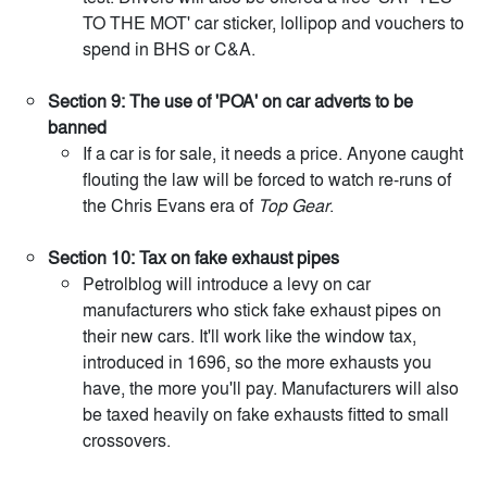
TO THE MOT' car sticker, lollipop and vouchers to
spend in BHS or C&A.
Section 9: The use of 'POA' on car adverts to be
banned
If a car is for sale, it needs a price. Anyone caught
flouting the law will be forced to watch re-runs of
the Chris Evans era of
Top Gear
.
Section 10: Tax on fake exhaust pipes
Petrolblog will introduce a levy on car
manufacturers who stick fake exhaust pipes on
their new cars. It'll work like the window tax,
introduced in 1696, so the more exhausts you
have, the more you'll pay. Manufacturers will also
be taxed heavily on fake exhausts fitted to small
crossovers.