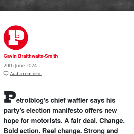
Gavin Braithwaite-Smith
20th June 2024
Add a comment
P
etrolblog's chief waffler says his
party's election manifesto offers new
hope for motorists. A fair deal. Change.
Bold action. Real change. Strong and