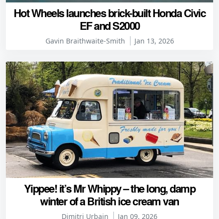
Hot Wheels launches brick-built Honda Civic
EF and S2000
Gavin Braithwaite-Smith
Jan 13, 2026
Yippee! it’s Mr Whippy – the long, damp
winter of a British ice cream van
Dimitri Urbain
Jan 09, 2026