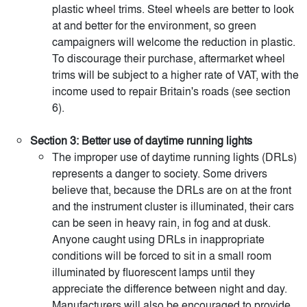
plastic wheel trims. Steel wheels are better to look
at and better for the environment, so green
campaigners will welcome the reduction in plastic.
To discourage their purchase, aftermarket wheel
trims will be subject to a higher rate of VAT, with the
income used to repair Britain's roads (see section
6).
Section 3: Better use of daytime running lights
The improper use of daytime running lights (DRLs)
represents a danger to society. Some drivers
believe that, because the DRLs are on at the front
and the instrument cluster is illuminated, their cars
can be seen in heavy rain, in fog and at dusk.
Anyone caught using DRLs in inappropriate
conditions will be forced to sit in a small room
illuminated by fluorescent lamps until they
appreciate the difference between night and day.
Manufacturers will also be encouraged to provide