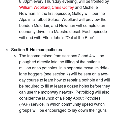
8.30pm every Thursday evening, will be fronted by
William Woollard
,
Chris Goffey
and Michelle
Newman. In the first episode, Goffey will tour the
Alps in a Talbot Solara, Woollard will preview the
London Motorfair, and Newman will complete an
economy drive in a Maestro diesel. Each episode
will end with Elton John's ”Out of the Blue”.
Section 6: No more potholes
The income raised from sections 2 and 4 will be
ploughed directly into the filling of the nation's
million or so potholes. In a separate move, middle-
lane hoggers (see section 7) will be sent on a two-
day course to learn how to repair a pothole and will
be required to fill at least a dozen holes before they
can use the motorway network. Petrolblog will also
consider the launch of a Potty About Potholes
(PAP) service, in which community speed watch
groups will be encouraged to lay down their guns