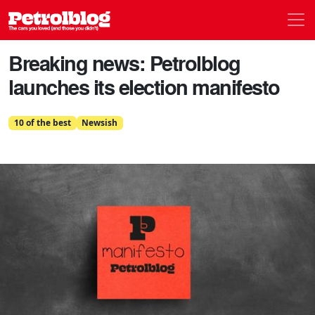
Men
Petrolblog
Breaking news: Petrolblog
launches its election manifesto
10 of the best
Newsish