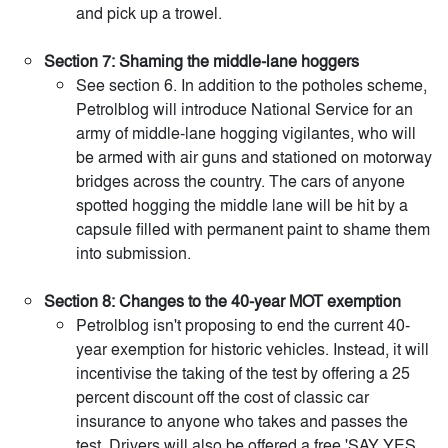
and pick up a trowel.
Section 7: Shaming the middle-lane hoggers
See section 6. In addition to the potholes scheme,
Petrolblog will introduce National Service for an
army of middle-lane hogging vigilantes, who will
be armed with air guns and stationed on motorway
bridges across the country. The cars of anyone
spotted hogging the middle lane will be hit by a
capsule filled with permanent paint to shame them
into submission.
Section 8: Changes to the 40-year MOT exemption
Petrolblog isn't proposing to end the current 40-
year exemption for historic vehicles. Instead, it will
incentivise the taking of the test by offering a 25
percent discount off the cost of classic car
insurance to anyone who takes and passes the
test. Drivers will also be offered a free 'SAY YES