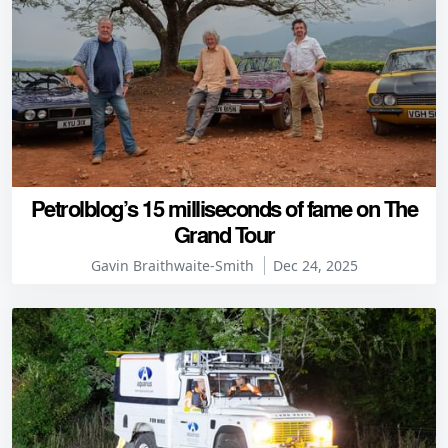
Petrolblog’s 15 milliseconds of fame on The
Grand Tour
Gavin Braithwaite-Smith
Dec 24, 2025