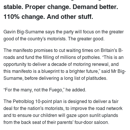
stable. Proper change. Demand better.
110% change. And other stuff.
Gavin Big-Surname says the party will focus on the greater
good of the country's motorists. The greater good.
The manifesto promises to cut waiting times on Britain's B-
roads and fund the filling of millions of potholes. “This is an
opportunity to deliver a decade of motoring renewal, and
this manifesto is a blueprint to a brighter future,” said Mr Big-
Surname, before delivering a long list of platitudes.
“For the many, not the Fuego,” he added.
The Petrolblog 10-point plan is designed to deliver a fair
deal for the nation's motorists, to improve the road network
and to ensure our children will gaze upon sunlit uplands
from the back seat of their parents' four-door saloon.