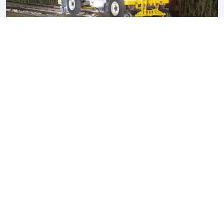
Britain deploys a Land Rover to defeat…
leaves on the line
Miles Overton
Dec 02, 2025