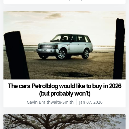
The cars Petrolblog would like to buy in 2026
(but probably won’t)
Gavin Braithwaite-Smith
Jan 07, 2026