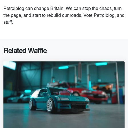
Petrolblog can change Britain. We can stop the chaos, turn
the page, and start to rebuild our roads. Vote Petrolblog, and
stuff.
Related Waffle