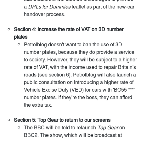
a
DRLs for Dummies
leaflet as part of the new-car
handover process.
Section 4: Increase the rate of VAT on 3D number
plates
Petrolblog doesn't want to ban the use of 3D
number plates, because they do provide a service
to society. However, they will be subject to a higher
rate of VAT, with the income used to repair Britain's
roads (see section 6). Petrolblog will also launch a
public consultation on introducing a higher rate of
Vehicle Excise Duty (VED) for cars with 'BO55 ***'
number plates. If they're the boss, they can afford
the extra tax.
Section 5: Top Gear to return to our screens
The BBC will be told to relaunch
Top Gear
on
BBC2. The show, which will be broadcast at