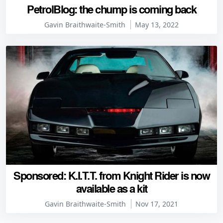
PetrolBlog: the chump is coming back
Gavin Braithwaite-Smith
May 13, 2022
Sponsored: K.I.T.T. from Knight Rider is now
available as a kit
Gavin Braithwaite-Smith
Nov 17, 2021