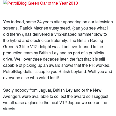
Yes indeed, some 34 years after appearing on our television
screens, Patrick Macnee trusty steed, (can you see what I
did there?), has delivered a V12-shaped hammer blow to
the hybrid and electric car fraternity. The British Racing
Green 5.3 litre V12 delight was, I believe, loaned to the
production team by British Leyland as part of a publicity
drive. Well over three decades later, the fact that it is still
capable of picking up an award shows that the PR worked.
PetrolBlog doffs its cap to you British Leyland. Well you and
everyone else who voted for it!
Sadly nobody from Jaguar, British Leyland or the New
Avengers were available to collect the award so I suggest
we all raise a glass to the next V12 Jaguar we see on the
streets.