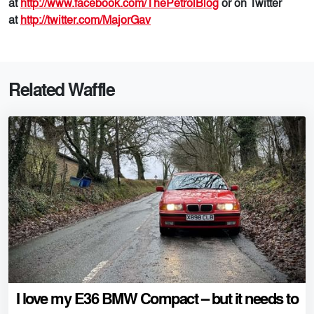
at
http://www.facebook.com/ThePetrolBlog
or on Twitter
at
http://twitter.com/MajorGav
Related Waffle
I love my E36 BMW Compact – but it needs to