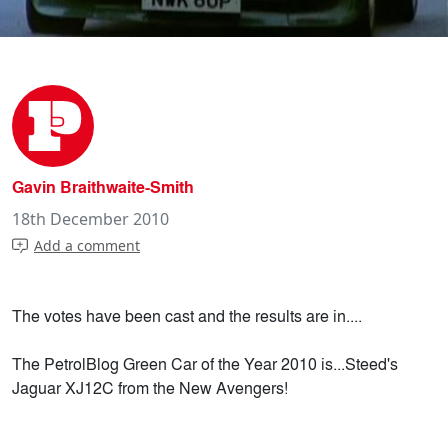
Gavin Braithwaite-Smith
18th December 2010
Add a comment
The votes have been cast and the results are in....
The PetrolBlog Green Car of the Year 2010 is...Steed's
Jaguar XJ12C from the New Avengers!