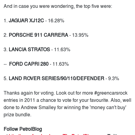
And in case you were wondering, the top five were:
1.
JAGUAR XJ12C
- 16.28%
2.
PORSCHE 911 CARRERA
- 13.95%
3.
LANCIA STRATOS
- 11.63%
--
FORD CAPRI 280
- 11.63%
5.
LAND ROVER SERIES/90/110/DEFENDER
- 9.3%
Thanks again for voting. Look out for more #greencarsrock
entries in 2011 a chance to vote for your favourite. Also, well
done to Andrew Smalley for winning the 'money can't buy'
prize bundle.
Follow PetrolBlog