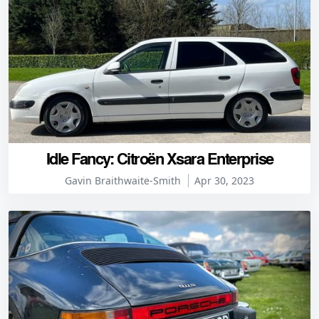
Idle Fancy: Citroën Xsara Enterprise
Gavin Braithwaite-Smith
Apr 30, 2023