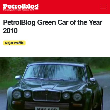
Men
Petrolblog
PetrolBlog Green Car of the Year
2010
Major Waffle