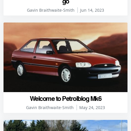
go
Gavin Braithwaite-Smith
Jun 14, 2023
Welcome to Petrolblog Mk6
Gavin Braithwaite-Smith
May 24, 2023