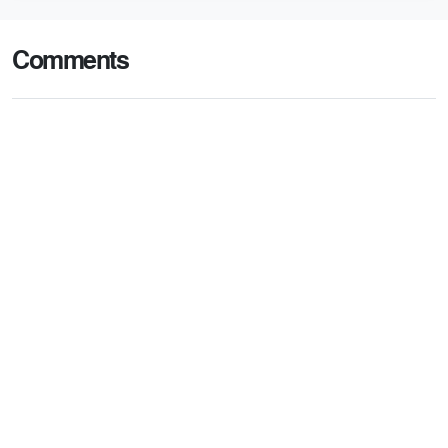
Comments
Post comment