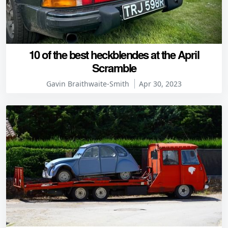
10 of the best heckblendes at the April
Scramble
Gavin Braithwaite-Smith
Apr 30, 2023