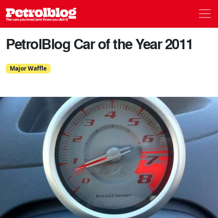
Men
Petrolblog
PetrolBlog Car of the Year 2011
Major Waffle