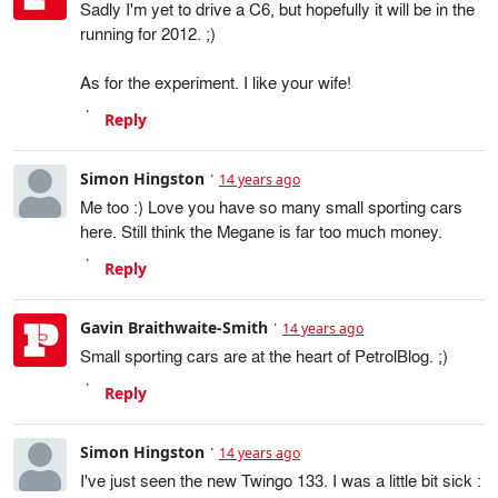
Sadly I'm yet to drive a C6, but hopefully it will be in the
running for 2012. ;)
As for the experiment. I like your wife!
Reply
Simon Hingston
14 years ago
Me too :) Love you have so many small sporting cars
here. Still think the Megane is far too much money.
Reply
Gavin Braithwaite-Smith
14 years ago
Small sporting cars are at the heart of PetrolBlog. ;)
Reply
Simon Hingston
14 years ago
I've just seen the new Twingo 133. I was a little bit sick :