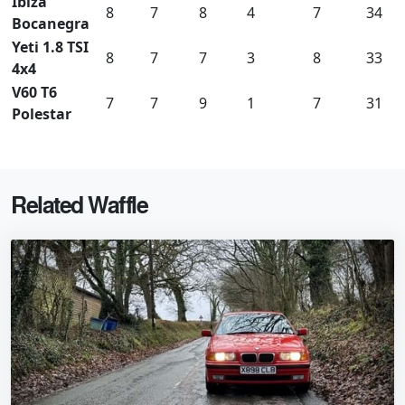
Ibiza
8
7
8
4
7
34
Bocanegra
Yeti 1.8 TSI
8
7
7
3
8
33
4x4
V60 T6
7
7
9
1
7
31
Polestar
Related Waffle