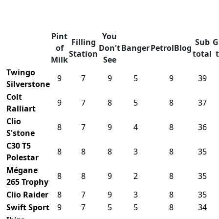
Pint
You
Filling
Sub
G
of
Don't
Banger
PetrolBlog
Station
total
Milk
See
Twingo
9
7
9
5
9
39
Silverstone
Colt
9
7
8
5
8
37
Ralliart
Clio
8
7
9
4
8
36
S'stone
C30 T5
8
8
8
3
8
35
Polestar
Mégane
8
8
9
2
8
35
265 Trophy
Clio Raider
8
7
9
3
8
35
Swift Sport
9
7
5
5
8
34