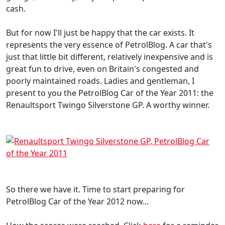
cash.
But for now I'll just be happy that the car exists. It
represents the very essence of PetrolBlog. A car that's
just that little bit different, relatively inexpensive and is
great fun to drive, even on Britain's congested and
poorly maintained roads. Ladies and gentleman, I
present to you the PetrolBlog Car of the Year 2011: the
Renaultsport Twingo Silverstone GP. A worthy winner.
So there we have it. Time to start preparing for
PetrolBlog Car of the Year 2012 now...