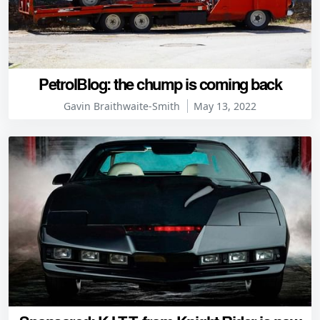
PetrolBlog: the chump is coming back
Gavin Braithwaite-Smith
May 13, 2022