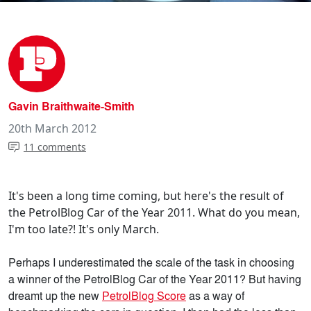
Gavin Braithwaite-Smith
20th March 2012
11 comments
It's been a long time coming, but here's the result of
the PetrolBlog Car of the Year 2011. What do you mean,
I'm too late?! It's only March.
Perhaps I underestimated the scale of the task in choosing
a winner of the PetrolBlog Car of the Year 2011? But having
dreamt up the new
PetrolBlog Score
as a way of