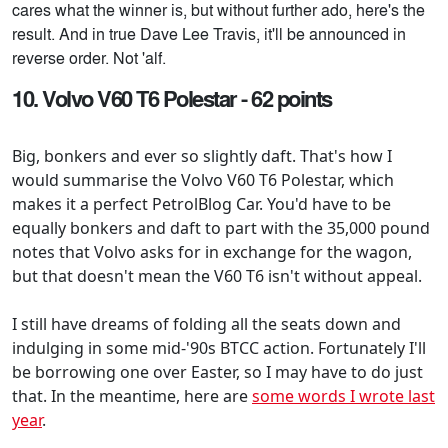
cares what the winner is, but without further ado, here's the
result. And in true Dave Lee Travis, it'll be announced in
reverse order. Not 'alf.
10. Volvo V60 T6 Polestar - 62 points
Big, bonkers and ever so slightly daft. That's how I
would summarise the Volvo V60 T6 Polestar, which
makes it a perfect PetrolBlog Car. You'd have to be
equally bonkers and daft to part with the 35,000 pound
notes that Volvo asks for in exchange for the wagon,
but that doesn't mean the V60 T6 isn't without appeal.
I still have dreams of folding all the seats down and
indulging in some mid-'90s BTCC action. Fortunately I'll
be borrowing one over Easter, so I may have to do just
that. In the meantime, here are
some words I wrote last
year
.