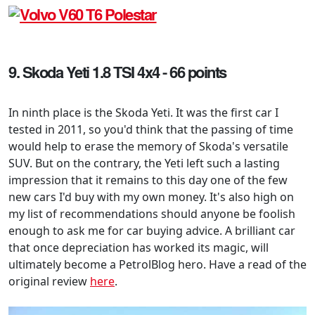
9. Skoda Yeti 1.8 TSI 4x4 - 66 points
In ninth place is the Skoda Yeti. It was the first car I
tested in 2011, so you'd think that the passing of time
would help to erase the memory of Skoda's versatile
SUV. But on the contrary, the Yeti left such a lasting
impression that it remains to this day one of the few
new cars I'd buy with my own money. It's also high on
my list of recommendations should anyone be foolish
enough to ask me for car buying advice. A brilliant car
that once depreciation has worked its magic, will
ultimately become a PetrolBlog hero. Have a read of the
original review
here
.