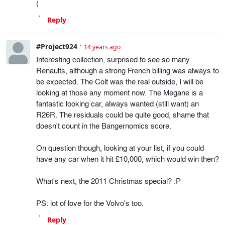
(
Reply
#Project924
14 years ago
Interesting collection, surprised to see so many
Renaults, although a strong French billing was always to
be expected. The Colt was the real outside, I will be
looking at those any moment now. The Megane is a
fantastic looking car, always wanted (still want) an
R26R. The residuals could be quite good, shame that
doesn't count in the Bangernomics score.
On question though, looking at your list, if you could
have any car when it hit £10,000, which would win then?
What's next, the 2011 Christmas special? :P
PS: lot of love for the Volvo's too.
Reply