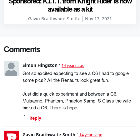
Sponsored: K.I.T.T. from Knight Rider is now
available as a kit
Gavin Braithwaite-Smith
Nov 17, 2021
Comments
Simon Hingston
14 years ago
Got so excited expecting to see a C6 I had to google
some pics? All the Renaults look great fun.
Just did a quick experiment and between a C6,
Mulsanne, Phantom, Phaeton &amp; S Class the wife
picked a C6. There is hope.
Reply
Gavin Braithwaite-Smith
14 years ago