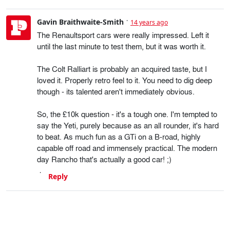
Gavin Braithwaite-Smith
14 years ago
The Renaultsport cars were really impressed. Left it
until the last minute to test them, but it was worth it.
The Colt Ralliart is probably an acquired taste, but I
loved it. Properly retro feel to it. You need to dig deep
though - its talented aren't immediately obvious.
So, the £10k question - it's a tough one. I'm tempted to
say the Yeti, purely because as an all rounder, it's hard
to beat. As much fun as a GTi on a B-road, highly
capable off road and immensely practical. The modern
day Rancho that's actually a good car! ;)
Reply
Boots
14 years ago
Finally got round to reading your article! A refreshing
'Car of the Year' list and winner instead of the usual