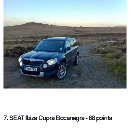
7. SEAT Ibiza Cupra Bocanegra - 68 points