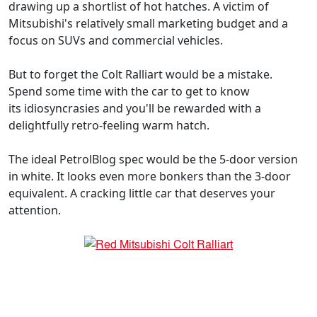
drawing up a shortlist of hot hatches. A victim of
Mitsubishi's relatively small marketing budget and a
focus on SUVs and commercial vehicles.
But to forget the Colt Ralliart would be a mistake.
Spend some time with the car to get to know
its idiosyncrasies and you'll be rewarded with a
delightfully retro-feeling warm hatch.
The ideal PetrolBlog spec would be the 5-door version
in white. It looks even more bonkers than the 3-door
equivalent. A cracking little car that deserves your
attention.