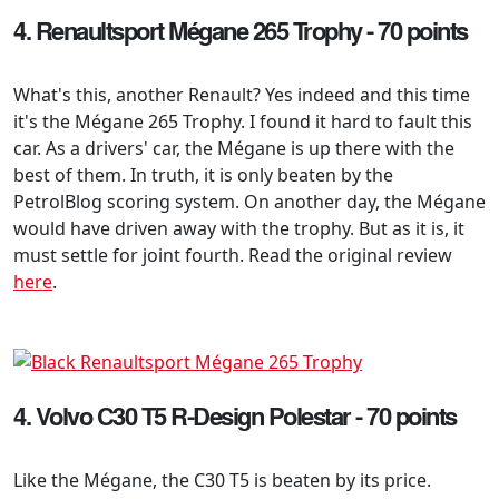
4. Renaultsport Mégane 265 Trophy - 70 points
What's this, another Renault? Yes indeed and this time
it's the Mégane 265 Trophy. I found it hard to fault this
car. As a drivers' car, the Mégane is up there with the
best of them. In truth, it is only beaten by the
PetrolBlog scoring system. On another day, the Mégane
would have driven away with the trophy. But as it is, it
must settle for joint fourth. Read the original review
here
.
4. Volvo C30 T5 R-Design Polestar - 70 points
Like the Mégane, the C30 T5 is beaten by its price.