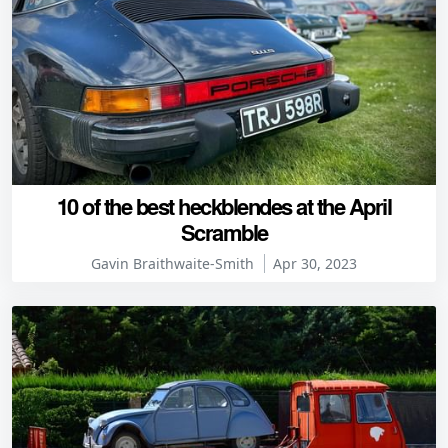
10 of the best heckblendes at the April
Scramble
Gavin Braithwaite-Smith
Apr 30, 2023