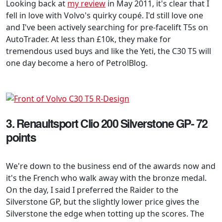
Looking back at
my review
in May 2011, it's clear that I
fell in love with Volvo's quirky coupé. I'd still love one
and I've been actively searching for pre-facelift T5s on
AutoTrader. At less than £10k, they make for
tremendous used buys and like the Yeti, the C30 T5 will
one day become a hero of PetrolBlog.
3. Renaultsport Clio 200 Silverstone GP- 72
points
We're down to the business end of the awards now and
it's the French who walk away with the bronze medal.
On the day, I said I preferred the Raider to the
Silverstone GP, but the slightly lower price gives the
Silverstone the edge when totting up the scores. The