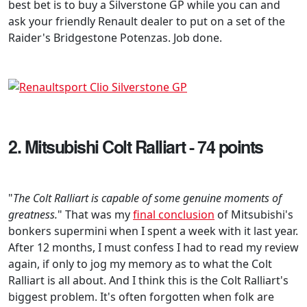
best bet is to buy a Silverstone GP while you can and
ask your friendly Renault dealer to put on a set of the
Raider's Bridgestone Potenzas. Job done.
2. Mitsubishi Colt Ralliart - 74 points
"
The Colt Ralliart is capable of some genuine moments of
greatness.
" That was my
final conclusion
of Mitsubishi's
bonkers supermini when I spent a week with it last year.
After 12 months, I must confess I had to read my review
again, if only to jog my memory as to what the Colt
Ralliart is all about. And I think this is the Colt Ralliart's
biggest problem. It's often forgotten when folk are