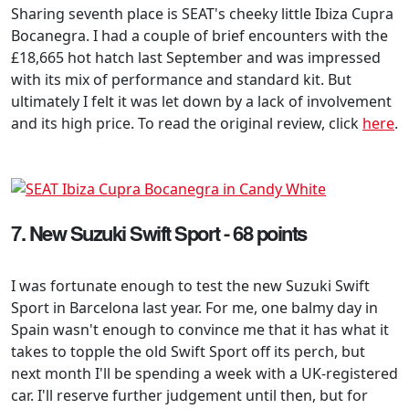
Sharing seventh place is SEAT's cheeky little Ibiza Cupra
Bocanegra. I had a couple of brief encounters with the
£18,665 hot hatch last September and was impressed
with its mix of performance and standard kit. But
ultimately I felt it was let down by a lack of involvement
and its high price. To read the original review, click
here
.
7. New Suzuki Swift Sport - 68 points
I was fortunate enough to test the new Suzuki Swift
Sport in Barcelona last year. For me, one balmy day in
Spain wasn't enough to convince me that it has what it
takes to topple the old Swift Sport off its perch, but
next month I'll be spending a week with a UK-registered
car. I'll reserve further judgement until then, but for