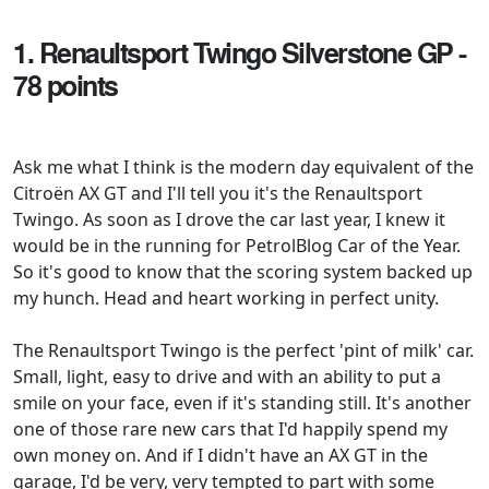
1. Renaultsport Twingo Silverstone GP -
78 points
Ask me what I think is the modern day equivalent of the
Citroën AX GT and I'll tell you it's the Renaultsport
Twingo. As soon as I drove the car last year, I knew it
would be in the running for PetrolBlog Car of the Year.
So it's good to know that the scoring system backed up
my hunch. Head and heart working in perfect unity.
The Renaultsport Twingo is the perfect 'pint of milk' car.
Small, light, easy to drive and with an ability to put a
smile on your face, even if it's standing still. It's another
one of those rare new cars that I'd happily spend my
own money on. And if I didn't have an AX GT in the
garage, I'd be very, very tempted to part with some