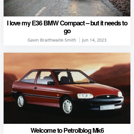
I love my E36 BMW Compact – but it needs to
go
Gavin Braithwaite-Smith
Jun 14, 2023
Welcome to Petrolblog Mk6