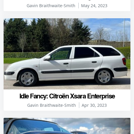
Gavin Braithwaite-Smith
May 24, 2023
Idle Fancy: Citroën Xsara Enterprise
Gavin Braithwaite-Smith
Apr 30, 2023