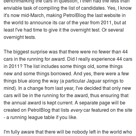
benchmarking the cars in question, I then had the less than
enviable task of compiling the list of candidates. Yes, I know
it's now mid-March, making PetrolBlog the last website in
the world to announce its car of the year from 2011, but at
least I've had time to give it the overnight test. Or several
overnight tests.
The biggest surprise was that there were no fewer than 44
cars in the running for award. Did I really experience 44 cars
in 2011? The list includes some things old, some things
new and some things borrowed. And yes, there were a few
things blue along the way (a particular Jaguar springs to
mind). In a change from last year, I've decided that only new
cars will be in the running for the award, thus ensuring that
the annual award is kept current. A separate page will be
created on PetrolBlog that lists
every
car featured on the site
- a running league table if you like.
I'm fully aware that there will be nobody left in the world who