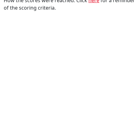
How the scores were reached. Click
here
for a reminder
of the scoring criteria.