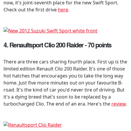
now, it's joint-seventh place for the new Swift Sport.
Check out the first drive
here
.
4. Renaultsport Clio 200 Raider - 70 points
There are three cars sharing fourth place. First up is the
limited edition Renault Clio 200 Raider. It's one of those
hot hatches that encourages you to take the long way
home. Just five more minutes out on your favourite B-
road. It's the kind of car you'd never tire of driving. But
it's a dying breed that's soon to be replaced by a
turbocharged Clio. The end of an era. Here's the
review
.