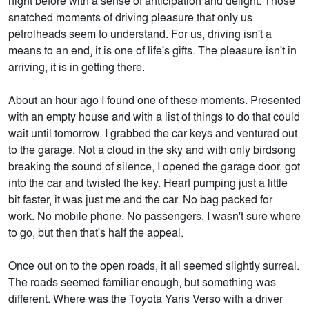
night before with a sense of anticipation and delight. Those
snatched moments of driving pleasure that only us
petrolheads seem to understand. For us, driving isn't a
means to an end, it is one of life's gifts. The pleasure isn't in
arriving, it is in getting there.
About an hour ago I found one of these moments. Presented
with an empty house and with a list of things to do that could
wait until tomorrow, I grabbed the car keys and ventured out
to the garage. Not a cloud in the sky and with only birdsong
breaking the sound of silence, I opened the garage door, got
into the car and twisted the key. Heart pumping just a little
bit faster, it was just me and the car. No bag packed for
work. No mobile phone. No passengers. I wasn't sure where
to go, but then that's half the appeal.
Once out on to the open roads, it all seemed slightly surreal.
The roads seemed familiar enough, but something was
different. Where was the Toyota Yaris Verso with a driver