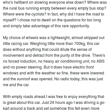
who's hellbent on slowing everyone else down? Where was
the rural bus running empty between every empty bus stop?
Where were the cyclists? In fact, why did I have the road to
myself? I chose not to dwell on the questions for too long
and simply take advantage of this rare opportunity.
My choice of wheels was a lightweight, almost stripped out
little racing car. Weighing little more than 700kg, this car
does without anything that could dilute the sense of
involvement and detract from the purity of the drive. There's
no forced induction, no heavy air conditioning unit, no ABS
and no power steering. But it does have electric front
windows and with the weather so fine, these were lowered
and the sunroof was opened. No radio today, this was just
me and the car.
With empty roads ahead I was free to enjoy everything that
is great about this car. Just 24 hours ago I was driving a go-
kart around a track and yet somehow this felt even more