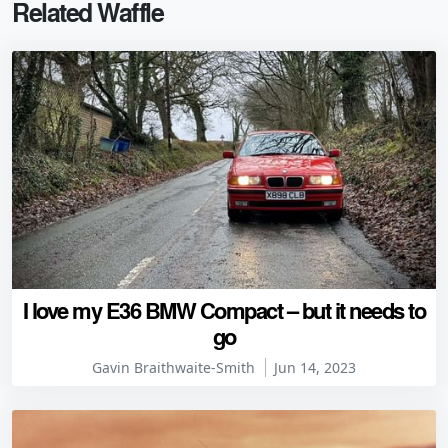
Related Waffle
I love my E36 BMW Compact – but it needs to
go
Gavin Braithwaite-Smith
Jun 14, 2023