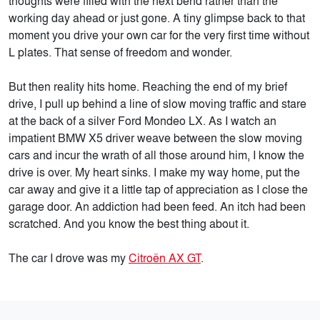
thoughts were filled with the next bend rather than the
working day ahead or just gone. A tiny glimpse back to that
moment you drive your own car for the very first time without
L plates. That sense of freedom and wonder.
But then reality hits home. Reaching the end of my brief
drive, I pull up behind a line of slow moving traffic and stare
at the back of a silver Ford Mondeo LX. As I watch an
impatient BMW X5 driver weave between the slow moving
cars and incur the wrath of all those around him, I know the
drive is over. My heart sinks. I make my way home, put the
car away and give it a little tap of appreciation as I close the
garage door. An addiction had been feed. An itch had been
scratched. And you know the best thing about it.
The car I drove was my
Citroën AX GT
.