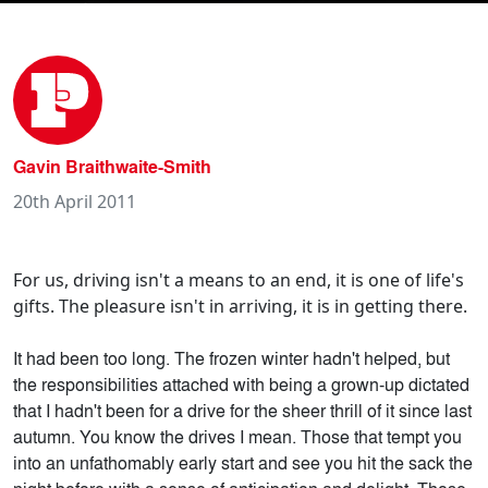
Gavin Braithwaite-Smith
20th April 2011
For us, driving isn't a means to an end, it is one of life's
gifts. The pleasure isn't in arriving, it is in getting there.
It had been too long. The frozen winter hadn't helped, but
the responsibilities attached with being a grown-up dictated
that I hadn't been for a drive for the sheer thrill of it since last
autumn. You know the drives I mean. Those that tempt you
into an unfathomably early start and see you hit the sack the