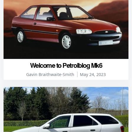
Welcome to Petrolblog Mk6
Gavin Braithwaite-Smith
May 24, 2023