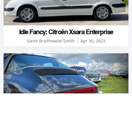
Idle Fancy: Citroën Xsara Enterprise
Gavin Braithwaite-Smith
Apr 30, 2023
10 of the best heckblendes at the April