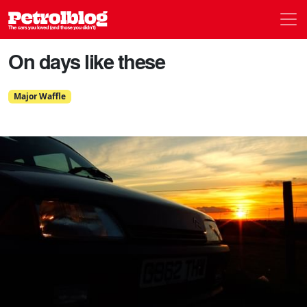
Men
Petrolblog
On days like these
Major Waffle