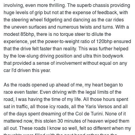
involving, even more thrilling. The superb chassis providing
huge levels of grip but not at the expense of feedback, with
the steering wheel fidgeting and dancing as the car rides
the uneven surfaces and numerous twists and turns. With a
modest 85bhp, there is no torque steer to dilute the
experience, yet the power-to-weight ratio of 120bhp ensured
that the drive felt faster than reality. This was further helped
by the low-slung driving position and ultra thin bodywork
that provided a sense of involvement without equal on any
car I'd driven this year.
As the roads opened up ahead of me, my heart began to
race even faster. Even driving with the legal limits of the
road, I was having the time of my life. All those hours spent
sat in traffic, all those icy roads, all the Yaris Versos and all
of the days spent dreaming of the Col de Turini. None of it
mattered now, this stolen 30 minutes of heaven wiped them
all out. These roads I know so well, felt so different when my