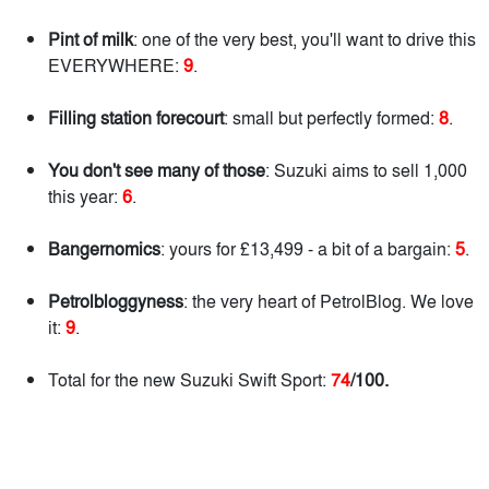
Pint of milk
: one of the very best, you'll want to drive this
EVERYWHERE:
9
.
Filling station forecourt
: small but perfectly formed:
8
.
You don't see many of those
: Suzuki aims to sell 1,000
this year:
6
.
Bangernomics
: yours for £13,499 - a bit of a bargain:
5
.
Petrolbloggyness
: the very heart of PetrolBlog. We love
it:
9
.
Total for the new Suzuki Swift Sport:
74
/100.