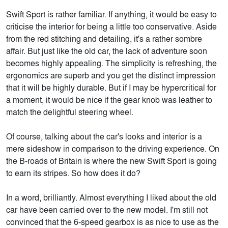
Swift Sport is rather familiar. If anything, it would be easy to
criticise the interior for being a little too conservative. Aside
from the red stitching and detailing, it's a rather sombre
affair. But just like the old car, the lack of adventure soon
becomes highly appealing. The simplicity is refreshing, the
ergonomics are superb and you get the distinct impression
that it will be highly durable. But if I may be hypercritical for
a moment, it would be nice if the gear knob was leather to
match the delightful steering wheel.
Of course, talking about the car's looks and interior is a
mere sideshow in comparison to the driving experience. On
the B-roads of Britain is where the new Swift Sport is going
to earn its stripes. So how does it do?
In a word, brilliantly. Almost everything I liked about the old
car have been carried over to the new model. I'm still not
convinced that the 6-speed gearbox is as nice to use as the