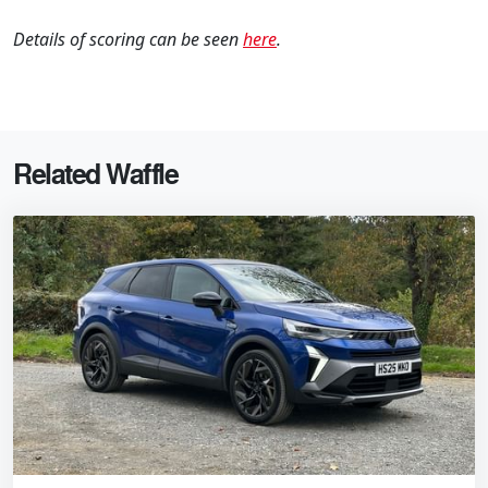
Details of scoring can be seen
here
.
Related Waffle