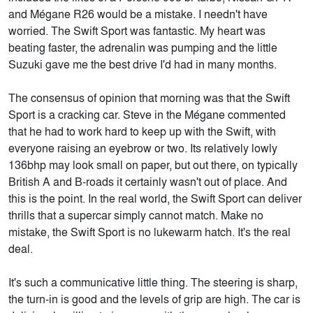
and Mégane R26 would be a mistake. I needn't have
worried. The Swift Sport was fantastic. My heart was
beating faster, the adrenalin was pumping and the little
Suzuki gave me the best drive I'd had in many months.
The consensus of opinion that morning was that the Swift
Sport is a cracking car. Steve in the Mégane commented
that he had to work hard to keep up with the Swift, with
everyone raising an eyebrow or two. Its relatively lowly
136bhp may look small on paper, but out there, on typically
British A and B-roads it certainly wasn't out of place. And
this is the point. In the real world, the Swift Sport can deliver
thrills that a supercar simply cannot match. Make no
mistake, the Swift Sport is no lukewarm hatch. It's the real
deal.
It's such a communicative little thing. The steering is sharp,
the turn-in is good and the levels of grip are high. The car is