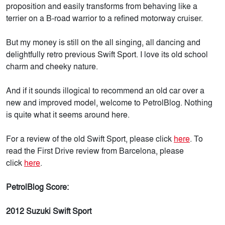
proposition and easily transforms from behaving like a
terrier on a B-road warrior to a refined motorway cruiser.
But my money is still on the all singing, all dancing and
delightfully retro previous Swift Sport. I love its old school
charm and cheeky nature.
And if it sounds illogical to recommend an old car over a
new and improved model, welcome to PetrolBlog. Nothing
is quite what it seems around here.
For a review of the old Swift Sport, please click
here
. To
read the First Drive review from Barcelona, please
click
here
.
PetrolBlog Score:
2012 Suzuki Swift Sport