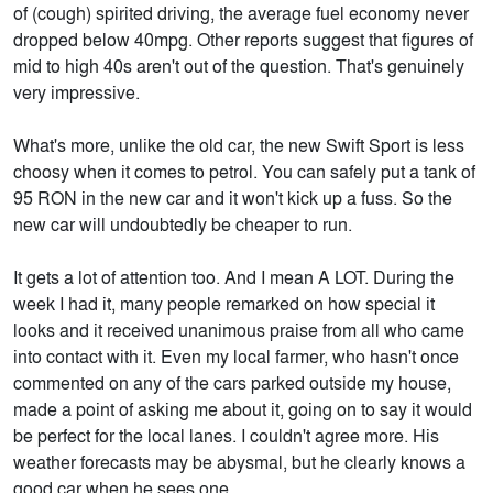
of (cough) spirited driving, the average fuel economy never
dropped below 40mpg. Other reports suggest that figures of
mid to high 40s aren't out of the question. That's genuinely
very impressive.
What's more, unlike the old car, the new Swift Sport is less
choosy when it comes to petrol. You can safely put a tank of
95 RON in the new car and it won't kick up a fuss. So the
new car will undoubtedly be cheaper to run.
It gets a lot of attention too. And I mean A LOT. During the
week I had it, many people remarked on how special it
looks and it received unanimous praise from all who came
into contact with it. Even my local farmer, who hasn't once
commented on any of the cars parked outside my house,
made a point of asking me about it, going on to say it would
be perfect for the local lanes. I couldn't agree more. His
weather forecasts may be abysmal, but he clearly knows a
good car when he sees one.