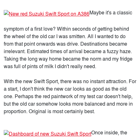
Maybe it's a classic
symptom of a first love? Within seconds of getting behind
the wheel of the old car I was smitten. All I wanted to do
from that point onwards was drive. Destinations became
irrelevant. Estimated times of arrival became a fuzzy haze.
Taking the long way home became the norm and my fridge
was full of pints of milk I didn't really need.
With the new Swift Sport, there was no instant attraction. For
a start, I don't think the new car looks as good as the old
one. Perhaps the red paintwork of my test car doesn't help,
but the old car somehow looks more balanced and more in
proportion. Original is most certainly best.
Once inside, the