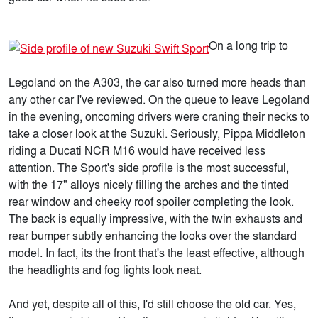
On a long trip to
Legoland on the A303, the car also turned more heads than
any other car I've reviewed. On the queue to leave Legoland
in the evening, oncoming drivers were craning their necks to
take a closer look at the Suzuki. Seriously, Pippa Middleton
riding a Ducati NCR M16 would have received less
attention. The Sport's side profile is the most successful,
with the 17" alloys nicely filling the arches and the tinted
rear window and cheeky roof spoiler completing the look.
The back is equally impressive, with the twin exhausts and
rear bumper subtly enhancing the looks over the standard
model. In fact, its the front that's the least effective, although
the headlights and fog lights look neat.
And yet, despite all of this, I'd still choose the old car. Yes,