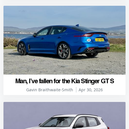
Man, I’ve fallen for the Kia Stinger GT S
Gavin Braithwaite-Smith
Apr 30, 2026