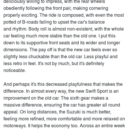
deliciously willing to impress, with the rear wheels
obediently following the front pair, making cornering
properly exciting. The ride is composed, with even the most
potted of B-roads failing to upset the car's balance
and rhythm. Body roll is almost non-existent, with the whole
car feeling much more stable than the old one. I put this
down to its supportive front seats and its wider and longer
dimensions. The pay off is that the new car feels ever so
slightly less chuckable than the old car. Less playful and
less retro in feel. It's not by much, but it's definitely
noticeable.
And perhaps it's this decreased playfulness that makes the
difference. In almost every way, the new Swift Sport is an
improvement on the old car. The sixth gear makes a
massive difference, ensuring the car has greater all round
appeal. On long distances, the Suzuki is much better,
feeling more refined, more comfortable and more relaxed on
motorways. It helps the economy too. Across an entire week