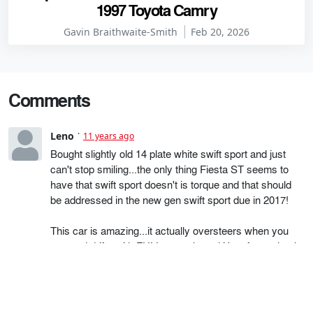
1997 Toyota Camry
Gavin Braithwaite-Smith
Feb 20, 2026
Comments
Leno
11 years ago
Bought slightly old 14 plate white swift sport and just
can't stop smiling...the only thing Fiesta ST seems to
have that swift sport doesn't is torque and that should
be addressed in the new gen swift sport due in 2017!
This car is amazing...it actually oversteers when you
turn and drifts with FULL control...and it's a front wheel
drive....wow..just wow. the back turns and follows the
front wheels....I'm sure there are many other hidden
gems in this car (only been to the track once but was
surprised how easy the drift was!). I was struggling to