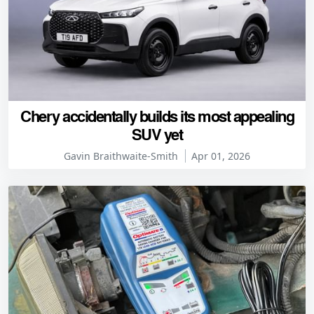
Chery accidentally builds its most appealing
SUV yet
Gavin Braithwaite-Smith
Apr 01, 2026