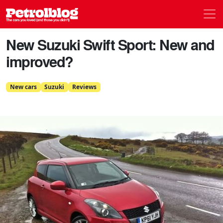
Men
Petrolblog
New Suzuki Swift Sport: New and
improved?
New cars
Suzuki
Reviews