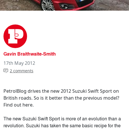
Gavin Braithwaite-Smith
17th May 2012
2 comments
PetrolBlog drives the new 2012 Suzuki Swift Sport on
British roads. So is it better than the previous model?
Find out here.
The new Suzuki Swift Sport is more of an evolution than a
revolution. Suzuki has taken the same basic recipe for the