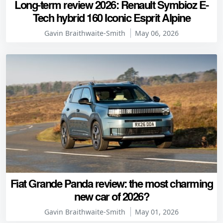
Long-term review 2026: Renault Symbioz E-
Tech hybrid 160 Iconic Esprit Alpine
Gavin Braithwaite-Smith
May 06, 2026
Fiat Grande Panda review: the most charming
new car of 2026?
Gavin Braithwaite-Smith
May 01, 2026