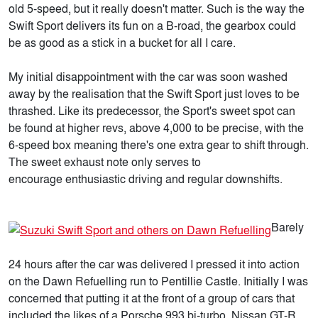
old 5-speed, but it really doesn't matter. Such is the way the
Swift Sport delivers its fun on a B-road, the gearbox could
be as good as a stick in a bucket for all I care.
My initial disappointment with the car was soon washed
away by the realisation that the Swift Sport just loves to be
thrashed. Like its predecessor, the Sport's sweet spot can
be found at higher revs, above 4,000 to be precise, with the
6-speed box meaning there's one extra gear to shift through.
The sweet exhaust note only serves to
encourage enthusiastic driving and regular downshifts.
Barely
24 hours after the car was delivered I pressed it into action
on the Dawn Refuelling run to Pentillie Castle. Initially I was
concerned that putting it at the front of a group of cars that
included the likes of a Porsche 993 bi-turbo, Nissan GT-R