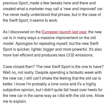
previous Sport, made a few tweaks here and there and
created what a marketer may call a 'new and improved' car.
I've never really understood that phrase, but in the case of
the Swift Sport, it seems to work.
As I discovered on the
European launch last year
, the new
car is in many ways a massive improvement on the old
model. Apologies for repeating myself, but the new Swift
Sport is quicker, lighter, bigger and more powerful. It's also
more fuel efficient and produces less CO2 emissions.
Case closed then? The new Swift Sport is the one to have?
Well no, not really. Despite spending a fantastic week with
the new car, I still can't shake the feeling that the old car is
better. I know I'm probably a lone voice and it's a highly
subjective opinion, but I didn't quite fall head over heels for
the new car in the same way as I did with the old one. Allow
me to explain.