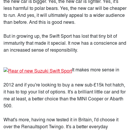
the new car is bigger. Yes, the new car is lighter. Yes, it's
less harmful to polar bears. Yes, the new car will be cheaper
to run. And yes, it will ultimately appeal to a wider audience
than before. And this is good news.
But in growing up, the Swift Sport has lost that tiny bit of
immaturity that made it special. It now has a conscience and
an increased sense of responsibility.
It makes more sense in
2012 and if you're looking to buy a new sub-£15k hot hatch,
it has to top your list of options. It's a brilliant little car and for
me at least, a better choice than the MINI Cooper or Abarth
500.
What's more, having now tested it in Britain, I'd choose it
over the Renaultsport Twingo. It's a better everyday