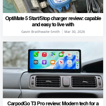
OptiMate 5 Start/Stop charger review: capable
and easy to live with
Gavin Braithwaite-Smith
Mar 30, 2026
CarpodGo T3 Pro review: Modern tech for a