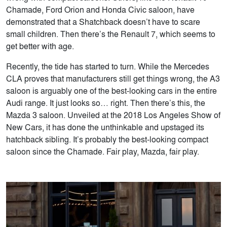
Chamade, Ford Orion and Honda Civic saloon, have
demonstrated that a Shatchback doesn’t have to scare
small children. Then there’s the Renault 7, which seems to
get better with age.
Recently, the tide has started to turn. While the Mercedes
CLA proves that manufacturers still get things wrong, the A3
saloon is arguably one of the best-looking cars in the entire
Audi range. It just looks so… right. Then there’s this, the
Mazda 3 saloon. Unveiled at the 2018 Los Angeles Show of
New Cars, it has done the unthinkable and upstaged its
hatchback sibling. It’s probably the best-looking compact
saloon since the Chamade. Fair play, Mazda, fair play.