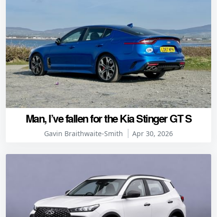
Man, I’ve fallen for the Kia Stinger GT S
Gavin Braithwaite-Smith
Apr 30, 2026