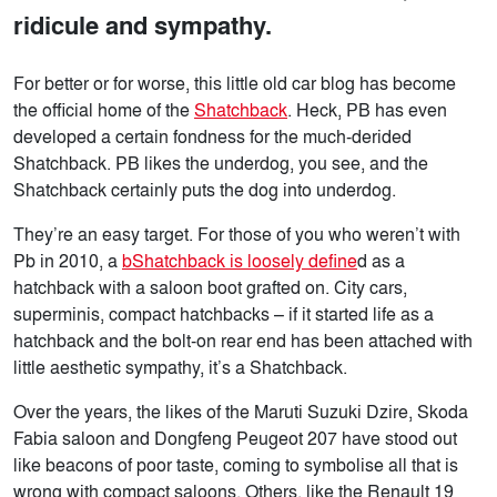
ridicule and sympathy.
For better or for worse, this little old car blog has become
the official home of the
Shatchback
. Heck, PB has even
developed a certain fondness for the much-derided
Shatchback. PB likes the underdog, you see, and the
Shatchback certainly puts the dog into underdog.
They’re an easy target. For those of you who weren’t with
Pb in 2010, a
bShatchback is loosely define
d as a
hatchback with a saloon boot grafted on. City cars,
superminis, compact hatchbacks – if it started life as a
hatchback and the bolt-on rear end has been attached with
little aesthetic sympathy, it’s a Shatchback.
Over the years, the likes of the Maruti Suzuki Dzire, Skoda
Fabia saloon and Dongfeng Peugeot 207 have stood out
like beacons of poor taste, coming to symbolise all that is
wrong with compact saloons. Others, like the Renault 19