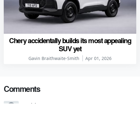
Chery accidentally builds its most appealing
SUV yet
Gavin Braithwaite-Smith
Apr 01, 2026
Comments
Daniel
7 years ago
"...but we will get the Alfa-like hatchback and, in the
future, a four-door fastback."
I'm confused. Isn't this a four-door fastback?