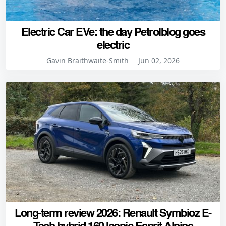
Electric Car EVe: the day Petrolblog goes
electric
Gavin Braithwaite-Smith
Jun 02, 2026
Long-term review 2026: Renault Symbioz E-
Tech hybrid 160 Iconic Esprit Alpine