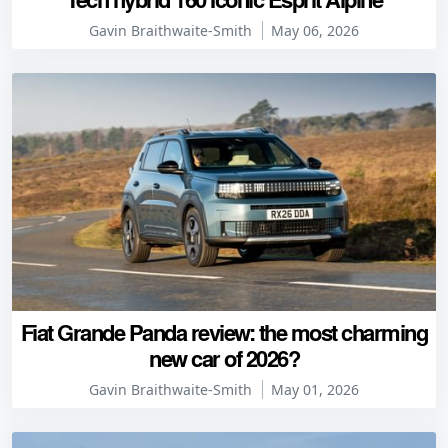
Gavin Braithwaite-Smith
May 06, 2026
Fiat Grande Panda review: the most charming
new car of 2026?
Gavin Braithwaite-Smith
May 01, 2026