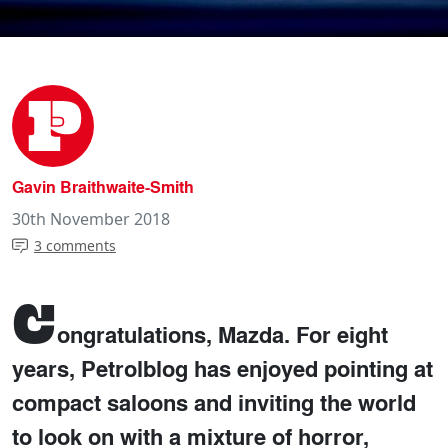
Gavin Braithwaite-Smith
30th November 2018
3 comments
C
ongratulations, Mazda. For eight
years, Petrolblog has enjoyed pointing at
compact saloons and inviting the world
to look on with a mixture of horror,