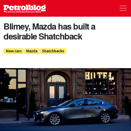
Men
Petrolblog
Blimey, Mazda has built a
desirable Shatchback
New cars
Mazda
Shatchbacks