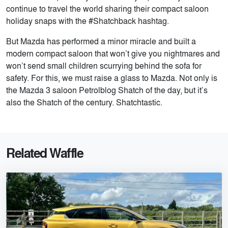
continue to travel the world sharing their compact saloon
holiday snaps with the #Shatchback hashtag.
But Mazda has performed a minor miracle and built a
modern compact saloon that won’t give you nightmares and
won’t send small children scurrying behind the sofa for
safety. For this, we must raise a glass to Mazda. Not only is
the Mazda 3 saloon Petrolblog Shatch of the day, but it’s
also the Shatch of the century. Shatchtastic.
Related Waffle