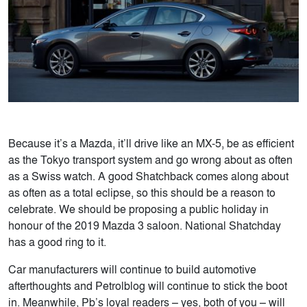
Because it’s a Mazda, it’ll drive like an MX-5, be as efficient
as the Tokyo transport system and go wrong about as often
as a Swiss watch. A good Shatchback comes along about
as often as a total eclipse, so this should be a reason to
celebrate. We should be proposing a public holiday in
honour of the 2019 Mazda 3 saloon. National Shatchday
has a good ring to it.
Car manufacturers will continue to build automotive
afterthoughts and Petrolblog will continue to stick the boot
in. Meanwhile, Pb’s loyal readers – yes, both of you – will