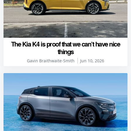
The Kia K4 is proof that we can’t have nice
things
Gavin Braithwaite-Smith
Jun 10, 2026