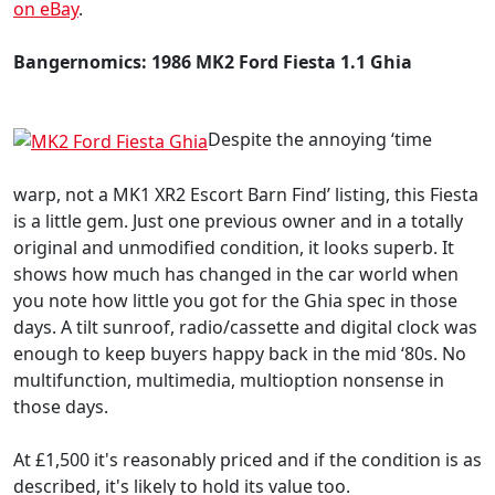
on eBay
.
Bangernomics: 1986 MK2 Ford Fiesta 1.1 Ghia
Despite the annoying ‘time
warp, not a MK1 XR2 Escort Barn Find’ listing, this Fiesta
is a little gem. Just one previous owner and in a totally
original and unmodified condition, it looks superb. It
shows how much has changed in the car world when
you note how little you got for the Ghia spec in those
days. A tilt sunroof, radio/cassette and digital clock was
enough to keep buyers happy back in the mid ‘80s. No
multifunction, multimedia, multioption nonsense in
those days.
At £1,500 it's reasonably priced and if the condition is as
described, it's likely to hold its value too.