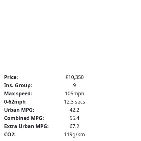
Price:
£10,350
Ins. Group:
9
Max speed:
105mph
0-62mph
12.3 secs
Urban MPG:
42.2
Combined MPG:
55.4
Extra Urban MPG:
67.2
CO2:
119g/km