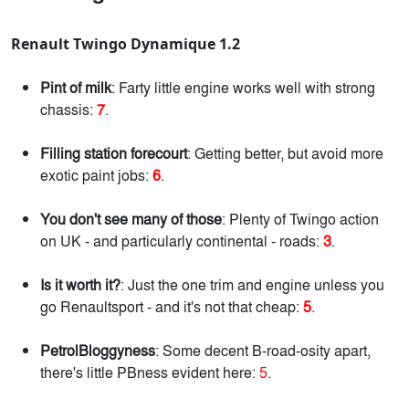
Renault Twingo Dynamique 1.2
Pint of milk
: Farty little engine works well with strong
chassis:
7
.
Filling station forecourt
: Getting better, but avoid more
exotic paint jobs:
6
.
You don't see many of those
: Plenty of Twingo action
on UK - and particularly continental - roads:
3
.
Is it worth it?
: Just the one trim and engine unless you
go Renaultsport - and it's not that cheap:
5
.
PetrolBloggyness
: Some decent B-road-osity apart,
there's little PBness evident here:
5
.