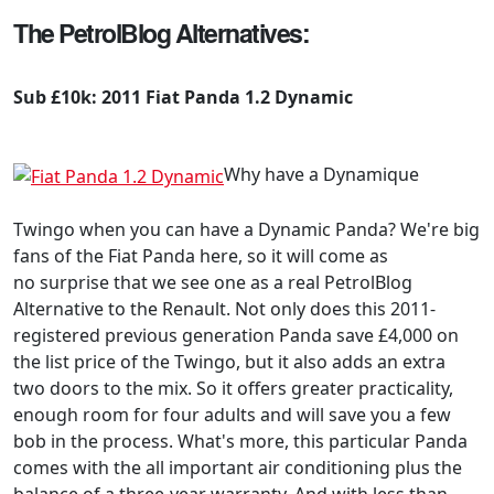
The PetrolBlog Alternatives:
Sub £10k: 2011 Fiat Panda 1.2 Dynamic
Why have a Dynamique
Twingo when you can have a Dynamic Panda? We're big
fans of the Fiat Panda here, so it will come as
no surprise that we see one as a real PetrolBlog
Alternative to the Renault. Not only does this 2011-
registered previous generation Panda save £4,000 on
the list price of the Twingo, but it also adds an extra
two doors to the mix. So it offers greater practicality,
enough room for four adults and will save you a few
bob in the process. What's more, this particular Panda
comes with the all important air conditioning plus the
balance of a three-year warranty. And with less than