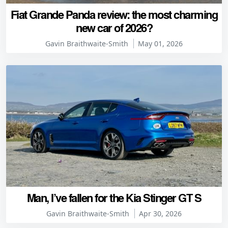
Fiat Grande Panda review: the most charming
new car of 2026?
Gavin Braithwaite-Smith
May 01, 2026
Man, I’ve fallen for the Kia Stinger GT S
Gavin Braithwaite-Smith
Apr 30, 2026