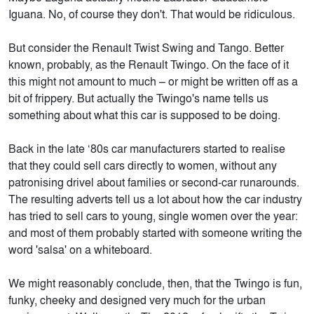
Iguana. No, of course they don't. That would be ridiculous.
But consider the Renault Twist Swing and Tango. Better
known, probably, as the Renault Twingo. On the face of it
this might not amount to much – or might be written off as a
bit of frippery. But actually the Twingo's name tells us
something about what this car is supposed to be doing.
Back in the late ‘80s car manufacturers started to realise
that they could sell cars directly to women, without any
patronising drivel about families or second-car runarounds.
The resulting adverts tell us a lot about how the car industry
has tried to sell cars to young, single women over the year:
and most of them probably started with someone writing the
word 'salsa' on a whiteboard.
We might reasonably conclude, then, that the Twingo is fun,
funky, cheeky and designed very much for the urban