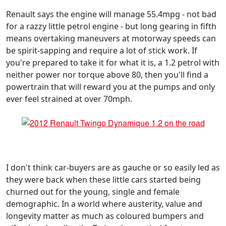
Renault says the engine will manage 55.4mpg - not bad
for a razzy little petrol engine - but long gearing in fifth
means overtaking maneuvers at motorway speeds can
be spirit-sapping and require a lot of stick work. If
you're prepared to take it for what it is, a 1.2 petrol with
neither power nor torque above 80, then you'll find a
powertrain that will reward you at the pumps and only
ever feel strained at over 70mph.
I don't think car-buyers are as gauche or so easily led as
they were back when these little cars started being
churned out for the young, single and female
demographic. In a world where austerity, value and
longevity matter as much as coloured bumpers and