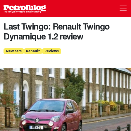
Men
Petrolblog
Last Twingo: Renault Twingo
Dynamique 1.2 review
New cars
Renault
Reviews