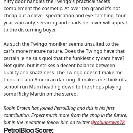
nifty door handles the Twingo's practical facets
complement the cosmetic. At over ten grand it’s not
cheap but a clever specification and eye-catching four-
year warranty, servicing and roadside cover will appeal
to the discerning buyer.
As such the Twingo moniker seems unsuited to the
car's more mature nature. Does the Twingo have that
certain je ne sais quoi that the funkiest city cars have?
Not quite, but it strikes a decent balance between
quality and snazziness. The Twingo doesn't make me
think of Latin American dancing. It makes me think of a
school-run Mum heading down to the shops playing
some Ricky Martin on the stereo.
Robin Brown has joined PetrolBlog and this is his first
contribution. Expect much more from the chap in the future,
but in the meantime follow him on twitter
@robinbrown78
.
PetrolBlog Score: