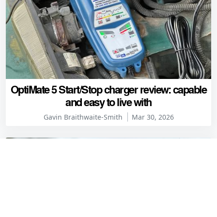
OptiMate 5 Start/Stop charger review: capable
and easy to live with
Gavin Braithwaite-Smith
Mar 30, 2026