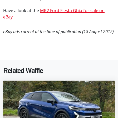
Have a look at the
MK2 Ford Fiesta Ghia for sale on
eBay
.
eBay ads current at the time of publication (18 August 2012)
Related Waffle