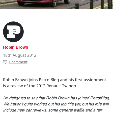
Robin Brown
18th August 2012
1 comment
Robin Brown joins PetrolBlog and his first assignment
is a review of the 2012 Renault Twingo.
I'm delighted to say that Robin Brown has joined PetrolBlog.
We haven't quite worked out his job title yet, but his role will
include new car reviews, some general waffle and a fair