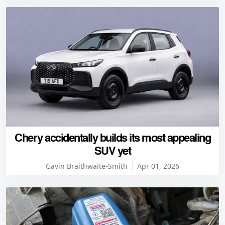
Chery accidentally builds its most appealing
SUV yet
Gavin Braithwaite-Smith
Apr 01, 2026