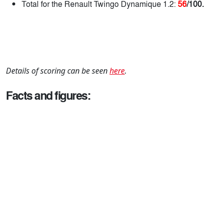
Total for the Renault Twingo Dynamique 1.2:
56
/100.
Details of scoring can be seen
here
.
Facts and figures: