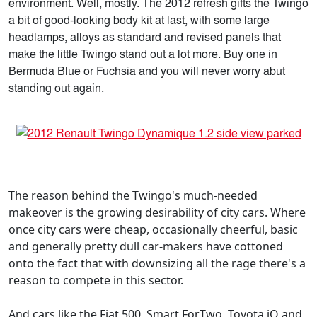
environment. Well, mostly. The 2012 refresh gifts the Twingo
a bit of good-looking body kit at last, with some large
headlamps, alloys as standard and revised panels that
make the little Twingo stand out a lot more. Buy one in
Bermuda Blue or Fuchsia and you will never worry abut
standing out again.
The reason behind the Twingo's much-needed
makeover is the growing desirability of city cars. Where
once city cars were cheap, occasionally cheerful, basic
and generally pretty dull car-makers have cottoned
onto the fact that with downsizing all the rage there's a
reason to compete in this sector.
And cars like the Fiat 500, Smart ForTwo, Toyota iQ and