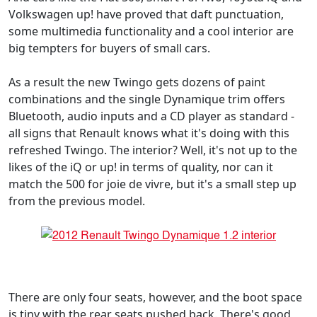
Volkswagen up! have proved that daft punctuation,
some multimedia functionality and a cool interior are
big tempters for buyers of small cars.
As a result the new Twingo gets dozens of paint
combinations and the single Dynamique trim offers
Bluetooth, audio inputs and a CD player as standard -
all signs that Renault knows what it's doing with this
refreshed Twingo. The interior? Well, it's not up to the
likes of the iQ or up! in terms of quality, nor can it
match the 500 for joie de vivre, but it's a small step up
from the previous model.
There are only four seats, however, and the boot space
is tiny with the rear seats pushed back. There's good