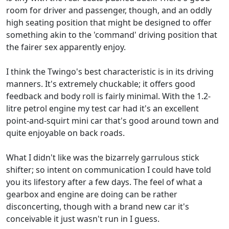
room for driver and passenger, though, and an oddly
high seating position that might be designed to offer
something akin to the 'command' driving position that
the fairer sex apparently enjoy.
I think the Twingo's best characteristic is in its driving
manners. It's extremely chuckable; it offers good
feedback and body roll is fairly minimal. With the 1.2-
litre petrol engine my test car had it's an excellent
point-and-squirt mini car that's good around town and
quite enjoyable on back roads.
What I didn't like was the bizarrely garrulous stick
shifter; so intent on communication I could have told
you its lifestory after a few days. The feel of what a
gearbox and engine are doing can be rather
disconcerting, though with a brand new car it's
conceivable it just wasn't run in I guess.