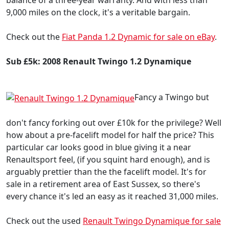
9,000 miles on the clock, it's a veritable bargain.
Check out the
Fiat Panda 1.2 Dynamic for sale on eBay
.
Sub £5k: 2008 Renault Twingo 1.2 Dynamique
Fancy a Twingo but
don't fancy forking out over £10k for the privilege? Well
how about a pre-facelift model for half the price? This
particular car looks good in blue giving it a near
Renaultsport feel, (if you squint hard enough), and is
arguably prettier than the the facelift model. It's for
sale in a retirement area of East Sussex, so there's
every chance it's led an easy as it reached 31,000 miles.
Check out the used
Renault Twingo Dynamique for sale