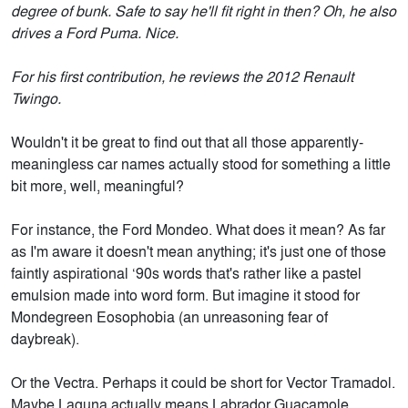
degree of bunk. Safe to say he'll fit right in then? Oh, he also
drives a Ford Puma. Nice.
For his first contribution, he reviews the 2012 Renault
Twingo.
Wouldn't it be great to find out that all those apparently-
meaningless car names actually stood for something a little
bit more, well, meaningful?
For instance, the Ford Mondeo. What does it mean? As far
as I'm aware it doesn't mean anything; it's just one of those
faintly aspirational ‘90s words that's rather like a pastel
emulsion made into word form. But imagine it stood for
Mondegreen Eosophobia (an unreasoning fear of
daybreak).
Or the Vectra. Perhaps it could be short for Vector Tramadol.
Maybe Laguna actually means Labrador Guacamole