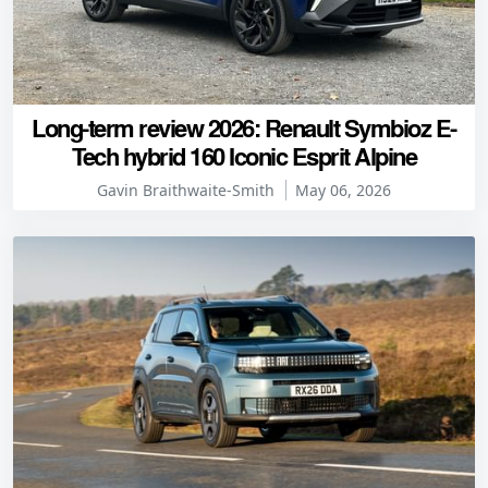
Long-term review 2026: Renault Symbioz E-
Tech hybrid 160 Iconic Esprit Alpine
Gavin Braithwaite-Smith
May 06, 2026