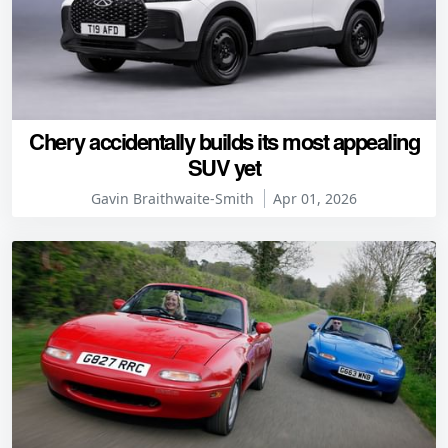
Chery accidentally builds its most appealing
SUV yet
Gavin Braithwaite-Smith
Apr 01, 2026