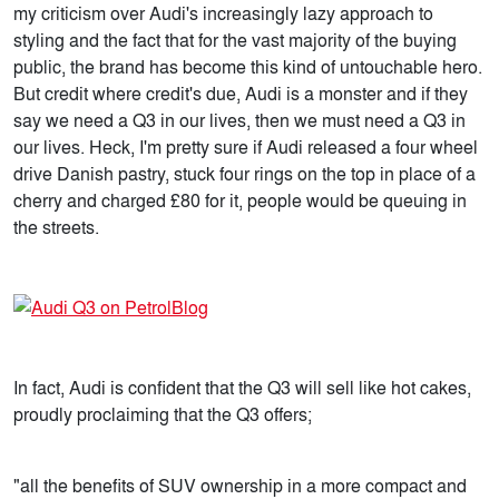
my criticism over Audi's increasingly lazy approach to
styling and the fact that for the vast majority of the buying
public, the brand has become this kind of untouchable hero.
But credit where credit's due, Audi is a monster and if they
say we need a Q3 in our lives, then we must need a Q3 in
our lives. Heck, I'm pretty sure if Audi released a four wheel
drive Danish pastry, stuck four rings on the top in place of a
cherry and charged £80 for it, people would be queuing in
the streets.
In fact, Audi is confident that the Q3 will sell like hot cakes,
proudly proclaiming that the Q3 offers;
"all the benefits of SUV ownership in a more compact and