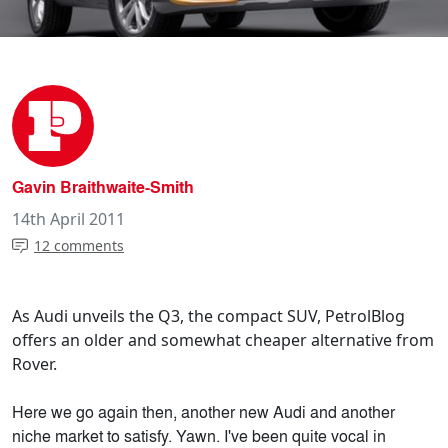
Gavin Braithwaite-Smith
14th April 2011
12 comments
As Audi unveils the Q3, the compact SUV, PetrolBlog
offers an older and somewhat cheaper alternative from
Rover.
Here we go again then, another new Audi and another
niche market to satisfy. Yawn. I've been quite vocal in