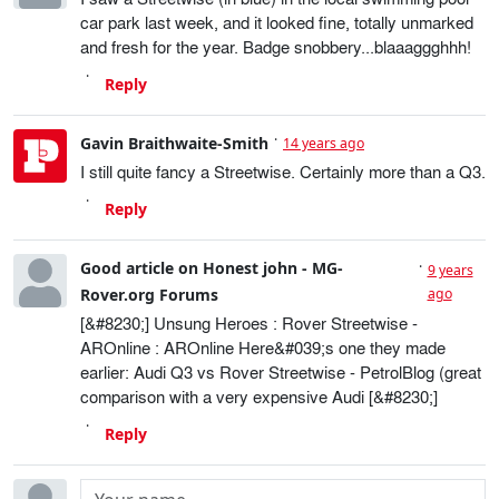
car park last week, and it looked fine, totally unmarked
and fresh for the year. Badge snobbery...blaaaggghhh!
Reply
Gavin Braithwaite-Smith
14 years ago
I still quite fancy a Streetwise. Certainly more than a Q3.
Reply
Good article on Honest john - MG-
9 years
Rover.org Forums
ago
[&#8230;] Unsung Heroes : Rover Streetwise -
AROnline : AROnline Here&#039;s one they made
earlier: Audi Q3 vs Rover Streetwise - PetrolBlog (great
comparison with a very expensive Audi [&#8230;]
Reply