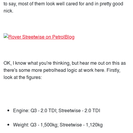
to say, most of them look well cared for and in pretty good
nick.
OK, I know what you're thinking, but hear me out on this as
there's some more petrolhead logic at work here. Firstly,
look at the figures:
Engine: Q3 - 2.0 TDI; Streetwise - 2.0 TDI
Weight: Q3 - 1,500kg; Streetwise - 1,120kg