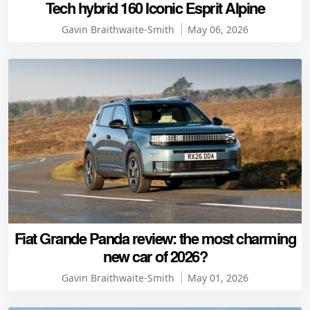
Tech hybrid 160 Iconic Esprit Alpine
Gavin Braithwaite-Smith
May 06, 2026
Fiat Grande Panda review: the most charming
new car of 2026?
Gavin Braithwaite-Smith
May 01, 2026