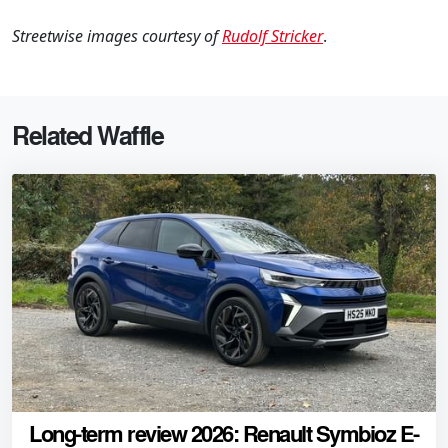
Streetwise images courtesy of
Rudolf Stricker
.
Related Waffle
Long-term review 2026: Renault Symbioz E-