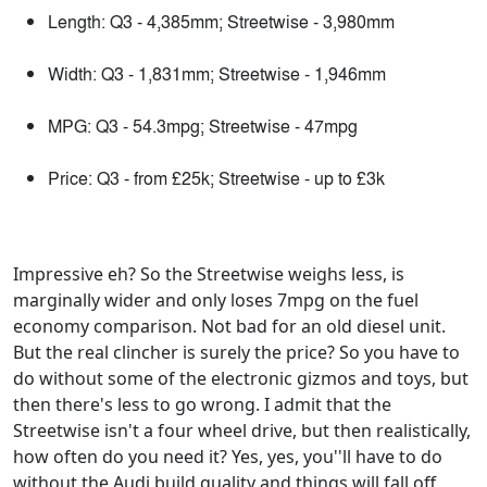
Length: Q3 - 4,385mm; Streetwise - 3,980mm
Width: Q3 - 1,831mm; Streetwise - 1,946mm
MPG: Q3 - 54.3mpg; Streetwise - 47mpg
Price: Q3 - from £25k; Streetwise - up to £3k
Impressive eh? So the Streetwise weighs less, is
marginally wider and only loses 7mpg on the fuel
economy comparison. Not bad for an old diesel unit.
But the real clincher is surely the price? So you have to
do without some of the electronic gizmos and toys, but
then there's less to go wrong. I admit that the
Streetwise isn't a four wheel drive, but then realistically,
how often do you need it? Yes, yes, you''ll have to do
without the Audi build quality and things will fall off