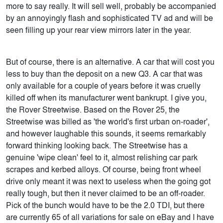
more to say really. It will sell well, probably be accompanied
by an annoyingly flash and sophisticated TV ad and will be
seen filling up your rear view mirrors later in the year.
But of course, there is an alternative. A car that will cost you
less to buy than the deposit on a new Q3. A car that was
only available for a couple of years before it was cruelly
killed off when its manufacturer went bankrupt. I give you,
the Rover Streetwise. Based on the Rover 25, the
Streetwise was billed as 'the world's first urban on-roader',
and however laughable this sounds, it seems remarkably
forward thinking looking back. The Streetwise has a
genuine 'wipe clean' feel to it, almost relishing car park
scrapes and kerbed alloys. Of course, being front wheel
drive only meant it was next to useless when the going got
really tough, but then it never claimed to be an off-roader.
Pick of the bunch would have to be the 2.0 TDI, but there
are currently 65 of all variations for sale on eBay and I have