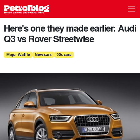
Men
Petrolblog
Here's one they made earlier: Audi
Q3 vs Rover Streetwise
Major Waffle
New cars
00s cars