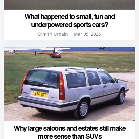
What happened to small, fun and
underpowered sports cars?
Dimitri Urbain
Mar 05, 2026
Why large saloons and estates still make
more sense than SUVs