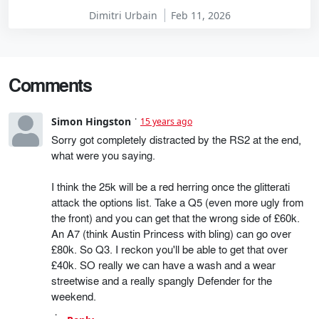
Dimitri Urbain
Feb 11, 2026
Comments
Simon Hingston
15 years ago
Sorry got completely distracted by the RS2 at the end,
what were you saying.
I think the 25k will be a red herring once the glitterati
attack the options list. Take a Q5 (even more ugly from
the front) and you can get that the wrong side of £60k.
An A7 (think Austin Princess with bling) can go over
£80k. So Q3. I reckon you'll be able to get that over
£40k. SO really we can have a wash and a wear
streetwise and a really spangly Defender for the
weekend.