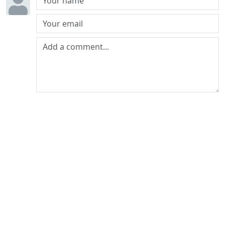
Post comment
The world's least influential car blog since
2010
© 2026 Petrolblog. All rights reserved.