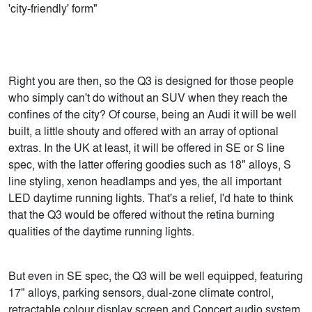
'city-friendly' form"
Right you are then, so the Q3 is designed for those people
who simply can't do without an SUV when they reach the
confines of the city? Of course, being an Audi it will be well
built, a little shouty and offered with an array of optional
extras. In the UK at least, it will be offered in SE or S line
spec, with the latter offering goodies such as 18" alloys, S
line styling, xenon headlamps and yes, the all important
LED daytime running lights. That's a relief, I'd hate to think
that the Q3 would be offered without the retina burning
qualities of the daytime running lights.
But even in SE spec, the Q3 will be well equipped, featuring
17" alloys, parking sensors, dual-zone climate control,
retractable colour display screen and Concert audio system