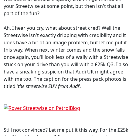
your Streetwise at some point, but then isn't that all
part of the fun?
Ah, I hear you cry, what about street cred? Well the
Streetwise isn't exactly dripping with credibility and it
does have a bit of an image problem, but let me put it
this way. When next winter comes and the snow falls
once again, you'll look less of a wally with a Streetwise
stuck on your drive than you will with a £25k Q3. I also
have a sneaking suspicion that Audi UK might agree
with me too. The caption for the press pack photos is
titled '
the streetwise SUV from Audi
'.
Still not convinced? Let me put it this way. For the £25k