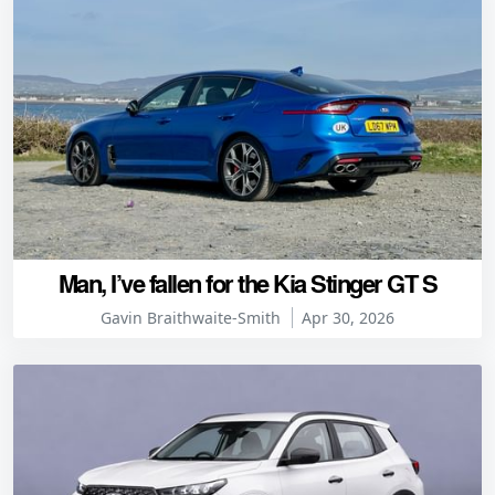
Man, I’ve fallen for the Kia Stinger GT S
Gavin Braithwaite-Smith
Apr 30, 2026