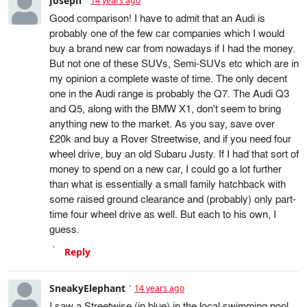
Joseph
14 years ago
Good comparison! I have to admit that an Audi is
probably one of the few car companies which I would
buy a brand new car from nowadays if I had the money.
But not one of these SUVs, Semi-SUVs etc which are in
my opinion a complete waste of time. The only decent
one in the Audi range is probably the Q7. The Audi Q3
and Q5, along with the BMW X1, don't seem to bring
anything new to the market. As you say, save over
£20k and buy a Rover Streetwise, and if you need four
wheel drive, buy an old Subaru Justy. If I had that sort of
money to spend on a new car, I could go a lot further
than what is essentially a small family hatchback with
some raised ground clearance and (probably) only part-
time four wheel drive as well. But each to his own, I
guess.
Reply
SneakyElephant
14 years ago
I saw a Streetwise (in blue) in the local swimming pool