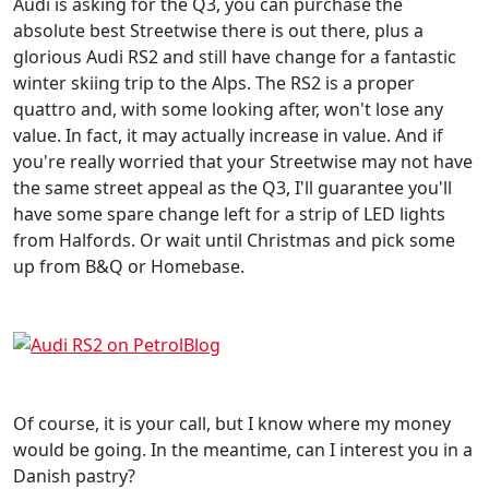
Audi is asking for the Q3, you can purchase the
absolute best Streetwise there is out there, plus a
glorious Audi RS2 and still have change for a fantastic
winter skiing trip to the Alps. The RS2 is a proper
quattro and, with some looking after, won't lose any
value. In fact, it may actually increase in value. And if
you're really worried that your Streetwise may not have
the same street appeal as the Q3, I'll guarantee you'll
have some spare change left for a strip of LED lights
from Halfords. Or wait until Christmas and pick some
up from B&Q or Homebase.
Of course, it is your call, but I know where my money
would be going. In the meantime, can I interest you in a
Danish pastry?