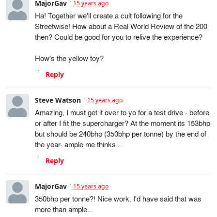
MajorGav
15 years ago
Ha! Together we'll create a cult following for the
Streetwise! How about a Real World Review of the 200
then? Could be good for you to relive the experience?
How's the yellow toy?
Reply
Steve Watson
15 years ago
Amazing, I must get it over to yo for a test drive - before
or after I fit the supercharger? At the moment its 153bhp
but should be 240bhp (350bhp per tonne) by the end of
the year- ample me thinks....
Reply
MajorGav
15 years ago
350bhp per tonne?! Nice work. I'd have said that was
more than ample...