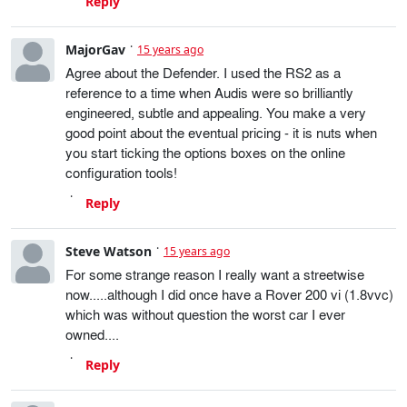
Reply
MajorGav
15 years ago
Agree about the Defender. I used the RS2 as a
reference to a time when Audis were so brilliantly
engineered, subtle and appealing. You make a very
good point about the eventual pricing - it is nuts when
you start ticking the options boxes on the online
configuration tools!
Reply
Steve Watson
15 years ago
For some strange reason I really want a streetwise
now.....although I did once have a Rover 200 vi (1.8vvc)
which was without question the worst car I ever
owned....
Reply