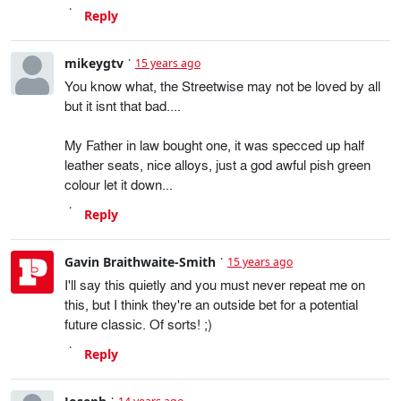
Reply
mikeygtv
15 years ago
You know what, the Streetwise may not be loved by all
but it isnt that bad....
My Father in law bought one, it was specced up half
leather seats, nice alloys, just a god awful pish green
colour let it down...
Reply
Gavin Braithwaite-Smith
15 years ago
I'll say this quietly and you must never repeat me on
this, but I think they're an outside bet for a potential
future classic. Of sorts! ;)
Reply