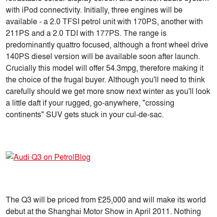
with iPod connectivity. Initially, three engines will be
available - a 2.0 TFSI petrol unit with 170PS, another with
211PS and a 2.0 TDI with 177PS. The range is
predominantly quattro focused, although a front wheel drive
140PS diesel version will be available soon after launch.
Crucially this model will offer 54.3mpg, therefore making it
the choice of the frugal buyer. Although you'll need to think
carefully should we get more snow next winter as you'll look
a little daft if your rugged, go-anywhere, "crossing
continents" SUV gets stuck in your cul-de-sac.
The Q3 will be priced from £25,000 and will make its world
debut at the Shanghai Motor Show in April 2011. Nothing