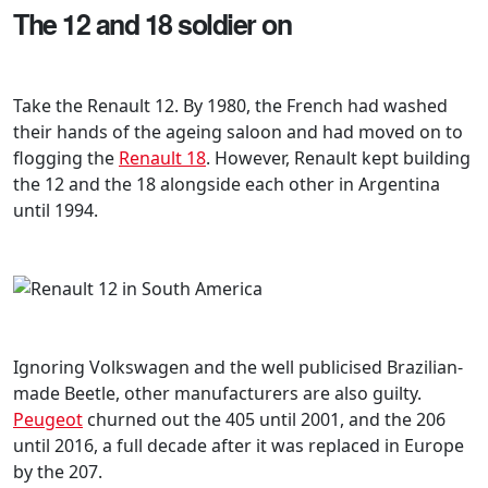
The 12 and 18 soldier on
Take the Renault 12. By 1980, the French had washed
their hands of the ageing saloon and had moved on to
flogging the
Renault 18
. However, Renault kept building
the 12 and the 18 alongside each other in Argentina
until 1994.
Ignoring Volkswagen and the well publicised Brazilian-
made Beetle, other manufacturers are also guilty.
Peugeot
churned out the 405 until 2001, and the 206
until 2016, a full decade after it was replaced in Europe
by the 207.