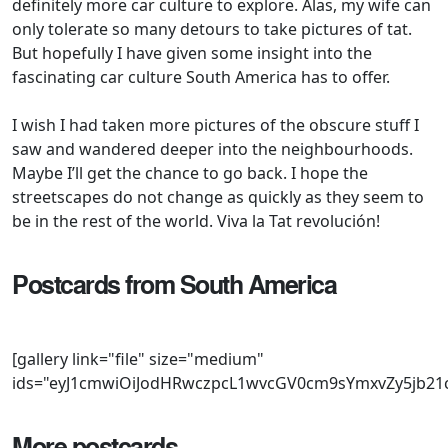
definitely more car culture to explore. Alas, my wife can
only tolerate so many detours to take pictures of tat.
But hopefully I have given some insight into the
fascinating car culture South America has to offer.
I wish I had taken more pictures of the obscure stuff I
saw and wandered deeper into the neighbourhoods.
Maybe I’ll get the chance to go back. I hope the
streetscapes do not change as quickly as they seem to
be in the rest of the world. Viva la Tat revolución!
Postcards from South America
[gallery link="file" size="medium" ids="eyJ1cmwiOiJodHRwczpcL1wvcGV0cm9sYmxvZy5jb21cL3dwLWNvbnRlbnRcL3VwbG9hZHNcLzIwMjBcLzA2XC9Sb3Zlci0yNS1hbmQtTmlzc2FuLU1heGltYS1KMzAuanBnIiwidGl0bGUiOiJSb3ZlciAyNSBhbmQgTmlzc2FuIE1heGltYSBKMzAiLCJjYXB0aW9uIjoiIiwiYWx0IjoiUm92ZXIgMjUgYW5kIE5pc3NhbiBNYXhpbWEgSjMwIiwiZGVzY3JpcHRpb24iOiJSb3ZlciAyNSBhbmQgTmlzc2FuIE1heGltYSBKMzAifQ==,eyJ1cmwiOiJodHRwczpcL1wvcGV0cm9sYmxvZy5jb21cL3dwLWNvbnRlbnRcL3VwbG9hZHNcLzIwMjBcLzA2XC9Wb2x2by0yMDAtc2VyaWVzLWluLUFyZ2VudGluYS5qcGciLCJ0aXRsZSI6IlZvbHZvIDIwMCBzZXJpZXMgaW4gQXJnZW50aW5hIiwiY2FwdGlvbiI6IiIsImFsdCI6IlZvbHZvIDIwMCBzZXJpZXMgaW4gQXJnZW50aW5hIiwiZGVzY3JpcHRpb24iOiJWb2x2byAyMDAgc2VyaWVzIGluIEFyZ2VudGluYSJ9,eyJ1cmwiOiJodHRwczpcL1wvcGV0cm9sYmxvZy5jb21cL3dwLWNvbnRlbnRcL3VwbG9hZHNcLzIwMjBcLzA2XC9Wb2xrc3dhZ2VuLUJlZXRsZS1pbi1Tb3V0aC1BbWVyaWNhLmpwZyIsInRpdGxlIjoiVm9sa3N3YWdlbiBCZWV0bGUgaW4gU291dGggQW1lcmljYSIsImNhcHRpb24iOiIiLCJhbHQiOiJWb2xrc3dhZ2VuIEJlZXRsZSBpbiBTb3V0aCBBbWVyaWNhIiwiZGVzY3JpcHRpb24iOiJWb2xrc3dhZ2VuIEJlZXRsZSBpbiBTb3V0aCBBbWVyaWNhIn0=,eyJ1cmwiOiJodHRwczpcL1wvcGV0cm9sYmxvZy5jb21cL3dwLWNvbnRlbnRcL3VwbG9hZHNcLzIwMjBcLzA2XC9SZW5hdWx0LTIxLU5ldmFkYS1pbi1BcmdlbnRpbmEuanBnIiwidGl0bGUiOiJSZW5hdWx0IDIxIE5ldmFkYSBpbiBBcmdlbnRpbmEiLCJjYXB0aW9uIjoiIiwiYWx0IjoiUmVuYXVsdCAyMSBOZXZhZGEgaW4gQXJnZW50aW5hIiwiZGVzY3JpcHRpb24iOiJSZW5hdWx0IDIxIE5ldmFkYSBpbiBBcmdlbnRpbmEifQ==,eyJ1cmwiOiJodHRwczpcL1wvcGV0cm9sYmxvZy5jb21cL3dwLWNvbnRlbnRcL3VwbG9hZHNcLzIwMjBcLzA2XC9SZW5hdWx0LTIxLU5ldmFkYS5qcGciLCJ0aXRsZSI6IlJlbmF1bHQgMjEgTmV2YWRhIiwiY2FwdGlvbiI6IiIsImFsdCI6IlJlbmF1bHQgMjEgTmV2YWRhIiwiZGVzY3JpcHRpb24iOiJSZW5hdWx0IDIxIE5ldmFkYSJ9,eyJ1cmwiOiJodHRwczpcL1wvcGV0cm9sYmxvZy5jb21cL3dwLWNvbnRlbnRcL3VwbG9hZHNcLzIwMjBcLzA2XC9UaHJlZS1kb29yLUZpYXQtVW5vLWluLVNvdXRoLUFtZXJpY2EuanBnIiwidGl0bGUiOiJUaHJlZS1kb29yIEZpYXQgVW5vIGluIFNvdXRoIEFtZXJpY2EiLCJjYXB0aW9uIjoiIiwiYWx0IjoiVGhyZWUtZG9vciBGaWF0IFVubyBpbiBTb3V0aCBBbWVyaWNhIiwiZGVzY3JpcHRpb24iOiJUaHJlZS1kb29yIEZpYXQgVW5vIGluIFNvdXRoIEFtZXJpY2EifQ==,eyJ1cmwiOiJodHRwczpcL1wvcGV0cm9sYmxvZy5jb21cL3dwLWNvbnRlbnRcL3VwbG9hZHNcLzIwMjBcLzA2XC9Sb3Zlci00MDAtaW4tQXJnZW50aW5hLmpwZyIsInRpdGxlIjoiUm92ZXIgNDAwIGluIEFyZ2VudGluYSIsImNhcHRpb24iOiIiLCJhbHQiOiJSb3ZlciA0MDAgaW4gQXJnZW50aW5hIiwiZGVzY3JpcHRpb24iOiJSb3ZlciA0MDAgaW4gQXJnZW50aW5hIn0=,eyJ1cmwiOiJodHRwczpcL1wvcGV0cm9sYmxvZy5jb21cL3dwLWNvbnRlbnRcL3VwbG9hZHNcLzIwMjBcLzA2XC9SZW5hdWx0LUxhZ3VuYS1pbi1Tb3V0aC1BbWVyaWNhLmpwZyIsInRpdGxlIjoiUmVuYXVsdCBMYWd1bmEgaW4gU291dGggQW1lcmljYSIsImNhcHRpb24iOiIiLCJhbHQiOiJSZW5hdWx0IExhZ3VuYSBpbiBTb3V0aCBBbWVyaWNhIiwiZGVzY3JpcHRpb24iOiJSZW5hdWx0IExhZ3VuYSBpbiBTb3V0aCBBbWVyaWNhIn0=,eyJ1cmwiOiJodHRwczpcL1wvcGV0cm9sYmxvZy5jb21cL3dwLWNvbnRlbnRcL3VwbG9hZHNcLzIwMjBcLzA2XC9SZW5hdWx0LTIxLWluLVNvdXRoLUFtZXJpY2EuanBnIiwidGl0bGUiOiJSZW5hdWx0IDIxIGluIFNvdXRoIEFtZXJpY2EiLCJjYXB0aW9uIjoiIiwiYWx0IjoiUmVuYXVsdCAyMSBpbiBTb3V0aCBBbWVyaWNhIiwiZGVzY3JpcHRpb24iOiJSZW5hdWx0IDIxIGluIFNvdXRoIEFtZXJpY2EifQ==,eyJ1cmwiOiJodHRwczpcL1wvcGV0cm9sYmxvZy5jb21cL3dwLWNvbnRlbnRcL3VwbG9hZHNcLzIwMjBcLzA2XC9SZW5hdWx0LTE4LWVzdGF0ZS1pbi1BcmdlbnRpbmEuanBnIiwidGl0bGUiOiJSZW5hdWx0IDE4IGVzdGF0ZSBpbiBBcmdlbnRpbmEiLCJjYXB0aW9uIjoiIiwiYWx0IjoiUmVuYXVsdCAxOCBlc3RhdGUgaW4gQXJnZW50aW5hIiwiZGVzY3JpcHRpb24iOiJSZW5hdWx0IDE4IGVzdGF0ZSBpbiBBcmdlbnRpbmEifQ==,eyJ1cmwiOiJodHRwczpcL1wvcGV0cm9sYmxvZy5jb21cL3dwLWNvbnRlbnRcL3VwbG9hZHNcLzIwMjBcLzA2XC9SZW5hdWx0LTEyLWluLUJ1ZW5vcy1BaXJlcy5qcGciLCJ0aXRsZSI6IlJlbmF1bHQgMTIgaW4gQnVlbm9zIEFpcmVzIiwiY2FwdGlvbiI6IiIsImFsdCI6IlJlbmF1bHQgMTIgaW4gQnVlbm9zIEFpcmVzIiwiZGVzY3JpcHRpb24iOiJSZW5hdWx0IDEyIGluIEJ1ZW5vcyBBaXJlcyJ9,eyJ1cmwiOiJodHRwczpcL1wvcGV0cm9sYmxvZy5jb21cL3dwLWNvbnRlbnRcL3VwbG9hZHNcLzIwMjBcLzA2XC9SZW5hdWx0LTEyLWluLUFyZ2VudGluYS5qcGciLCJ0aXRsZSI6IlJlbmF1bHQgMTIgaW4gQXJnZW50aW5hIiwiY2FwdGlvbiI6IiIsImFsdCI6IlJlbmF1bHQgMTIgaW4gQXJnZW50aW5hIiwiZGVzY3JpcHRpb24iOiJSZW5hdWx0IDEyIGluIEFyZ2VudGluYSJ9,eyJ1cmwiOiJodHRwczpcL1wvcGV0cm9sYmxvZy5jb21cL3dwLWNvbnRlbnRcL3VwbG9hZHNcLzIwMjBcLzA2XC9SZW5hdWx0LTktd2l0aC1ibGFjay1ib25uZXQuanBnIiwidGl0bGUiOiJSZW5hdWx0IDkgd2l0aCBibGFjayBib25uZXQiLCJjYXB0aW9uIjoiIiwiYWx0IjoiUmVuYXVsdCA5IHdpdGggYmxhY2sgYm9ubmV0IiwiZGVzY3JpcHRpb24iOiJSZW5hdWx0IDkgd2l0aCBibGFjayBib25uZXQifQ==,eyJ1cmwiOiJodHRwczpcL1wvcGV0cm9sYmxvZy5jb21cL3dwLWNvbnRlbnRcL3VwbG9hZHNcLzIwMjBcLzA2XC9SZW5hdWx0LTktaW4tU291dGgtQW1lcmljYS5qcGciLCJ0aXRsZSI6IlJlbmF1bHQgOSBpbiBTb3V0aCBBbWVyaWNhIiwiY2FwdGlvbiI6IiIsImFsdCI6IlJlbmF1bHQgOSBpbiBTb3V0aCBBbWVyaWNhIiwiZGVzY3JpcHRpb24iOiJSZW5hdWx0IDkgaW4gU291dGggQW1lcmljYSJ9,eyJ1cmwiOiJodHRwczpcL1wvcGV0cm9sYmxvZy5jb21cL3dwLWNvbnRlbnRcL3VwbG9hZHNcLzIwMjBcLzA2XC9SZW5hdWx0LTYtaW4tQXJnZW50aW5hLmpwZyIsInRpdGxlIjoiUmVuYXVsdCA2IGluIEFyZ2VudGluYSIsImNhcHRpb24iOiIiLCJhbHQiOiJSZW5hdWx0IDYgaW4gQXJnZW50aW5hIiwiZGVzY3JpcHRpb24iOiJSZW5hdWx0IDYgaW4gQXJnZW50aW5hIn0=,eyJ1cmwiOiJodHRwczpcL1wvcGV0cm9sYmxvZy5jb21cL3dwLWNvbnRlbnRcL3VwbG9hZHNcLzIwMjBcLzA2XC9SZW5hdWx0LTYtZ3JlZW4uanBnIiwidGl0bGUiOiJSZW5hdWx0IDYgZ3JlZSIsImNhcHRpb24iOiIiLCJhbHQiOiJSZW5hdWx0IDYgZ3JlZW4iLCJkZXNjcmlwdGlvbiI6IlJlbmF1bHQgNiBncmVlbiJ9,eyJ1cmwiOiJodHRwczpcL1wvcGV0cm9sYmxvZy5jb21cL3dwLWNvbnRlbnRcL3VwbG9hZHNcLzIwMjBcLzA2XC9SZWQtRmlhdC1Vbm8taW4tU291dGgtQW1lcmljYS5qcGciLCJ0aXRsZSI6IlJlZCBGaWF0IFVubyBpbiBTb3V0aCBBbWVyaWNhIiwiY2FwdGlvbiI6IiIsImFsdCI6IlJlZCBGaWF0IFVubyBpbiBTb3V0aCBBbWVyaWNhIiwiZGVzY3JpcHRpb24iOiJSZWQgRmlhdCBVbm8gaW4gU291dGggQW1lcmljYSJ9,eyJ1cmwiOiJodHRwczpcL1wvcGV0cm9sYmxvZy5jb21cL3dwLWNvbnRlbnRcL3VwbG9hZHNcLzIwMjBcLzA2XC9SYW5nZS1Sb3Zlci1DbGFzc2ljLWFuZC1MYW5kLVJvdmVyLmpwZyIsInRpdGxlIjoiUmFuZ2UgUm92ZXIgQ2xhc3NpYyBhbmQgTGFuZCBSb3ZlciIsImNhcHRpb24iOiIiLCJhbHQiOiJSYW5nZSBSb3ZlciBDbGFzc2ljIGFuZCBMYW5kIFJvdmVyIiwiZGVzY3JpcHRpb24iOiJSYW5nZSBSb3ZlciBDbGFzc2ljIGFuZCBMYW5kIFJvdmVyIn0=,eyJ1cmwiOiJodHRwczpcL1wvcGV0cm9sYmxvZy5jb21cL3dwLWNvbnRlbnRcL3VwbG9hZHNcLzIwMjBcLzA2XC9QZXVnZW90LTUwNS1lc3RhdGUtaW4tQXJnZW50aW5hLmpwZyIsInRpdGxlIjoiUGV1Z2VvdCA1MDUgZXN0YXRlIGluIEFyZ2VudGluYSIsImNhcHRpb24iOiIiLCJhbHQiOiJQZXVnZW90IDUwNSBlc3RhdGUgaW4gQXJnZW50aW5hIiwiZGVzY3JpcHRpb24iOiJQZXVnZW90IDUwNSBlc3RhdGUgaW4gQXJnZW50aW5hIn0=,eyJ1cmwiOiJodHRwczpcL1wvcGV0cm9sYmxvZy5jb21cL3dwLWNvbnRlbnRcL3VwbG9hZHNcLzIwMjBcLzA2XC9QZXVnZW90LTUwNS1hbmQtSXZlY28uanBnIiwidGl0bGUiOiJQZXVnZW90IDUwNSBhbmQgSXZlY28iLCJjYXB0aW9uIjoiIiwiYWx0IjoiUGV1Z2VvdCA1MDUgYW5kIEl2ZWNvIiwiZGVzY3JpcHRpb24iOiJQZXVnZW90IDUwNSBhbmQgSXZlY28ifQ==,eyJ1cmwiOiJodHRwczpcL1wvcGV0cm9sYmxvZy5jb21cL3dwLWNvbnRlbnRcL3VwbG9hZHNcLzIwMjBcLzA2XC9QZXVnZW90LTUwNC1pbi1Tb3V0aC1BbWVyaWNhLmpwZyIsInRpdGxlIjoiUGV1Z2VvdCA1MDQgaW4gU291dGggQW1lcmljYSIsImNhcHRpb24iOiIiLCJhbHQiOiJQZXVnZW90IDUwNCBpbiBTb3V0aCBBbWVyaWNhIiwiZGVzY3JpcHRpb24iOiJQZXVnZW90IDUwNCBpbiBTb3V0aCBBbWVyaWNhIn0=,eyJ1cmwiOiJodHRwczpcL1wvcGV0cm9sYmxvZy5jb21cL3dwLWNvbnRlbnRcL3VwbG9hZHNcLzIwMjBcLzA2XC9QZXVnZW90LTUwNC1pbi1CdWVub3MtQWlyZXMuanBnIiwidGl0bGUiOiJQZXVnZW90IDUwNCBpbiBCdWVub3MgQWlyZXMiLCJjYXB0aW9uIjoiIiwiYWx0IjoiUGV1Z2VvdCA1MDQgaW4gQnVlbm9zIEFpcmVzIiwiZGVzY3JpcHRpb24iOiJQZXVnZW90IDUwNCBpbiBCdWVub3MgQWlyZXMifQ==,eyJ1cmwiOiJodHRwczpcL1wvcGV0cm9sYmxvZy5jb21cL3dwLWNvbnRlbnRcL3VwbG9hZHNcLzIwMjBcLzA2XC9QZXVnZW90LTIwNS1pbi1BcmdlbnRpbmEuanBnIiwidGl0bGUiOiJQZXVnZW90IDIwNSBpbiBBcmdlbnRpbmEiLCJjYXB0aW9uIjoiIiwiYWx0IjoiUGV1Z2VvdCAyMDUgaW4gQXJnZW50aW5hIiwiZGVzY3JpcHRpb24iOiJQZXVnZW90IDIwNSBpbiBBcmdlbnRpbmEifQ==,eyJ1cmwiOiJodHRwczpcL1wvcGV0cm9sYmxvZy5jb21cL3dwLWNvbnRlbnRcL3VwbG9hZHNcLzIwMjBcLzA2XC9PcGVsLUNvcnNhLUItZXN0YXRlLmpwZyIsInRpdGxlIjoiT3BlbCBDb3JzYSBCIGVzdGF0ZSIsImNhcHRpb24iOiIiLCJhbHQiOiJPcGVsIENvcnNhIEIgZXN0YXRlIiwiZGVzY3JpcHRpb24iOiJPcGVsIENvcnNhIEIgZXN0YXRlIn0=,eyJ1cmwiOiJodHRwczpcL1wvcGV0cm9sYmxvZy5jb21cL3dwLWNvbnRlbnRcL3VwbG9hZHNcLzIwMjBcLzA2XC9NazEtUmVuYXVsdC1Ud2luZ28tYW5kLVRlcmlvcy5qcGciLCJ0aXRsZSI6Ik1rMSBSZW5hdWx0IFR3aW5nbyBhbmQgVGVyaW9zIiwiY2FwdGlvbiI6IiIsImFsdCI6Ik1rMSBSZW5hdWx0IFR3aW5nbyBhbmQgVGVyaW9zIiwiZGVzY3JpcHRpb24iOiJNazEgUmVuYXVsdCBUd2luZ28gYW5kIFRlcmlvcyJ9,eyJ1cmwiOiJodHRwczpcL1wvcGV0cm9sYmxvZy5jb21cL3dwLWNvbnRlbnRcL3VwbG9hZHNcLzIwMjBcLzA2XC9NZXJjZWRlcy1CZW56LVcxMjMtcGljay11cC5qcGciLCJ0aXRsZSI6Ik1lcmNlZGVzLUJlbnogVzEyMyBwaWNrLXVwIiwiY2FwdGlvbiI6IiIsImFsdCI6Ik1lcmNlZGVzLUJlbnogVzEyMyBwaWNrLXVwIiwiZGVzY3JpcHRpb24iOiJNZXJjZWRlcy1CZW56IFcxMjMgcGljay11cCJ9,eyJ1cmwiOiJodHRwczpcL1wvcGV0cm9sYmxvZy5jb21cL3dwLWNvbnRlbnRcL3VwbG9hZHNcLzIwMjBcLzA2XC9NZXJjZWRlcy1CZW56LVcxMTYuanBnIiwidGl0bGUiOiJNZXJjZWRlcy1CZW56IFcxMTYiLCJjYXB0aW9uIjoiIiwiYWx0IjoiTWVyY2VkZXMtQmVueiBXMTE2IiwiZGVzY3JpcHRpb24iOiJNZXJjZWRlcy1CZW56IFcxMTYifQ==,eyJ1cmwiOiJodHRwczpcL1wvcGV0cm9sYmxvZy5jb21cL3dwLWNvbnRlbnRcL3VwbG9hZHNcLzIwMjBcLzA2XC9Ud28tRmlhdC1NaWxsZS1tb2RlbHMuanBnIiwidGl0bGUiOiJUd28gRmlhdCBNaWxsZSBtb2RlbHMiLCJjYXB0aW9uIjoiIiwiYWx0IjoiVHdvIEZpYXQgTWlsbGUgbW9kZWxzIiwiZGVzY3JpcHRpb24iOiJUd28gRmlhdCBNaWxsZSBtb2RlbHMifQ==,eyJ1cmwiOiJodHRwczpcL1wvcGV0cm9sYmxvZy5jb21cL3dwLWNvbnRlbnRcL3VwbG9hZHNcLzIwMjBcLzA2XC9XMTIzLTI0MEQtcGljay11cC5qcGciLCJ0aXRsZSI6IlcxMjMgMjQwRCBwaWNrLXVwIiwiY2FwdGlvbiI6IiIsImFsdCI6IlcxMjMgMjQwRCBwaWNrLXVwIiwiZGVzY3JpcHRpb24iOiJXMTIzIDI0MEQgcGljay11cCJ9,eyJ1cmwiOiJodHRwczpcL1wvcGV0cm9sYmxvZy5jb21cL3dwLWNvbnRlbnRcL3VwbG9hZHNcLzIwMjBcLzA2XC9NZXJjZWRlcy1XMTIzLUVsLUNhbWluby1zdHlsZS5qcGciLCJ0aXRsZSI6Ik1lcmNlZGVzIFcxMjMgRWwgQ2FtaW5vIHN0eWxlIiwiY2FwdGlvbiI6IiIsImFsdCI6Ik1lcmNlZGVzIFcxMjMgRWwgQ2FtaW5vIHN0eWxlIiwiZGVzY3JpcHRpb24iOiJNZXJjZWRlcyBXMTIzIEVsIENhbWlubyBzdHlsZSJ9,eyJ1cmwiOiJodHRwczpcL1wvcGV0cm9sYmxvZy5jb21cL3dwLWNvbnRlbnRcL3VwbG9hZHNcLzIwMjBcLzA2XC9MYXRlLW1vZGVsLVJlbmF1bHQtMTIuanBnIiwidGl0bGUiOiJMYXRlIG1vZGVsIFJlbmF1bHQgMTIiLCJjYXB0aW9uIjoiIiwiYWx0IjoiTGF0ZSBtb2RlbCBSZW5hdWx0IDEyIiwiZGVzY3JpcHRpb24iOiJMYXRlIG1vZGVsIFJlbmF1bHQgMTIifQ==,eyJ1cmwiOiJodHRwczpcL1wvcGV0cm9sYmxvZy5jb21cL3dwLWNvbnRlbnRcL3VwbG9hZHNcLzIwMjBcLzA2XC9Gb3JkLVRhdW51cy1Db3VwZS5qcGciLCJ0aXRsZSI6IkZvcmQgVGF1bnVzIENvdXBlIiwiY2FwdGlvbiI6IiIsImFsdCI6IkZvcmQgVGF1bnVzIENvdXBlIiwiZGVzY3JpcHRpb24iOiJGb3JkIFRhdW51cyBDb3VwZSJ9,eyJ1cmwiOiJodHRwczpcL1wvcGV0cm9sYmxvZy5jb21cL3dwLWNvbnRlbnRcL3VwbG9hZHNcLzIwMjBcLzA2XC9Gb3JkLVRhdW51cy1hbmQtUmVuYXVsdC1Ub3Jpbm8uanBnIiwidGl0bGUiOiJGb3JkIFRhdW51cyBhbmQgUmVuYXVsdCBUb3Jpbm8iLCJjYXB0aW9uIjoiIiwiYWx0IjoiRm9yZCBUYXVudXMgYW5kIFJlbmF1bHQgVG9yaW5vIiwiZGVzY3JpcHRpb24iOiJGb3JkIFRhdW51cyBhbmQgUmVuYXVsdCBUb3Jpbm8ifQ==,eyJ1cmwiOiJodHRwczpcL1wvcGV0cm9sYmxvZy5jb21cL3
More postcards