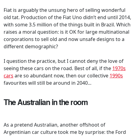
Fiat is arguably the unsung hero of selling wonderful
old tat. Production of the Fiat Uno didn’t end until 2014,
with some 3.5 million of the things built in Brazil. Which
raises a moral question: is it OK for large multinational
corporations to sell old and now unsafe designs to a
different demographic?
I question the practice, but I cannot deny the love of
seeing these cars on the road. Best of all, if the
1970s
cars
are so abundant now, then our collective
1990s
favourites will still be around in 2040...
The Australian in the room
As a pretend Australian, another offshoot of
Argentinian car culture took me by surprise: the Ford