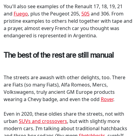
You'll also see examples of the Renault 17, 18, 19, 21
and
Fuego
, plus the Peugeot 205,
505
and 306. From
pristine examples to others held together with tape and
a prayer, almost every French car you thought was
endangered is represented in Argentina.
The best of the rest are still manual
The streets are awash with other delights, too. There
are Fiats (so many Fiats), Alfa Romeos, Mercs,
Volkswagens, truly ancient GM Europe products
wearing a Chevy badge, and even the odd
Rover
.
Even in 2020, these oldies share the streets, not with
urban
SUVs and crossovers
, but with slightly more
modern cars. I’m talking about traditional hatchbacks
and three-box sedans
(You mean
Shatchbacks
, surely?! –