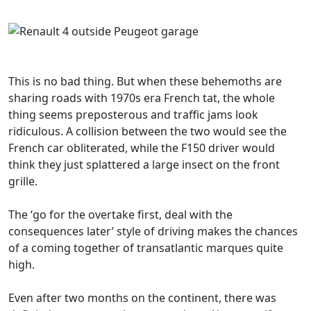
This is no bad thing. But when these behemoths are
sharing roads with 1970s era French tat, the whole
thing seems preposterous and traffic jams look
ridiculous. A collision between the two would see the
French car obliterated, while the F150 driver would
think they just splattered a large insect on the front
grille.
The ‘go for the overtake first, deal with the
consequences later’ style of driving makes the chances
of a coming together of transatlantic marques quite
high.
Even after two months on the continent, there was