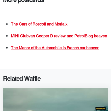
The Cars of Roscoff and Morlaix
MINI Clubvan Cooper D review and PetrolBlog heaven
The Manor of the Automobile is French car heaven
Related Waffle