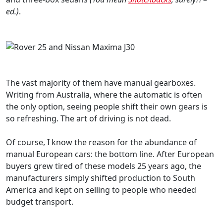
ed.)
.
The vast majority of them have manual gearboxes.
Writing from Australia, where the automatic is often
the only option, seeing people shift their own gears is
so refreshing. The art of driving is not dead.
Of course, I know the reason for the abundance of
manual European cars: the bottom line. After European
buyers grew tired of these models 25 years ago, the
manufacturers simply shifted production to South
America and kept on selling to people who needed
budget transport.