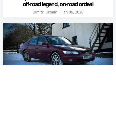
off-road legend, on-road ordeal
Dimitri Urbain
Jan 06, 2026
Davanti Alltoura 4-Seasons: First impressions
in real winter conditions
Gavin Braithwaite-Smith
Jan 05, 2026