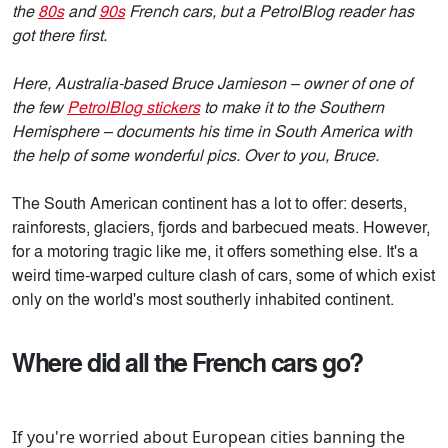
the
80s
and
90s
French cars, but a PetrolBlog reader has
got there first.
Here, Australia-based Bruce Jamieson – owner of one of
the few
PetrolBlog stickers
to make it to the Southern
Hemisphere – documents his time in South America with
the help of some wonderful pics. Over to you, Bruce.
The South American continent has a lot to offer: deserts,
rainforests, glaciers, fjords and barbecued meats. However,
for a motoring tragic like me, it offers something else. It's a
weird time-warped culture clash of cars, some of which exist
only on the world's most southerly inhabited continent.
Where did all the French cars go?
If you're worried about European cities banning the