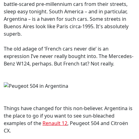
battle-scared pre-millennium cars from their streets,
sleep easy tonight. South America – and in particular,
Argentina – is a haven for such cars. Some streets in
Buenos Aires look like Paris circa-1995. It's absolutely
superb.
The old adage of ‘French cars never die’ is an
expression I’ve never really bought into. The Mercedes-
Benz W124, perhaps. But French tat? Not really.
Things have changed for this non-believer. Argentina is
the place to go if you want to see sun-bleached
examples of the
Renault 12
, Peugeot 504 and Citroën
CX.