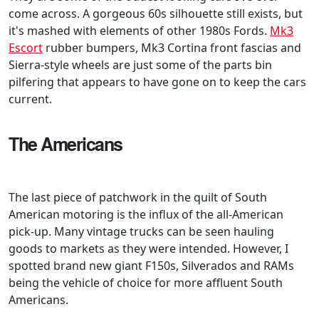
come across. A gorgeous 60s silhouette still exists, but
it's mashed with elements of other 1980s Fords.
Mk3
Escort
rubber bumpers, Mk3 Cortina front fascias and
Sierra-style wheels are just some of the parts bin
pilfering that appears to have gone on to keep the cars
current.
The Americans
The last piece of patchwork in the quilt of South
American motoring is the influx of the all-American
pick-up. Many vintage trucks can be seen hauling
goods to markets as they were intended. However, I
spotted brand new giant F150s, Silverados and RAMs
being the vehicle of choice for more affluent South
Americans.