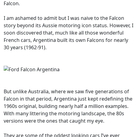
Falcon.
I am ashamed to admit but I was naive to the Falcon
story beyond its Aussie motoring icon status. However, I
soon discovered that, much like all those wonderful
French cars, Argentina built its own Falcons for nearly
30 years (1962-91).
But unlike Australia, where we saw five generations of
Falcon in that period, Argentina just kept redefining the
1960s original, building nearly half a million examples.
With many littering the motoring landscape, the 80s
versions were the ones that caught my eye.
They are some of the oddest looking cars I’ve ever