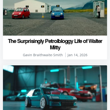
The Surprisingly Petrolbloggy Life of Walter
Mitty
Gavin Braithwaite-Smith
Jan 14, 2026