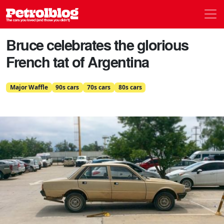
Men
Petrolblog
Bruce celebrates the glorious
French tat of Argentina
Major Waffle
90s cars
70s cars
80s cars