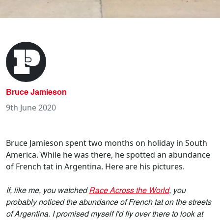
Bruce Jamieson
9th June 2020
Bruce Jamieson spent two months on holiday in South
America. While he was there, he spotted an abundance
of French tat in Argentina. Here are his pictures.
If, like me, you watched
Race Across the World
, you
probably noticed the abundance of French tat on the streets
of Argentina. I promised myself I'd fly over there to look at