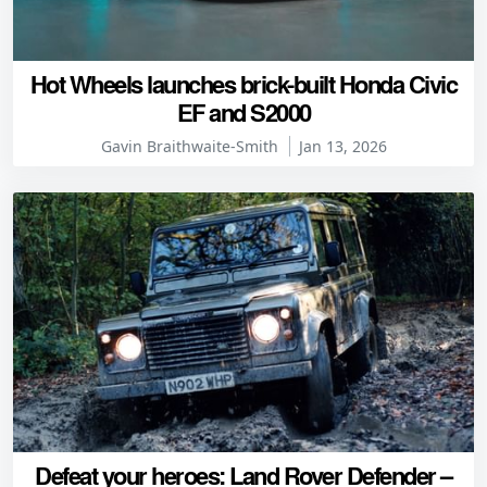
Hot Wheels launches brick-built Honda Civic
EF and S2000
Gavin Braithwaite-Smith
Jan 13, 2026
Defeat your heroes: Land Rover Defender –