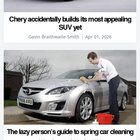
Chery accidentally builds its most appealing
SUV yet
Gavin Braithwaite-Smith
Apr 01, 2026
The lazy person’s guide to spring car cleaning