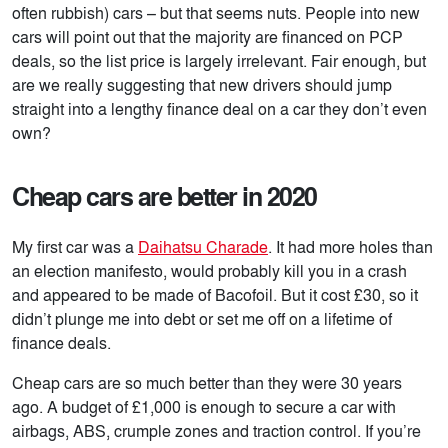
often rubbish) cars – but that seems nuts. People into new
cars will point out that the majority are financed on PCP
deals, so the list price is largely irrelevant. Fair enough, but
are we really suggesting that new drivers should jump
straight into a lengthy finance deal on a car they don’t even
own?
Cheap cars are better in 2020
My first car was a
Daihatsu Charade
. It had more holes than
an election manifesto, would probably kill you in a crash
and appeared to be made of Bacofoil. But it cost £30, so it
didn’t plunge me into debt or set me off on a lifetime of
finance deals.
Cheap cars are so much better than they were 30 years
ago. A budget of £1,000 is enough to secure a car with
airbags, ABS, crumple zones and traction control. If you’re