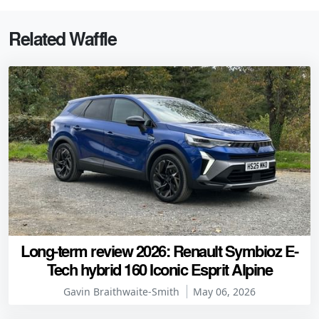
Related Waffle
Long-term review 2026: Renault Symbioz E-
Tech hybrid 160 Iconic Esprit Alpine
Gavin Braithwaite-Smith
May 06, 2026