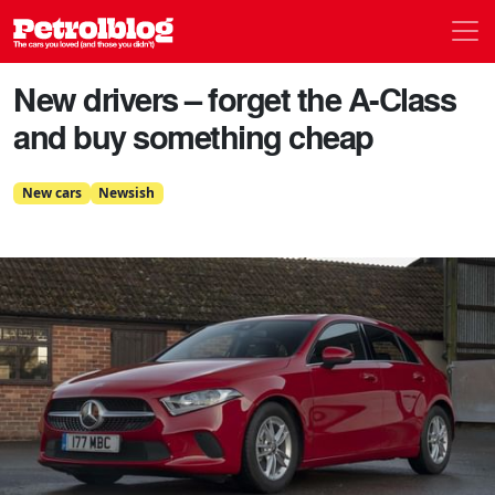
Men
Petrolblog
New drivers – forget the A-Class
and buy something cheap
New cars
Newsish