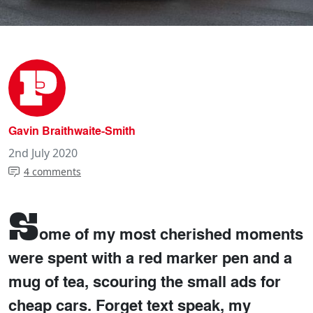
Gavin Braithwaite-Smith
2nd July 2020
4 comments
S
ome of my most cherished moments
were spent with a red marker pen and a
mug of tea, scouring the small ads for
cheap cars. Forget text speak, my