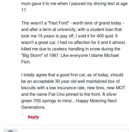
mum gave it to me when I passed my driving test at age
17.
This wasn't a "Fast Ford" - worth tens of grand today -
and after a term at university, with a student loan that
took me 15 years to pay off, I sold it for 400 quid. It
wasn't a great car, I had no affection for it and it almost
killed me due to useless handling in snow during the
"Big Storm" of 1987. Like everyone I blame Michael
Fish.
I totally agree that a good first car, as of today, should
be an acceptable 30 year old well maintained box of
biscuits with a low insurance rate, new tires, new MOT
and the name Fiat Uno pinned to the front. A silver
green 70S springs to mind... Happy Motoring Next
Generations.
Reply