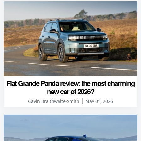
Fiat Grande Panda review: the most charming
new car of 2026?
Gavin Braithwaite-Smith
May 01, 2026