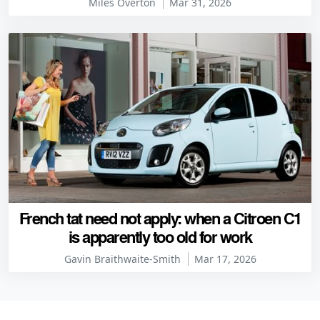
Miles Overton
Mar 31, 2026
French tat need not apply: when a Citroen C1
is apparently too old for work
Gavin Braithwaite-Smith
Mar 17, 2026