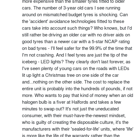
more expensive than the smaller tyres fitted to older
cars. The number of 3-year old cars I see running
around on mismatched budget tyres is shocking. Can
the 'accident' avoidance technologies fitted to these
cars take into account such things? Who knows, but I'd
still rather be driving an older car with no driver aids on
good tyres than a newer car with a 5-star NCAP rating
on bad tyres - I'll feel safer for the 99.9% of the time that
I'm not crashing. And I feel tyres are just the tip of the
iceberg - LED lights? They clearly don't last forever, as
I've seen plenty of young cars on the roads with LEDs
lit up light a Christmas tree on one side of the car
and...nothing on the other side. The cost to replace the
entire unit is probably into the hundreds of pounds, if not
more. Who wants to pay that kind of money when an old
halogen bulb is a fiver at Halfords and takes a few
minutes to swap out? It's not just the uneducated
consumer, with their must-have-the-newest mindset,
who is guilty of creating the disposable culture, it's the
manufacturers with their 'sealed-for-life' units, where 'life'
is more like the life of the warranty rather than the