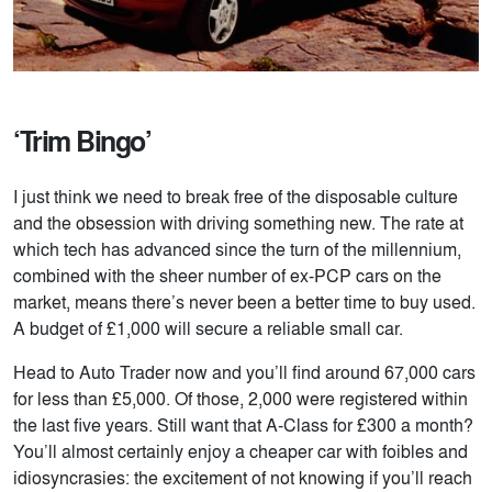
‘Trim Bingo’
I just think we need to break free of the disposable culture
and the obsession with driving something new. The rate at
which tech has advanced since the turn of the millennium,
combined with the sheer number of ex-PCP cars on the
market, means there’s never been a better time to buy used.
A budget of £1,000 will secure a reliable small car.
Head to Auto Trader now and you’ll find around 67,000 cars
for less than £5,000. Of those, 2,000 were registered within
the last five years. Still want that A-Class for £300 a month?
You’ll almost certainly enjoy a cheaper car with foibles and
idiosyncrasies: the excitement of not knowing if you’ll reach