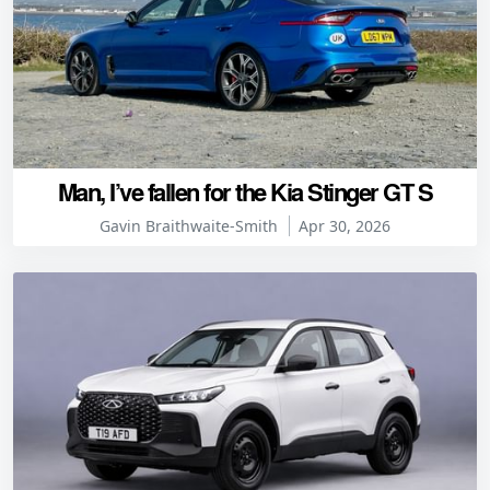
Man, I’ve fallen for the Kia Stinger GT S
Gavin Braithwaite-Smith
Apr 30, 2026