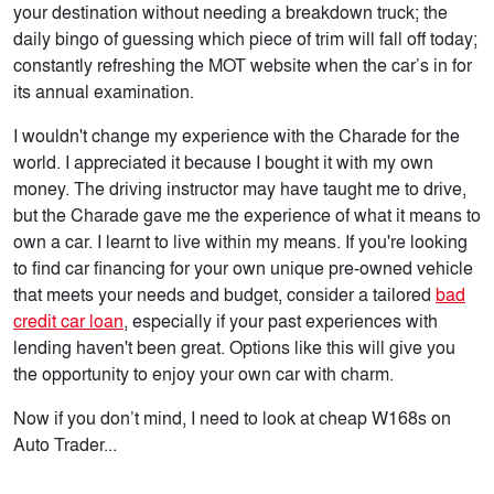
your destination without needing a breakdown truck; the
daily bingo of guessing which piece of trim will fall off today;
constantly refreshing the MOT website when the car’s in for
its annual examination.
I wouldn't change my experience with the Charade for the
world. I appreciated it because I bought it with my own
money. The driving instructor may have taught me to drive,
but the Charade gave me the experience of what it means to
own a car. I learnt to live within my means. If you're looking
to find car financing for your own unique pre-owned vehicle
that meets your needs and budget, consider a tailored
bad
credit car loan
, especially if your past experiences with
lending haven't been great. Options like this will give you
the opportunity to enjoy your own car with charm.
Now if you don’t mind, I need to look at cheap W168s on
Auto Trader...