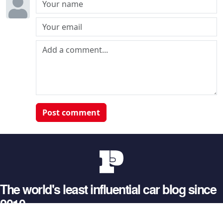
Post comment
The world's least influential car blog since
2010
© 2026 Petrolblog. All rights reserved.