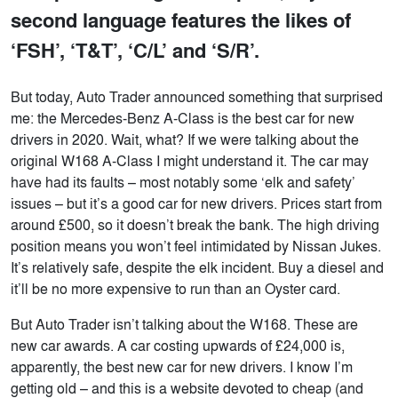
second language features the likes of
‘FSH’, ‘T&T’, ‘C/L’ and ‘S/R’.
But today, Auto Trader announced something that surprised
me: the Mercedes-Benz A-Class is the best car for new
drivers in 2020. Wait, what? If we were talking about the
original W168 A-Class I might understand it. The car may
have had its faults – most notably some ‘elk and safety’
issues – but it’s a good car for new drivers. Prices start from
around £500, so it doesn’t break the bank. The high driving
position means you won’t feel intimidated by Nissan Jukes.
It’s relatively safe, despite the elk incident. Buy a diesel and
it’ll be no more expensive to run than an Oyster card.
But Auto Trader isn’t talking about the W168. These are
new car awards. A car costing upwards of £24,000 is,
apparently, the best new car for new drivers. I know I’m
getting old – and this is a website devoted to cheap (and