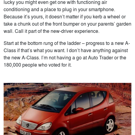
lucky you might even get one with functioning air
conditioning and a place to plug in your smartphone.
Because it’s yours, it doesn’t matter if you kerb a wheel or
take a chunk out of the front bumper on your parents’ garden
wall. Call it part of the new-driver experience.
Start at the bottom rung of the ladder – progress to a new A-
Class if that’s what you want. I don’t have anything against
the new A-Class. I’m not having a go at Auto Trader or the
180,000 people who voted for it.