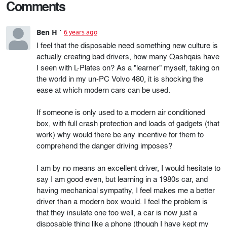
Comments
Ben H
6 years ago
I feel that the disposable need something new culture is
actually creating bad drivers, how many Qashqais have
I seen with L-Plates on? As a "learner" myself, taking on
the world in my un-PC Volvo 480, it is shocking the
ease at which modern cars can be used.
If someone is only used to a modern air conditioned
box, with full crash protection and loads of gadgets (that
work) why would there be any incentive for them to
comprehend the danger driving imposes?
I am by no means an excellent driver, I would hesitate to
say I am good even, but learning in a 1980s car, and
having mechanical sympathy, I feel makes me a better
driver than a modern box would. I feel the problem is
that they insulate one too well, a car is now just a
disposable thing like a phone (though I have kept my