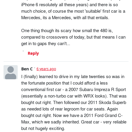
iPhone 6 resolutely all these years) and there is so
much choice, of course the most 'suitable' first car is a
Mercedes, its a Mercedes, with all that entails.
One thing though its scary how small the 480 is,
compared to crossovers of today, but that means I can
get in to gaps they can't...
Reply
Ben C
6 years ago
I (finally) learned to drive in my late twenties so was in
the fortunate position that I could afford a less
conventional first car - a 2007 Subaru Impreza R Sport
(essentially a non-turbo car with WRX looks). That was
bought out right. Then followed our 2011 Skoda Superb
as needed lots of rear legroom for car seats. Again
bought out right. Now we have a 2011 Ford Grand C-
Max, which we sadly inherited. Great car - very reliable
but not hugely exciting.