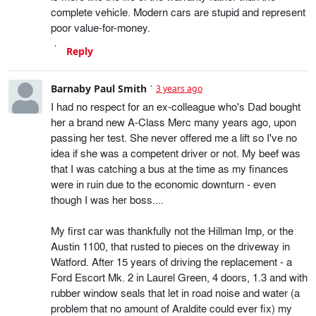
complete vehicle. Modern cars are stupid and represent
poor value-for-money.
Reply
Barnaby Paul Smith
3 years ago
I had no respect for an ex-colleague who's Dad bought
her a brand new A-Class Merc many years ago, upon
passing her test. She never offered me a lift so I've no
idea if she was a competent driver or not. My beef was
that I was catching a bus at the time as my finances
were in ruin due to the economic downturn - even
though I was her boss....
My first car was thankfully not the Hillman Imp, or the
Austin 1100, that rusted to pieces on the driveway in
Watford. After 15 years of driving the replacement - a
Ford Escort Mk. 2 in Laurel Green, 4 doors, 1.3 and with
rubber window seals that let in road noise and water (a
problem that no amount of Araldite could ever fix) my