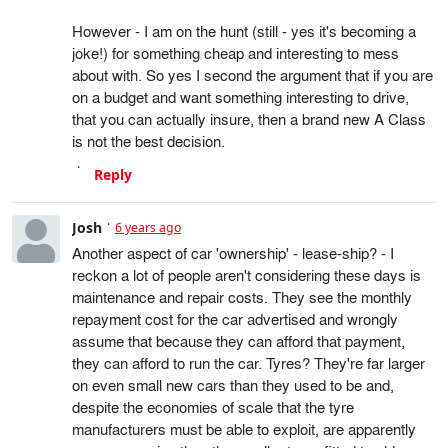
However - I am on the hunt (still - yes it's becoming a
joke!) for something cheap and interesting to mess
about with. So yes I second the argument that if you are
on a budget and want something interesting to drive,
that you can actually insure, then a brand new A Class
is not the best decision.
Reply
Josh
6 years ago
Another aspect of car 'ownership' - lease-ship? - I
reckon a lot of people aren't considering these days is
maintenance and repair costs. They see the monthly
repayment cost for the car advertised and wrongly
assume that because they can afford that payment,
they can afford to run the car. Tyres? They're far larger
on even small new cars than they used to be and,
despite the economies of scale that the tyre
manufacturers must be able to exploit, are apparently