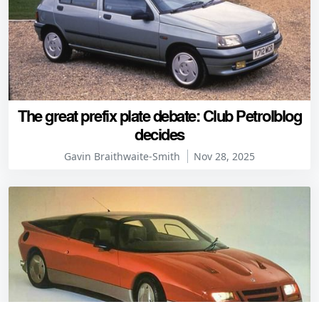
The great prefix plate debate: Club Petrolblog
decides
Gavin Braithwaite-Smith
Nov 28, 2025