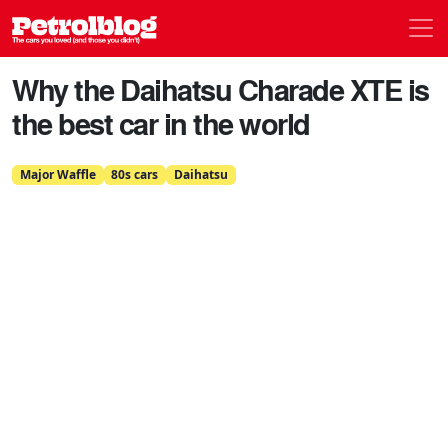
Men
Petrolblog
Why the Daihatsu Charade XTE is
the best car in the world
Major Waffle
80s cars
Daihatsu