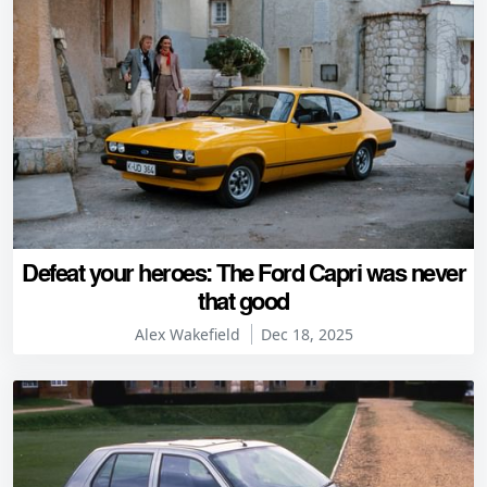
Defeat your heroes: The Ford Capri was never
that good
Alex Wakefield
Dec 18, 2025