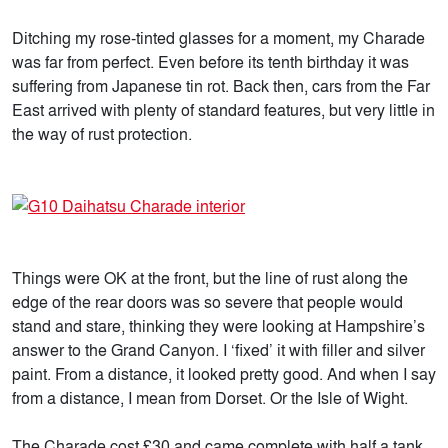
Ditching my rose-tinted glasses for a moment, my Charade
was far from perfect. Even before its tenth birthday it was
suffering from Japanese tin rot. Back then, cars from the Far
East arrived with plenty of standard features, but very little in
the way of rust protection.
Things were OK at the front, but the line of rust along the
edge of the rear doors was so severe that people would
stand and stare, thinking they were looking at Hampshire’s
answer to the Grand Canyon. I ‘fixed’ it with filler and silver
paint. From a distance, it looked pretty good. And when I say
from a distance, I mean from Dorset. Or the Isle of Wight.
The Charade cost £30 and came complete with half a tank