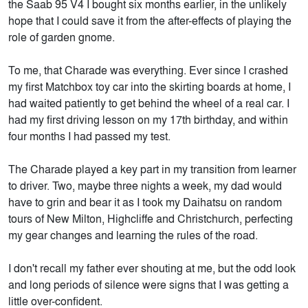
the Saab 95 V4 I bought six months earlier, in the unlikely
hope that I could save it from the after-effects of playing the
role of garden gnome.
To me, that Charade was everything. Ever since I crashed
my first Matchbox toy car into the skirting boards at home, I
had waited patiently to get behind the wheel of a real car. I
had my first driving lesson on my 17th birthday, and within
four months I had passed my test.
The Charade played a key part in my transition from learner
to driver. Two, maybe three nights a week, my dad would
have to grin and bear it as I took my Daihatsu on random
tours of New Milton, Highcliffe and Christchurch, perfecting
my gear changes and learning the rules of the road.
I don't recall my father ever shouting at me, but the odd look
and long periods of silence were signs that I was getting a
little over-confident.