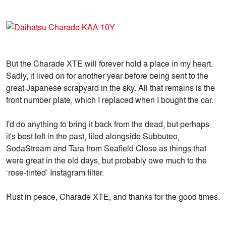
But the Charade XTE will forever hold a place in my heart.
Sadly, it lived on for another year before being sent to the
great Japanese scrapyard in the sky. All that remains is the
front number plate, which I replaced when I bought the car.
I'd do anything to bring it back from the dead, but perhaps
it's best left in the past, filed alongside Subbuteo,
SodaStream and Tara from Seafield Close as things that
were great in the old days, but probably owe much to the
‘rose-tinted’ Instagram filter.
Rust in peace, Charade XTE, and thanks for the good times.