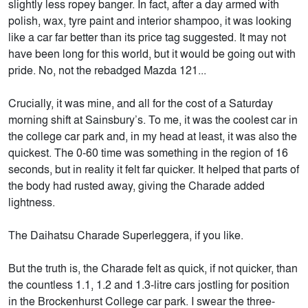
slightly less ropey banger. In fact, after a day armed with
polish, wax, tyre paint and interior shampoo, it was looking
like a car far better than its price tag suggested. It may not
have been long for this world, but it would be going out with
pride. No, not the rebadged Mazda 121...
Crucially, it was mine, and all for the cost of a Saturday
morning shift at Sainsbury’s. To me, it was the coolest car in
the college car park and, in my head at least, it was also the
quickest. The 0-60 time was something in the region of 16
seconds, but in reality it felt far quicker. It helped that parts of
the body had rusted away, giving the Charade added
lightness.
The Daihatsu Charade Superleggera, if you like.
But the truth is, the Charade felt as quick, if not quicker, than
the countless 1.1, 1.2 and 1.3-litre cars jostling for position
in the Brockenhurst College car park. I swear the three-