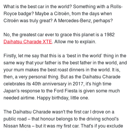
What is the best car in the world? Something with a Rolls-
Royce badge? Maybe a Citroën, from the days when
Citroën was truly great? A Mercedes-Benz, perhaps?
No, the greatest car ever to grace this planet is a 1982
Daihatsu Charade XTE
. Allow me to explain.
Firstly, let me say that this is a ‘best in the world’ thing in the
same way that your father is the best father in the world, and
your mum makes the best roast dinners in the world. It is,
then, a very personal thing. But as the Daihatsu Charade
celebrates its 40th anniversary in 2017, it's high time
Japan's response to the Ford Fiesta is given some much
needed airtime. Happy birthday, little one.
The Daihatsu Charade wasn't the first car I drove on a
public road – that honour belongs to the driving school's
Nissan Micra – but it was my first car. That's if you exclude