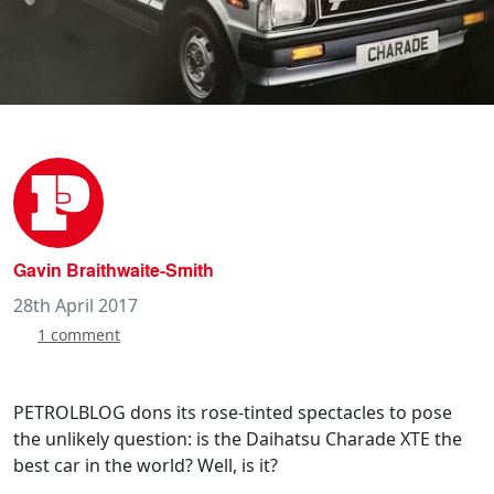
Gavin Braithwaite-Smith
28th April 2017
1 comment
PETROLBLOG dons its rose-tinted spectacles to pose
the unlikely question: is the Daihatsu Charade XTE the
best car in the world? Well, is it?