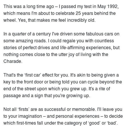
This was a long time ago – I passed my test in May 1992,
which means I'm about to celebrate 25 years behind the
wheel. Yes, that makes me feel incredibly old.
In a quarter of a century I've driven some fabulous cars on
some amazing roads. I could regale you with countless
stories of perfect drives and life-affirming experiences, but
nothing comes close to the utter joy of living with the
Charade.
That's the ‘first car’ effect for you. It's akin to being given a
key to the front door or being told you can cycle beyond the
end of the street upon which you grew up. It's a rite of
passage and a sign that you're growing up.
Not all ‘firsts’ are as successful or memorable. I'll leave you
to your imagination – and personal experiences – to decide
which first-times fall under the category of ‘good’ or ‘bad’.