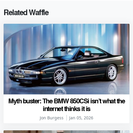
Related Waffle
Myth buster: The BMW 850CSi isn’t what the
internet thinks it is
Jon Burgess
Jan 05, 2026