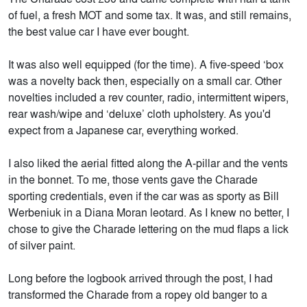
of fuel, a fresh MOT and some tax. It was, and still remains,
the best value car I have ever bought.
It was also well equipped (for the time). A five-speed ‘box
was a novelty back then, especially on a small car. Other
novelties included a rev counter, radio, intermittent wipers,
rear wash/wipe and ‘deluxe’ cloth upholstery. As you'd
expect from a Japanese car, everything worked.
I also liked the aerial fitted along the A-pillar and the vents
in the bonnet. To me, those vents gave the Charade
sporting credentials, even if the car was as sporty as Bill
Werbeniuk in a Diana Moran leotard. As I knew no better, I
chose to give the Charade lettering on the mud flaps a lick
of silver paint.
Long before the logbook arrived through the post, I had
transformed the Charade from a ropey old banger to a