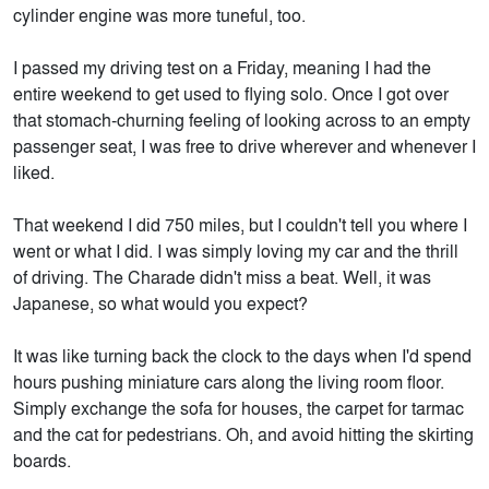
cylinder engine was more tuneful, too.
I passed my driving test on a Friday, meaning I had the
entire weekend to get used to flying solo. Once I got over
that stomach-churning feeling of looking across to an empty
passenger seat, I was free to drive wherever and whenever I
liked.
That weekend I did 750 miles, but I couldn't tell you where I
went or what I did. I was simply loving my car and the thrill
of driving. The Charade didn't miss a beat. Well, it was
Japanese, so what would you expect?
It was like turning back the clock to the days when I'd spend
hours pushing miniature cars along the living room floor.
Simply exchange the sofa for houses, the carpet for tarmac
and the cat for pedestrians. Oh, and avoid hitting the skirting
boards.