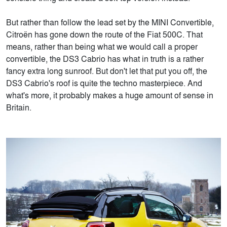
But rather than follow the lead set by the MINI Convertible,
Citroën has gone down the route of the Fiat 500C. That
means, rather than being what we would call a proper
convertible, the DS3 Cabrio has what in truth is a rather
fancy extra long sunroof. But don't let that put you off, the
DS3 Cabrio's roof is quite the techno masterpiece. And
what's more, it probably makes a huge amount of sense in
Britain.