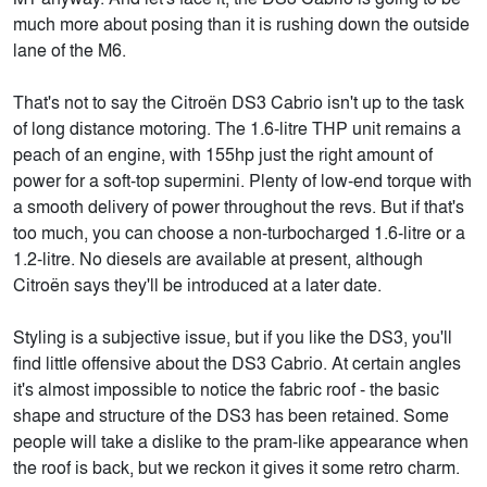
much more about posing than it is rushing down the outside
lane of the M6.
That's not to say the Citroën DS3 Cabrio isn't up to the task
of long distance motoring. The 1.6-litre THP unit remains a
peach of an engine, with 155hp just the right amount of
power for a soft-top supermini. Plenty of low-end torque with
a smooth delivery of power throughout the revs. But if that's
too much, you can choose a non-turbocharged 1.6-litre or a
1.2-litre. No diesels are available at present, although
Citroën says they'll be introduced at a later date.
Styling is a subjective issue, but if you like the DS3, you'll
find little offensive about the DS3 Cabrio. At certain angles
it's almost impossible to notice the fabric roof - the basic
shape and structure of the DS3 has been retained. Some
people will take a dislike to the pram-like appearance when
the roof is back, but we reckon it gives it some retro charm.