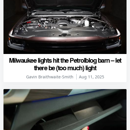
Milwaukee lights hit the Petrolblog barn – let
there be (too much) light
Gavin Braithwaite-Smith
Aug 11, 2025