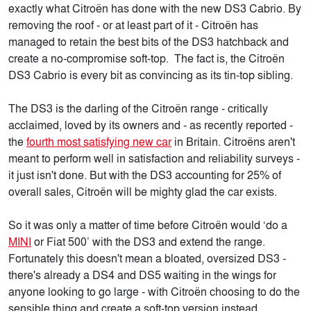
exactly what Citroën has done with the new DS3 Cabrio. By
removing the roof - or at least part of it - Citroën has
managed to retain the best bits of the DS3 hatchback and
create a no-compromise soft-top. The fact is, the Citroën
DS3 Cabrio is every bit as convincing as its tin-top sibling.
The DS3 is the darling of the Citroën range - critically
acclaimed, loved by its owners and - as recently reported -
the
fourth most satisfying new car
in Britain. Citroëns aren't
meant to perform well in satisfaction and reliability surveys -
it just isn't done. But with the DS3 accounting for 25% of
overall sales, Citroën will be mighty glad the car exists.
So it was only a matter of time before Citroën would ‘do a
MINI
or Fiat 500’ with the DS3 and extend the range.
Fortunately this doesn't mean a bloated, oversized DS3 -
there's already a DS4 and DS5 waiting in the wings for
anyone looking to go large - with Citroën choosing to do the
sensible thing and create a soft-top version instead.