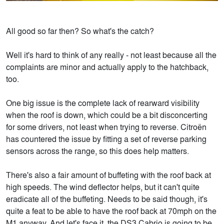
All good so far then? So what's the catch?
Well it's hard to think of any really - not least because all the
complaints are minor and actually apply to the hatchback,
too.
One big issue is the complete lack of rearward visibility
when the roof is down, which could be a bit disconcerting
for some drivers, not least when trying to reverse. Citroën
has countered the issue by fitting a set of reverse parking
sensors across the range, so this does help matters.
There's also a fair amount of buffeting with the roof back at
high speeds. The wind deflector helps, but it can't quite
eradicate all of the buffeting. Needs to be said though, it's
quite a feat to be able to have the roof back at 70mph on the
M1 anyway. And let's face it, the DS3 Cabrio is going to be