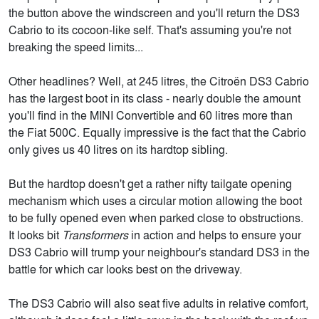
the button above the windscreen and you'll return the DS3
Cabrio to its cocoon-like self. That's assuming you're not
breaking the speed limits...
Other headlines? Well, at 245 litres, the Citroën DS3 Cabrio
has the largest boot in its class - nearly double the amount
you'll find in the MINI Convertible and 60 litres more than
the Fiat 500C. Equally impressive is the fact that the Cabrio
only gives us 40 litres on its hardtop sibling.
But the hardtop doesn't get a rather nifty tailgate opening
mechanism which uses a circular motion allowing the boot
to be fully opened even when parked close to obstructions.
It looks bit
Transformers
in action and helps to ensure your
DS3 Cabrio will trump your neighbour's standard DS3 in the
battle for which car looks best on the driveway.
The DS3 Cabrio will also seat five adults in relative comfort,