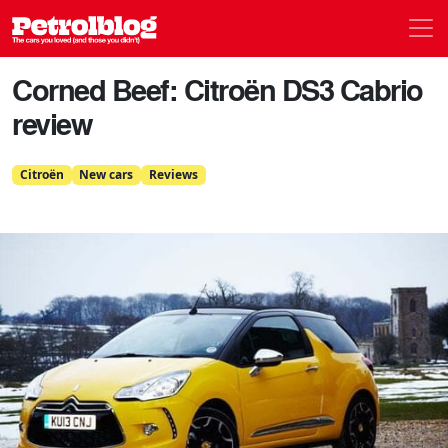
Men
Petrolblog
Corned Beef: Citroën DS3 Cabrio
review
Citroën
New cars
Reviews