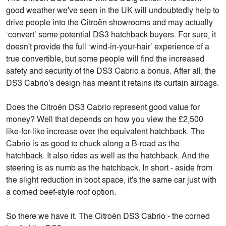
good weather we've seen in the UK will undoubtedly help to
drive people into the Citroën showrooms and may actually
‘convert’ some potential DS3 hatchback buyers. For sure, it
doesn't provide the full ‘wind-in-your-hair’ experience of a
true convertible, but some people will find the increased
safety and security of the DS3 Cabrio a bonus. After all, the
DS3 Cabrio's design has meant it retains its curtain airbags.
Does the Citroën DS3 Cabrio represent good value for
money? Well that depends on how you view the £2,500
like-for-like increase over the equivalent hatchback. The
Cabrio is as good to chuck along a B-road as the
hatchback. It also rides as well as the hatchback. And the
steering is as numb as the hatchback. In short - aside from
the slight reduction in boot space, it's the same car just with
a corned beef-style roof option.
So there we have it. The Citroën DS3 Cabrio - the corned