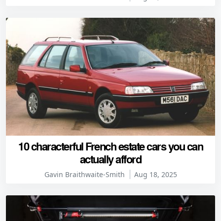
10 characterful French estate cars you can
actually afford
Gavin Braithwaite-Smith
Aug 18, 2025