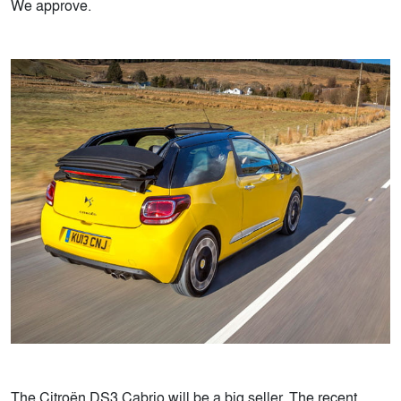
We approve.
The Citroën DS3 Cabrio will be a big seller. The recent