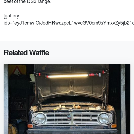
beef of the DS3 range.
[gallery
ids="eyJ1cmwiOiJodHRwczpcL1wvcGV0cm9sYmxvZy5jb2
Related Waffle