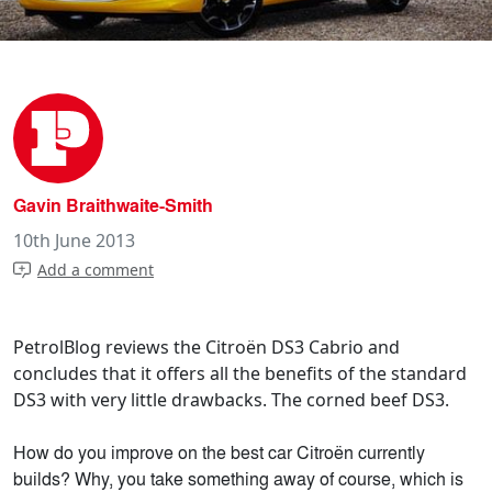
Gavin Braithwaite-Smith
10th June 2013
Add a comment
PetrolBlog reviews the Citroën DS3 Cabrio and
concludes that it offers all the benefits of the standard
DS3 with very little drawbacks. The corned beef DS3.
How do you improve on the best car Citroën currently
builds? Why, you take something away of course, which is