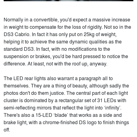
Normally in a convertible, you'd expect a massive increase
in weight to compensate for the loss of rigidity. Not so in the
DS3 Cabrio. In fact it has only put on 25kg of weight,
helping it to achieve the same dynamic qualities as the
standard DS3. In fact, with no modifications to the
suspension or brakes, you'd be hard pressed to notice the
difference. At least, not with the roof up, anyway.
The LED rear lights also warrant a paragraph all to
themselves. They are a thing of beauty, although sadly the
photos don't do them justice. The central part of each light
cluster is dominated by a rectangular set of 31 LEDs with
semi-reflecting mirrors that reflect the light into ‘infinity’.
There's also a 15-LED ‘blade’ that works as a side and
brake light, with a chrome-finished DS logo to finish things
off.