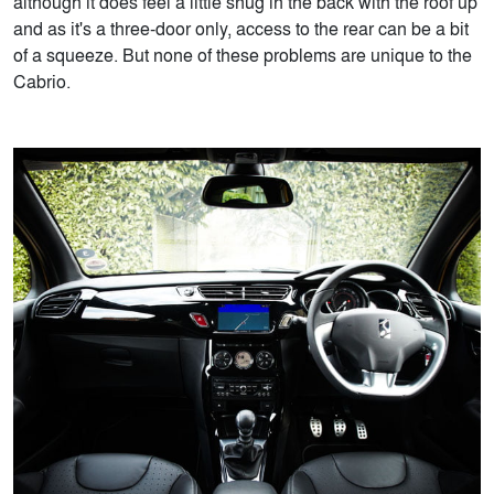
although it does feel a little snug in the back with the roof up
and as it's a three-door only, access to the rear can be a bit
of a squeeze. But none of these problems are unique to the
Cabrio.