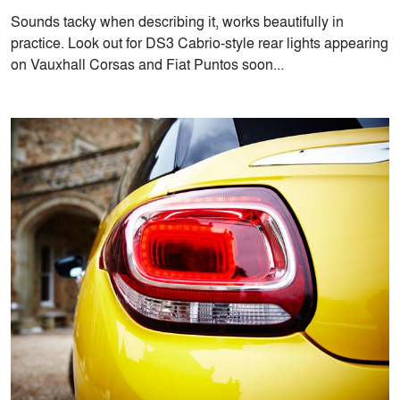
Sounds tacky when describing it, works beautifully in
practice. Look out for DS3 Cabrio-style rear lights appearing
on Vauxhall Corsas and Fiat Puntos soon...