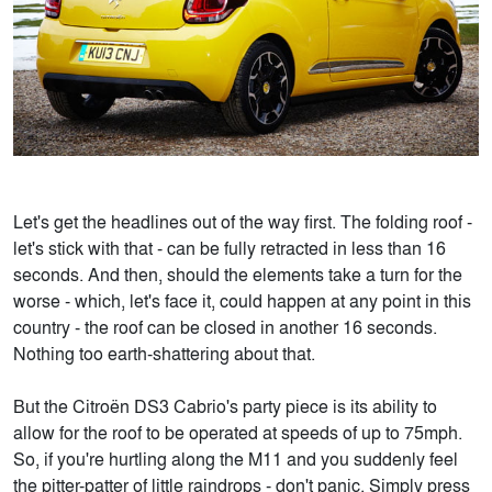
Let's get the headlines out of the way first. The folding roof -
let's stick with that - can be fully retracted in less than 16
seconds. And then, should the elements take a turn for the
worse - which, let's face it, could happen at any point in this
country - the roof can be closed in another 16 seconds.
Nothing too earth-shattering about that.
But the Citroën DS3 Cabrio's party piece is its ability to
allow for the roof to be operated at speeds of up to 75mph.
So, if you're hurtling along the M11 and you suddenly feel
the pitter-patter of little raindrops - don't panic. Simply press