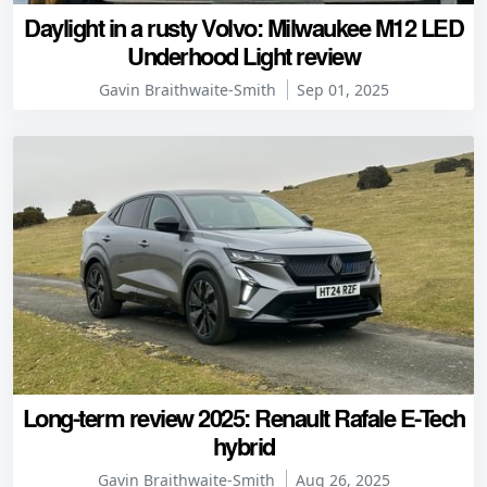
Daylight in a rusty Volvo: Milwaukee M12 LED
Underhood Light review
Gavin Braithwaite-Smith
Sep 01, 2025
Long-term review 2025: Renault Rafale E-Tech
hybrid
Gavin Braithwaite-Smith
Aug 26, 2025