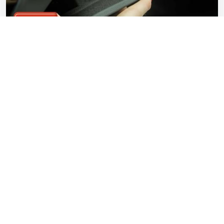
Petrolblog Revisited: Car buyers don't care
about ‘some hard plastics’
Gavin Braithwaite-Smith
Aug 11, 2025