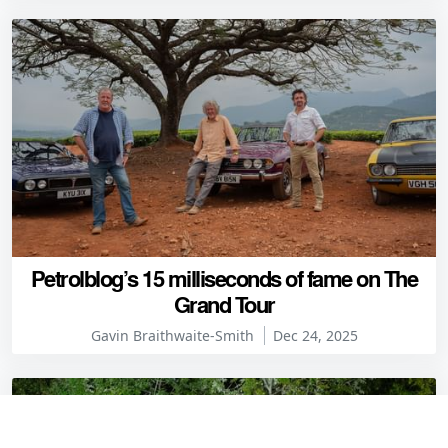
Petrolblog’s 15 milliseconds of fame on The
Grand Tour
Gavin Braithwaite-Smith
Dec 24, 2025