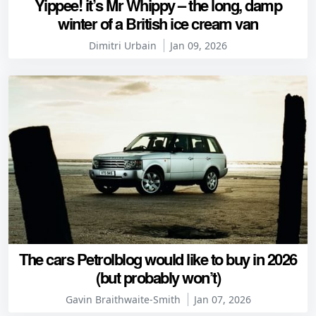
Yippee! it’s Mr Whippy – the long, damp
winter of a British ice cream van
Dimitri Urbain
Jan 09, 2026
The cars Petrolblog would like to buy in 2026
(but probably won’t)
Gavin Braithwaite-Smith
Jan 07, 2026