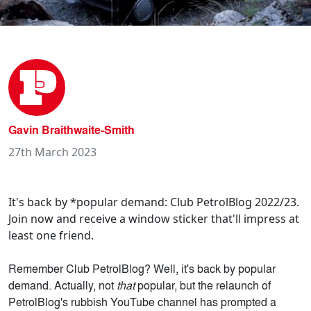
Gavin Braithwaite-Smith
27th March 2023
It's back by *popular demand: Club PetrolBlog 2022/23.
Join now and receive a window sticker that'll impress at
least one friend.
Remember Club PetrolBlog? Well, it's back by popular
demand. Actually, not
that
popular, but the relaunch of
PetrolBlog's rubbish YouTube channel has prompted a