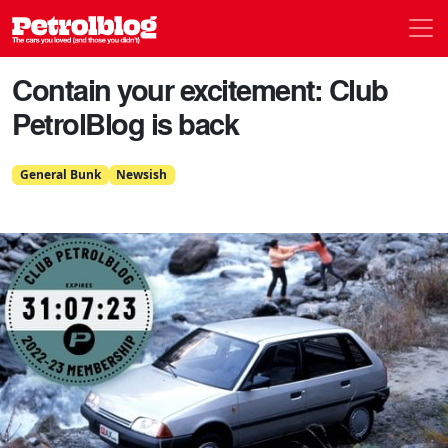
Men
Petrolblog
Contain your excitement: Club
PetrolBlog is back
General Bunk
Newsish