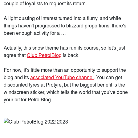
couple of loyalists to request its return.
A light dusting of interest turned into a flurry, and while
things haven't progressed to blizzard proportions, there's
been enough activity for a …
Actually, this snow theme has run its course, so let's just
agree that
Club PetrolBlog
is back.
For now, it's little more than an opportunity to support the
blog and its
associated YouTube channel
. You can get
discounted tyres at Protyre, but the biggest benefit is the
windscreen sticker, which tells the world that you've done
your bit for PetrolBlog.