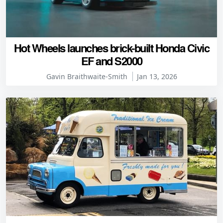
Hot Wheels launches brick-built Honda Civic
EF and S2000
Gavin Braithwaite-Smith
Jan 13, 2026