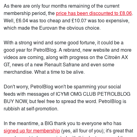
As there are only four months remaining of the current
membership period, the
price has been discounted to £8.06
.
Well, £6.04 was too cheap and £10.07 was too expensive,
which made the Eurovan the obvious choice.
With a strong wind and some good fortune, it could be a
good year for PetrolBlog. A rebrand, new website and more
videos are coming, along with progress on the Citroën AX
GT, news of a new Renault Safrane and even some
merchandise. What a time to be alive.
Don't worry, PetrolBlog won't be spamming your social
feeds with messages of ICYMI OMG CLUB PETROLBLOG
BUY NOW, but feel free to spread the word. PetrolBlog is
rubbish at self-promotion.
In the meantime, a BIG thank you to everyone who has
signed up for membership
(yes, all four of you); it's great that