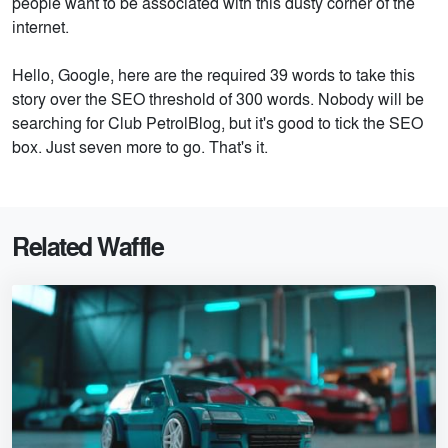
people want to be associated with this dusty corner of the
internet.
Hello, Google, here are the required 39 words to take this
story over the SEO threshold of 300 words. Nobody will be
searching for Club PetrolBlog, but it's good to tick the SEO
box. Just seven more to go. That's it.
Related Waffle