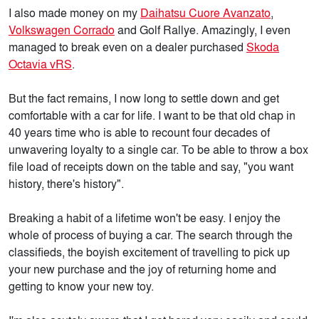
I also made money on my
Daihatsu Cuore Avanzato
,
Volkswagen Corrado
and Golf Rallye. Amazingly, I even
managed to break even on a dealer purchased
Skoda
Octavia vRS
.
But the fact remains, I now long to settle down and get
comfortable with a car for life. I want to be that old chap in
40 years time who is able to recount four decades of
unwavering loyalty to a single car. To be able to throw a box
file load of receipts down on the table and say, "you want
history, there's history".
Breaking a habit of a lifetime won't be easy. I enjoy the
whole of process of buying a car. The search through the
classifieds, the boyish excitement of travelling to pick up
your new purchase and the joy of returning home and
getting to know your new toy.