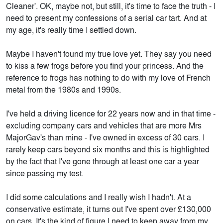
Cleaner'. OK, maybe not, but still, it's time to face the truth - I
need to present my confessions of a serial car tart. And at
my age, it's really time I settled down.
Maybe I haven't found my true love yet. They say you need
to kiss a few frogs before you find your princess. And the
reference to frogs has nothing to do with my love of French
metal from the 1980s and 1990s.
I've held a driving licence for 22 years now and in that time -
excluding company cars and vehicles that are more Mrs
MajorGav's than mine - I've owned in excess of 30 cars. I
rarely keep cars beyond six months and this is highlighted
by the fact that I've gone through at least one car a year
since passing my test.
I did some calculations and I really wish I hadn't. At a
conservative estimate, it turns out I've spent over £130,000
on cars. It's the kind of figure I need to keep away from my