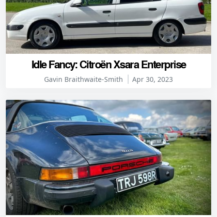
Idle Fancy: Citroën Xsara Enterprise
Gavin Braithwaite-Smith
Apr 30, 2023