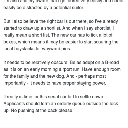
I'm also acutely aware that I get bored very easily and could
easily be distracted by a potential suitor.
But I also believe the right car is out there, so I've already
started to draw up a shortlist. And when I say shortlist, I
really mean a short list. The new car has to tick a lot of
boxes, which means it may be easier to start scouring the
local haystacks for wayward pins.
It needs to be relatively obscure. Be as adept on a B-road
as it is on an early morning airport run. Have enough room
for the family and the new dog. And - perhaps most
importantly - it needs to have proper staying power.
It really is time for this serial car tart to settle down.
Applicants should form an orderly queue outside the lock-
up. No pushing at the back please.