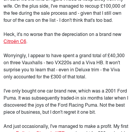
wife. On the plus side, I've managed to recoup £100,000 of
the fee during the sale process and - given that I still own
four of the cars on the list - I don't think that's too bad.
Heck, it's no worse than the depreciation on a brand new
Citroën C6
.
Worryingly, I appear to have spent a grand total of £40,300
on three Vauxhalls - two VX220s and a Viva HB. It won't
surprise you to learn that - even in Deluxe trim - the Viva
only accounted for the £300 of that total.
I've only bought one car brand new, which was a 2001 Ford
Puma. It was subsequently traded-in six months later when I
discovered the joys of the Ford Racing Puma. Not the best
piece of business, but I don't regret it one bit.
And just occasionally, I've managed to make a profit. My first