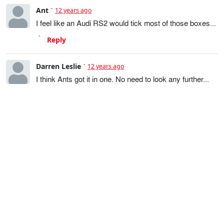
Ant
12 years ago
I feel like an Audi RS2 would tick most of those boxes...
Reply
Darren Leslie
12 years ago
I think Ants got it in one. No need to look any further...
Reply
Darren Leslie
12 years ago
Thinking a little more, if the RS2 is a little small (the S6
you had should give you a clue on how much space you
need), then I'd be looking towards BMW 5 Series
Touring (540 of course), maybe a Merc E class with
suitably silly engine or a T5 Volvo. If it were me, I'd also
be looking at Volvo 200 series......
Reply