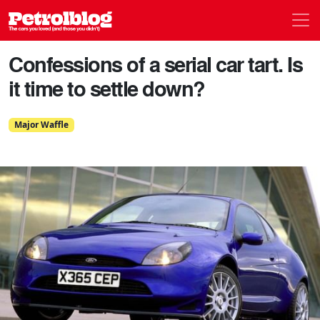
Men
Petrolblog
Confessions of a serial car tart. Is
it time to settle down?
Major Waffle