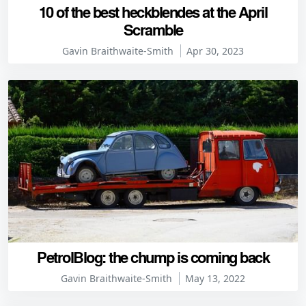
10 of the best heckblendes at the April
Scramble
Gavin Braithwaite-Smith
Apr 30, 2023
PetrolBlog: the chump is coming back
Gavin Braithwaite-Smith
May 13, 2022