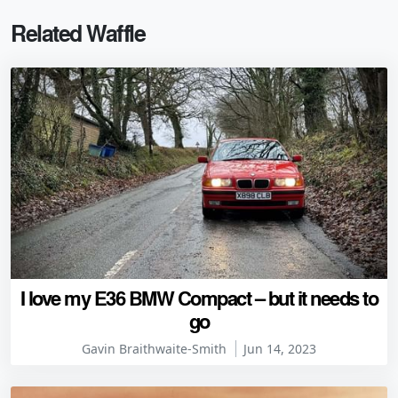
Related Waffle
I love my E36 BMW Compact – but it needs to
go
Gavin Braithwaite-Smith
Jun 14, 2023