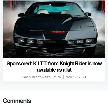
Sponsored: K.I.T.T. from Knight Rider is now
available as a kit
Gavin Braithwaite-Smith
Nov 17, 2021
Comments