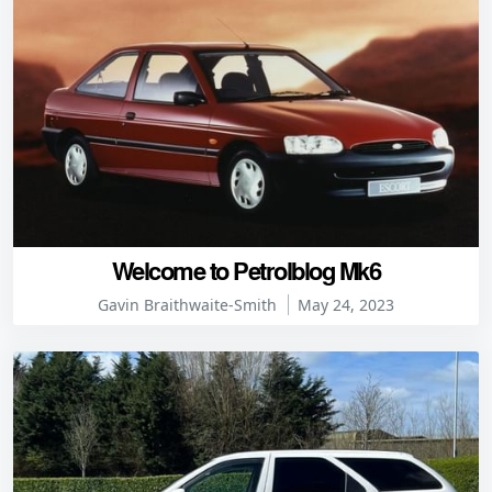
Welcome to Petrolblog Mk6
Gavin Braithwaite-Smith
May 24, 2023