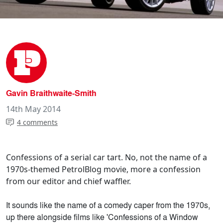
Gavin Braithwaite-Smith
14th May 2014
4 comments
Confessions of a serial car tart. No, not the name of a
1970s-themed PetrolBlog movie, more a confession
from our editor and chief waffler.
It sounds like the name of a comedy caper from the 1970s,
up there alongside films like 'Confessions of a Window