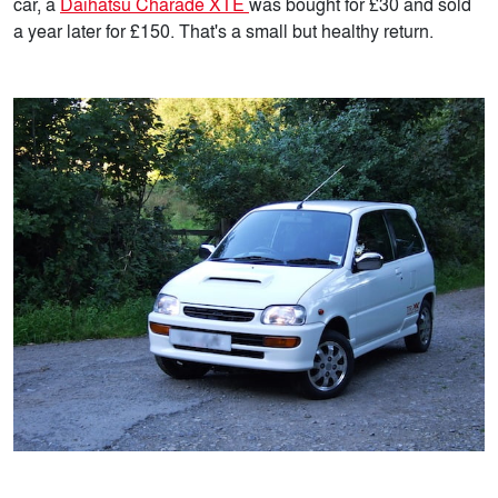
car, a
Daihatsu Charade XTE
was bought for £30 and sold
a year later for £150. That's a small but healthy return.