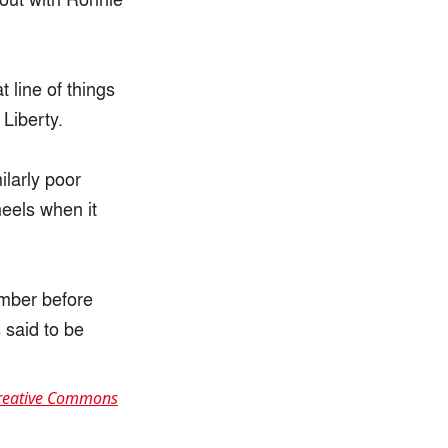
 line of things
 Liberty.
ilarly poor
eels when it
ember before
 said to be
reative Commons