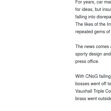
For years, car m
for ideas, but ins
falling into disre
The likes of the I
repeated gems of 
The news comes as
sporty design and 
press office.
With CNoG failing 
bosses went off t
Vauxhall Triple C
brass went outside