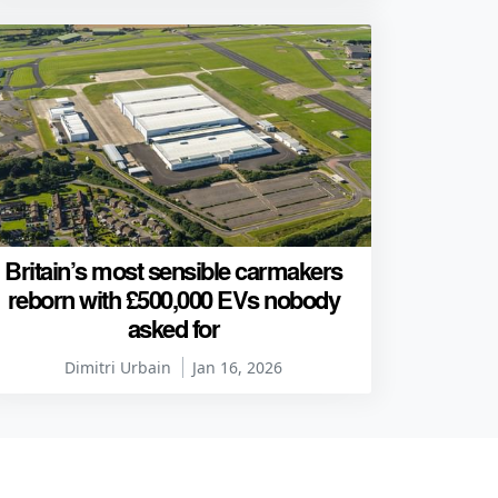
Britain’s most sensible carmakers
reborn with £500,000 EVs nobody
asked for
Dimitri Urbain
Jan 16, 2026