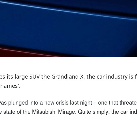
s its large SUV the Grandland X, the car industry is 
 names'.
as plunged into a new crisis last night – one that threat
 state of the Mitsubishi Mirage. Quite simply: the car in