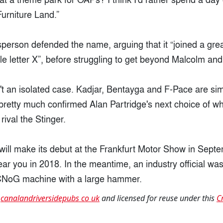
urniture Land.”
erson defended the name, arguing that it “joined a great
le letter X”, before struggling to get beyond Malcolm and
n't an isolated case. Kadjar, Bentayga and F-Pace are sim
pretty much confirmed Alan Partridge's next choice of wh
 rival the Stinger.
ill make its debut at the Frankfurt Motor Show in Sept
ear you in 2018. In the meantime, an industry official was
CNoG machine with a large hammer.
t
canalandriversidepubs co uk
and licensed for reuse under this
C