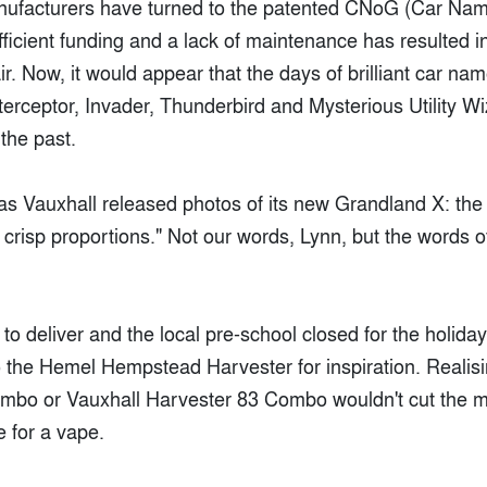
anufacturers have turned to the patented CNoG (Car Na
ufficient funding and a lack of maintenance has resulted 
pair. Now, it would appear that the days of brilliant car n
nterceptor, Invader, Thunderbird and Mysterious Utility W
the past.
 Vauxhall released photos of its new Grandland X: the
crisp proportions." Not our words, Lynn, but the words o
to deliver and the local pre-school closed for the holida
o the Hemel Hempstead Harvester for inspiration. Realisi
ombo or Vauxhall Harvester 83 Combo wouldn't cut the m
 for a vape.