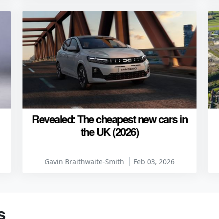
Revealed: The cheapest new cars in
the UK (2026)
Gavin Braithwaite-Smith
Feb 03, 2026
s