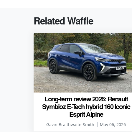
Related Waffle
Long-term review 2026: Renault
Symbioz E-Tech hybrid 160 Iconic
Esprit Alpine
Gavin Braithwaite-Smith
May 06, 2026