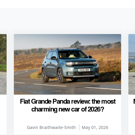
Fiat Grande Panda review: the most
charming new car of 2026?
Gavin Braithwaite-Smith
May 01, 2026