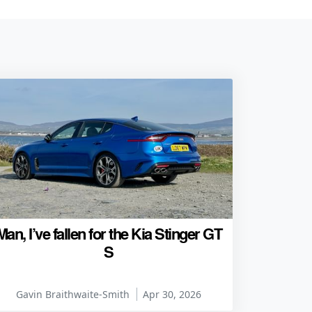
Man, I’ve fallen for the Kia Stinger GT
S
Gavin Braithwaite-Smith
Apr 30, 2026