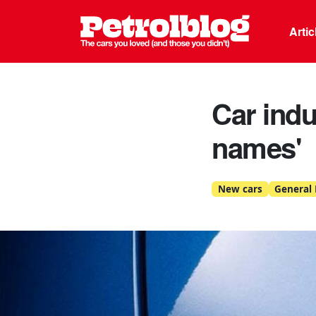
Petrolblo
Arti
Car indu
names'
New cars
General