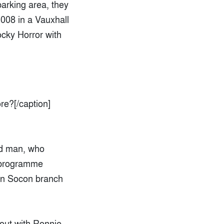
parking area, they
008 in a Vauxhall
ocky Horror with
re?[/caption]
ld man, who
s programme
ton Socon branch
 out with Ronnie