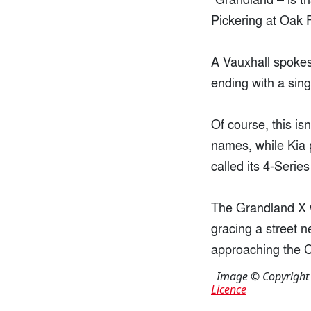
Pickering at Oak F
A Vauxhall spokesp
ending with a sing
Of course, this is
names, while Kia 
called its 4-Series
The Grandland X w
gracing a street n
approaching the 
Image © Copyrigh
Licence