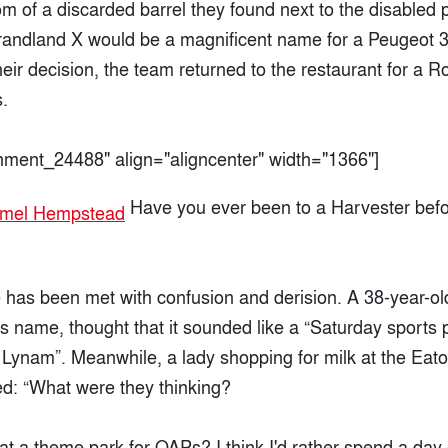
m of a discarded barrel they found next to the disabled 
randland X would be a magnificent name for a Peugeot 3
heir decision, the team returned to the restaurant for a R
.
chment_24488" align="aligncenter" width="1366"]
Have you ever been to a Harvester befo
has been met with confusion and derision. A 38-year-o
his name, thought that it sounded like a “Saturday sport
Lynam”. Meanwhile, a lady shopping for milk at the Ea
ed: “What were they thinking?
at a theme park for OAPs? I think I'd rather spend a day