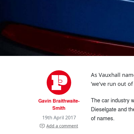
As Vauxhall name
‘we've run out of
The car industry w
Gavin Braithwaite-
Smith
Dieselgate and the
of names.
19th April 2017
Add a comment