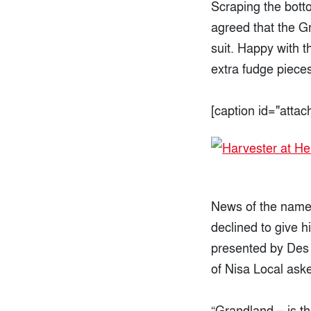
Scraping the botto
agreed that the G
suit. Happy with t
extra fudge pieces
[caption id="atta
News of the name 
declined to give 
presented by Des 
of Nisa Local ask
“Grandland – is th