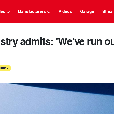
g
cles
Manufacturers
Videos
Garage
Strea
stry admits: 'We've run ou
 Bunk