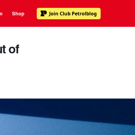
m
Shop
Join
Club Petrolblog
t of