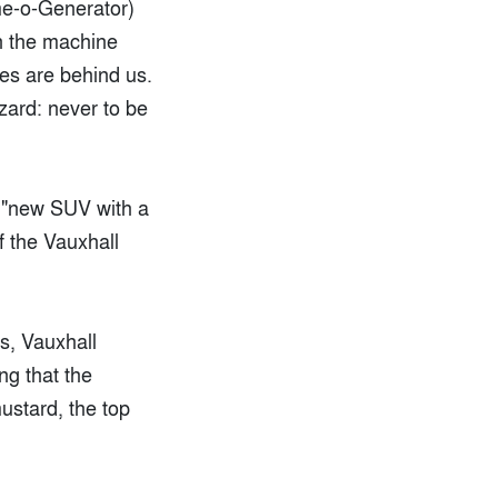
me-o-Generator)
in the machine
ames are behind us.
izard: never to be
 "new SUV with a
f the Vauxhall
ys, Vauxhall
ng that the
ustard, the top