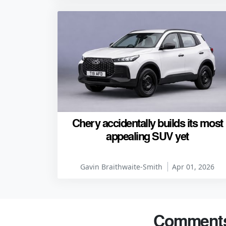
Chery accidentally builds its most
appealing SUV yet
Gavin Braithwaite-Smith
Apr 01, 2026
Comment