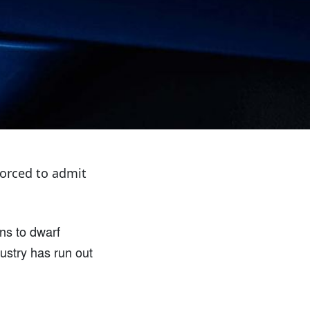
forced to admit
ens to dwarf
dustry has run out