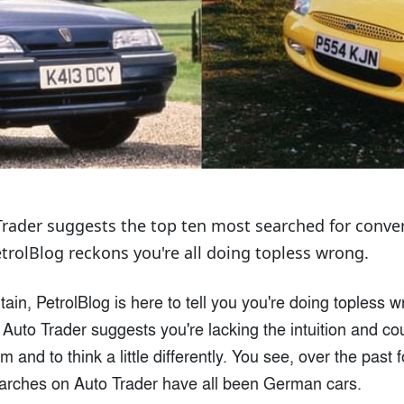
rader suggests the top ten most searched for convert
trolBlog reckons you're all doing topless wrong.
tain, PetrolBlog is here to tell you you're doing topless 
Auto Trader suggests you're lacking the intuition and co
 and to think a little differently. You see, over the past 
earches on Auto Trader have all been German cars.