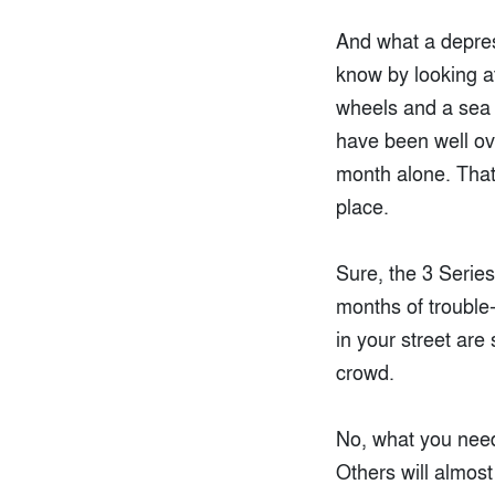
And what a depress
know by looking a
wheels and a sea o
have been well ove
month alone. That
place.
Sure, the 3 Series
months of trouble-
in your street are
crowd.
No, what you need
Others will almost