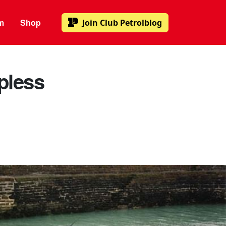
m
Shop
Join
Club Petrolblog
opless