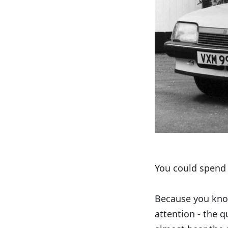
You could spend 
Because you know
attention - the 