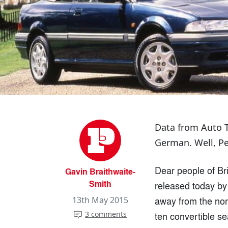
Data from Auto T
German. Well, Pe
Dear people of Bri
Gavin Braithwaite-
Smith
released today by 
away from the norm
13th May 2015
3 comments
ten convertible s