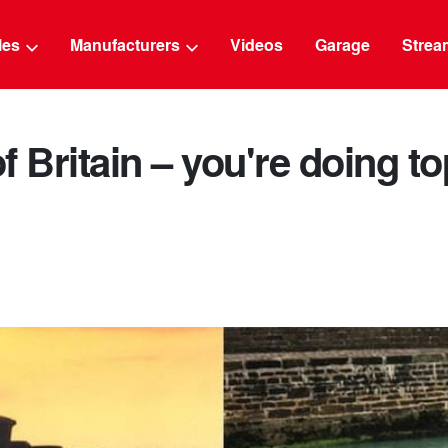
g
cles
Manufacturers
Videos
Garage
Strea
f Britain – you're doing t