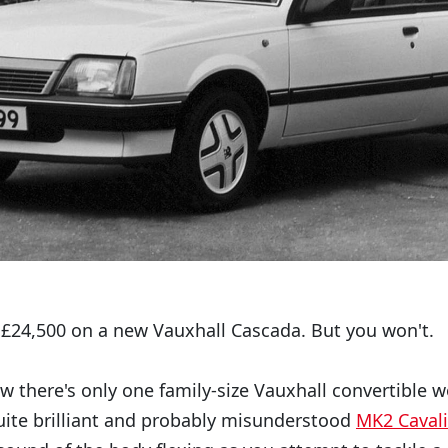
£24,500 on a new Vauxhall Cascada. But you won't.
 there's only one family-size Vauxhall convertible w
quite brilliant and probably misunderstood
MK2 Cavali