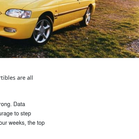
ibles are all
wrong. Data
urage to step
four weeks, the top