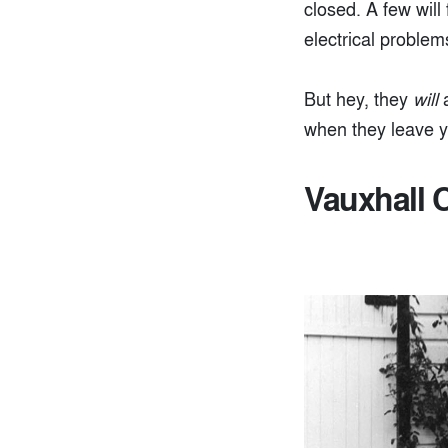
closed. A few will
electrical problems
But hey, they
will
a
when they leave y
Vauxhall C