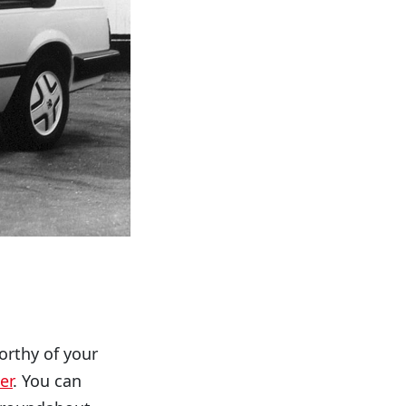
orthy of your
er
. You can