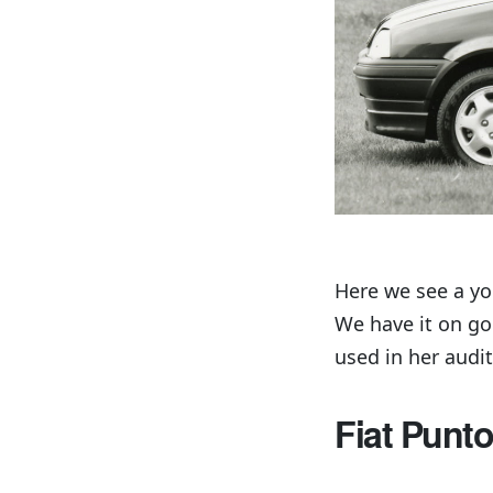
Here we see a yo
We have it on go
used in her audit
Fiat Punto