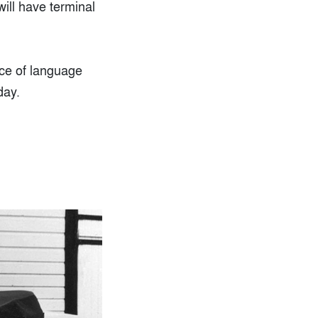
will have terminal
ice of language
day.