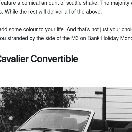
 feature a comical amount of scuttle shake. The majority 
. While the rest will deliver all of the above.
dd some colour to your life. And that's not just your cho
ou stranded by the side of the M3 on Bank Holiday Mon
avalier Convertible