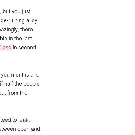
 but you just
de-ruining alloy
azingly, there
le in the last
Class
in second
ve you months and
f half the people
out from the
teed to leak.
 between open and