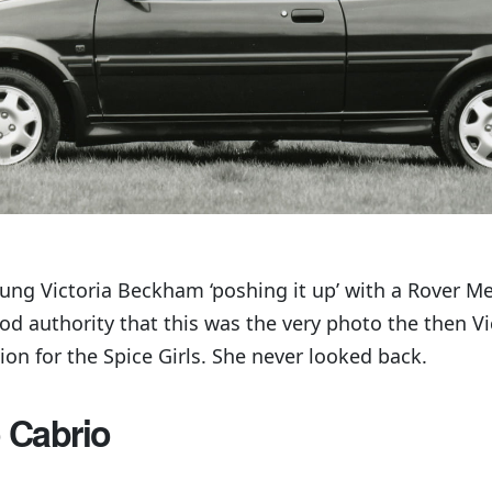
ung Victoria Beckham ‘poshing it up’ with a Rover Me
od authority that this was the very photo the then V
ion for the Spice Girls. She never looked back.
 Cabrio