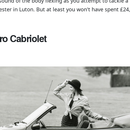
sound of the body flexing as you attempt to tackle 
ester in Luton. But at least you won't have spent £24
ro Cabriolet