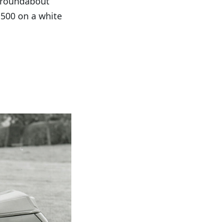
a roundabout
,500 on a white