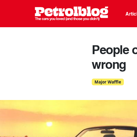
Petrolblo
Arti
People o
wrong
Major Waffle