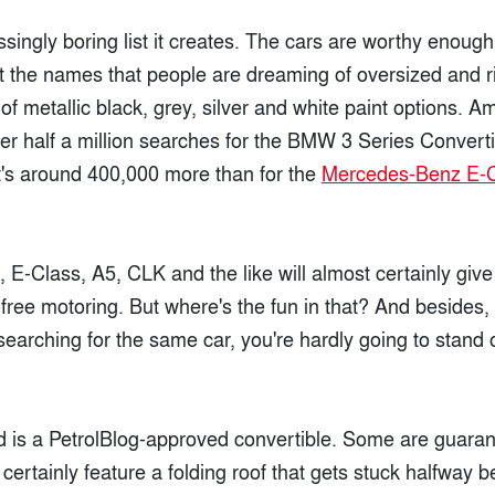
ingly boring list it creates. The cars are worthy enough,
t the names that people are dreaming of oversized and ri
f metallic black, grey, silver and white paint options. Am
r half a million searches for the BMW 3 Series Convertib
's around 400,000 more than for the
Mercedes-Benz E-
, E-Class, A5, CLK and the like will almost certainly gi
free motoring. But where's the fun in that? And besides, i
 searching for the same car, you're hardly going to stand 
 is a PetrolBlog-approved convertible. Some are guaran
 certainly feature a folding roof that gets stuck halfway