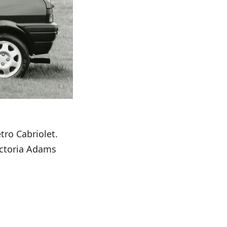
tro Cabriolet.
ictoria Adams