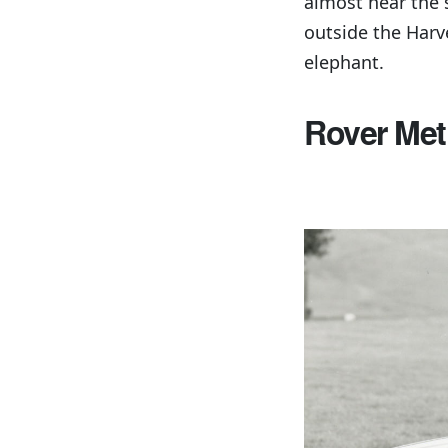
almost hear the 
outside the Harv
elephant.
Rover Met