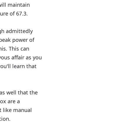
will maintain
re of 67.3.
ugh admittedly
 peak power of
is. This can
ous affair as you
ou'll learn that
 as well that the
ox are a
't like manual
tion.