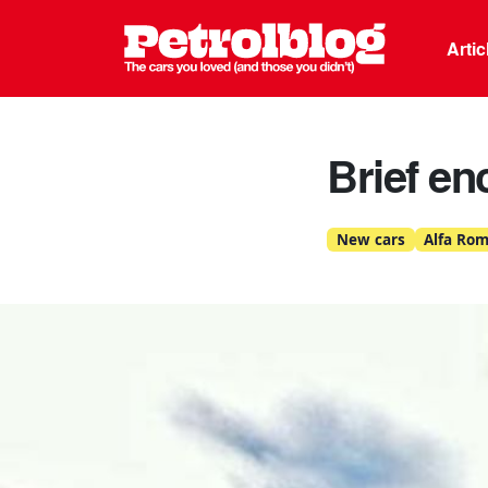
Petrolblo
Arti
Brief en
New cars
Alfa Ro