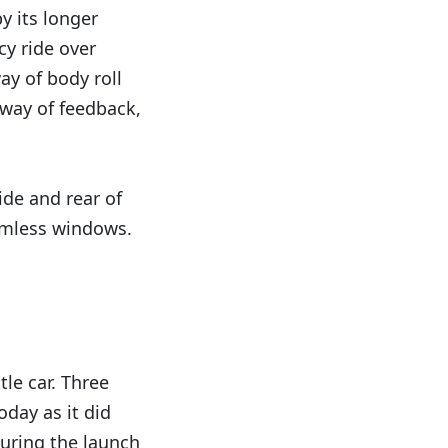
y its longer
cy ride over
way of body roll
e way of feedback,
ide and rear of
rimless windows.
tle car. Three
oday as it did
uring the launch