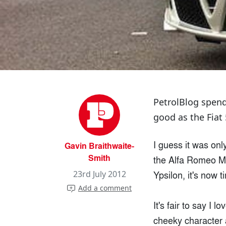
PetrolBlog spend
good as the Fiat 
I guess it was onl
Gavin Braithwaite-
Smith
the Alfa Romeo MiT
Ypsilon, it's now t
23rd July 2012
Add a comment
It's fair to say I l
cheeky character a