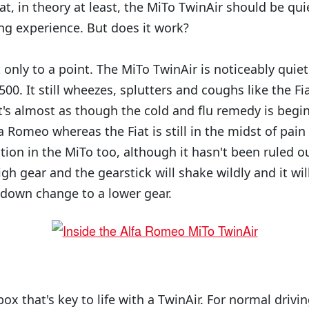
t, in theory at least, the MiTo TwinAir should be qui
ng experience. But does it work?
t only to a point. The MiTo TwinAir is noticeably qui
500. It still wheezes, splutters and coughs like the F
t's almost as though the cold and flu remedy is begin
 Romeo whereas the Fiat is still in the midst of pain
ation in the MiTo too, although it hasn't been ruled o
igh gear and the gearstick will shake wildly and it will
 down change to a lower gear.
ox that's key to life with a TwinAir. For normal driving