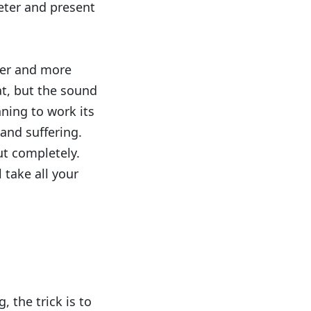
eter and present
eter and more
iat, but the sound
ning to work its
 and suffering.
ut completely.
 take all your
, the trick is to