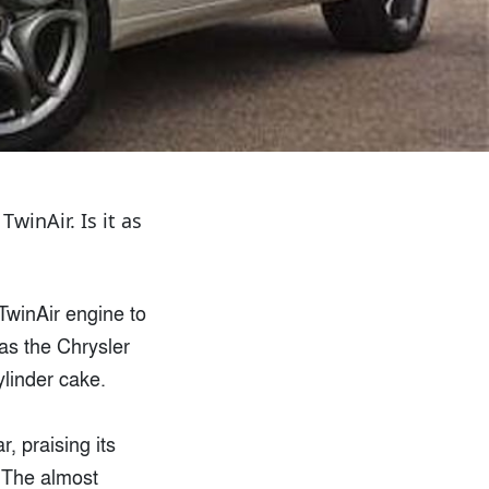
inAir. Is it as
TwinAir engine to
as the Chrysler
ylinder cake.
r, praising its
. The almost