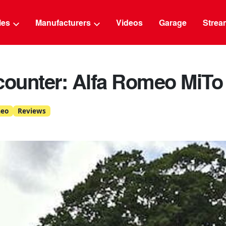
g
cles
Manufacturers
Videos
Garage
Strea
counter: Alfa Romeo MiTo
meo
Reviews