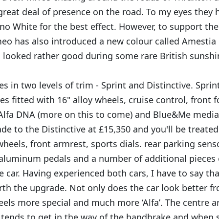
great deal of presence on the road. To my eyes they h
no White for the best effect. However, to support the
meo has also introduced a new colour called Amestia B
h looked rather good during some rare British sunshi
 in two levels of trim - Sprint and Distinctive. Sprint
 fitted with 16" alloy wheels, cruise control, front 
 Alfa DNA (more on this to come) and Blue&Me medi
e to the Distinctive at £15,350 and you'll be treated 
wheels, front armrest, sports dials. rear parking sen
 aluminum pedals and a number of additional pieces
e car. Having experienced both cars, I have to say tha
rth the upgrade. Not only does the car look better f
feels more special and much more ‘Alfa’. The centre ar
tends to get in the way of the handbrake and when sh