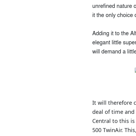
unrefined nature 
it the only choice
Adding it to the A
elegant little sup
will demand a litt
It will therefore
deal of time and
Central to this i
500 TwinAir. Thi