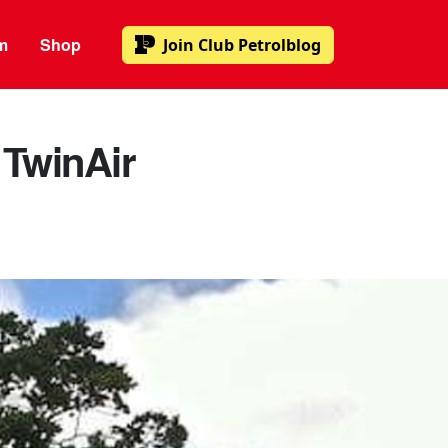
m
Shop
Join
Club Petrolblog
 TwinAir