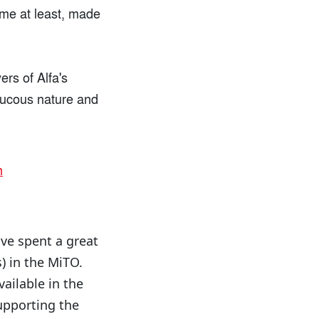
 me at least, made
ers of Alfa's
raucous nature and
ave spent a great
) in the MiTO.
vailable in the
upporting the