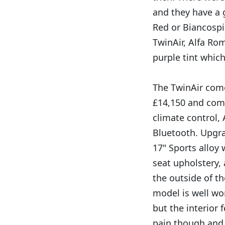
and they have a 
Red or Biancospi
TwinAir, Alfa Ro
purple tint whic
The TwinAir comes
£14,150 and comes
climate control,
Bluetooth. Upgrad
17" Sports alloy 
seat upholstery,
the outside of th
model is well wo
but the interior 
pain though and 