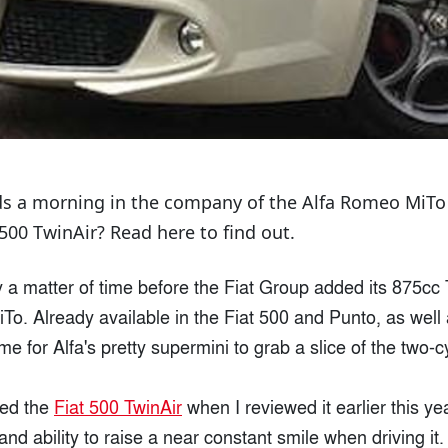
s a morning in the company of the Alfa Romeo MiTo Tw
500 TwinAir? Read here to find out.
y a matter of time before the Fiat Group added its 875cc 
o. Already available in the Fiat 500 and Punto, as well 
ime for Alfa's pretty supermini to grab a slice of the two-c
oved the
Fiat 500 TwinAir
when I reviewed it earlier this yea
nd ability to raise a near constant smile when driving it