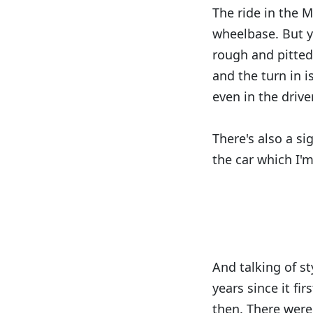
The ride in the M
wheelbase. But y
rough and pitted 
and the turn in i
even in the driv
There's also a s
the car which I'
And talking of st
years since it fir
then. There were