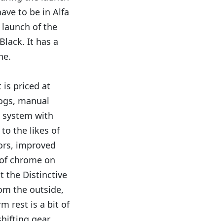
ave to be in Alfa
 launch of the
lack. It has a
ne.
 is priced at
fogs, manual
a system with
to the likes of
sors, improved
 of chrome on
t the Distinctive
rom the outside,
m rest is a bit of
ifting gear.