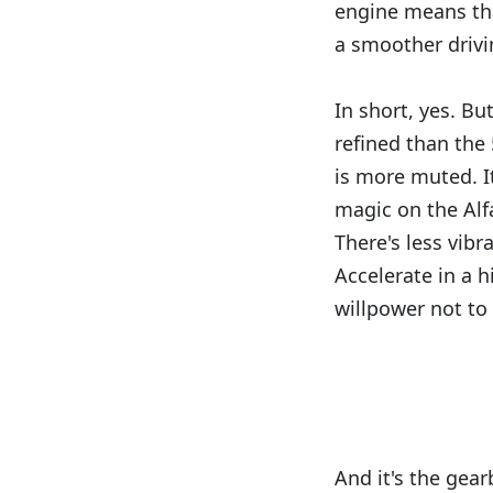
engine means tha
a smoother drivi
In short, yes. Bu
refined than the 
is more muted. I
magic on the Alfa
There's less vibr
Accelerate in a h
willpower not to
And it's the gearb