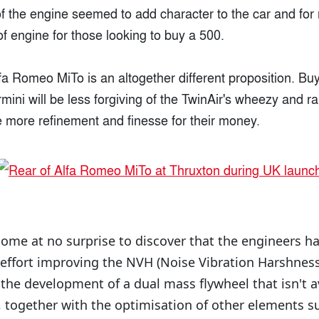
of the engine seemed to add character to the car and for
 of engine for those looking to buy a 500.
lfa Romeo MiTo is an altogether different proposition. Buy
ermini will be less forgiving of the TwinAir's wheezy and 
le more refinement and finesse for their money.
 come at no surprise to discover that the engineers h
 effort improving the NVH (Noise Vibration Harshness
s the development of a dual mass flywheel that isn't a
s, together with the optimisation of other elements s