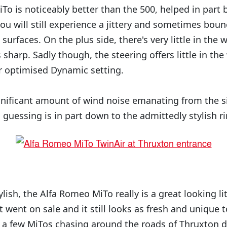
iTo is noticeably better than the 500, helped in part b
ou will still experience a jittery and sometimes boun
surfaces. On the plus side, there's very little in the 
s sharp. Sadly though, the steering offers little in th
er optimised Dynamic setting.
ignificant amount of wind noise emanating from the s
m guessing is in part down to the admittedly stylish 
ylish, the Alfa Romeo MiTo really is a great looking lit
st went on sale and it still looks as fresh and unique t
 a few MiTos chasing around the roads of Thruxton d