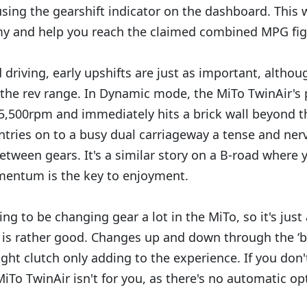
using the gearshift indicator on the dashboard. This 
y and help you reach the claimed combined MPG figu
 driving, early upshifts are just as important, altho
the rev range. In Dynamic mode, the MiTo TwinAir's
,500rpm and immediately hits a brick wall beyond th
ntries on to a busy dual carriageway a tense and nerv
 between gears. It's a similar story on a B-road where y
entum is the key to enjoyment.
oing to be changing gear a lot in the MiTo, so it's just
is rather good. Changes up and down through the ‘b
ight clutch only adding to the experience. If you don
iTo TwinAir isn't for you, as there's no automatic op