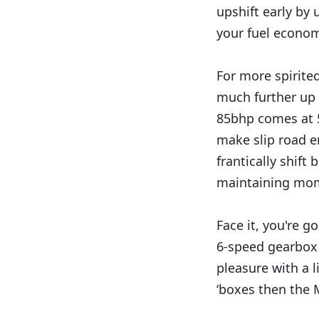
upshift early by 
your fuel econom
For more spirited
much further up 
85bhp comes at 5
make slip road e
frantically shift
maintaining mom
Face it, you're g
6-speed gearbox 
pleasure with a l
‘boxes then the M