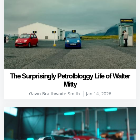
The Surprisingly Petrolbloggy Life of Walter
Mitty
Gavin Braithwaite-Smith
Jan 14, 2026