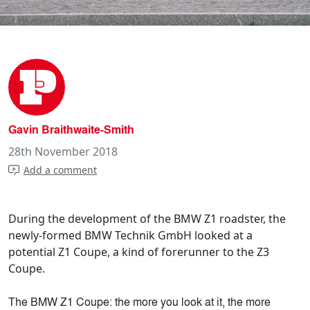
Gavin Braithwaite-Smith
28th November 2018
Add a comment
During the development of the BMW Z1 roadster, the
newly-formed BMW Technik GmbH looked at a
potential Z1 Coupe, a kind of forerunner to the Z3
Coupe.
The BMW Z1 Coupe: the more you look at it, the more