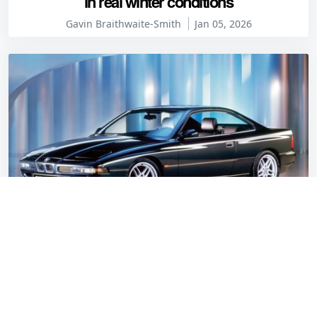
in real winter conditions
Gavin Braithwaite-Smith
Jan 05, 2026
Myth buster: The BMW 850CSi isn’t what the
internet thinks it is
Jon Burgess
Jan 05, 2026