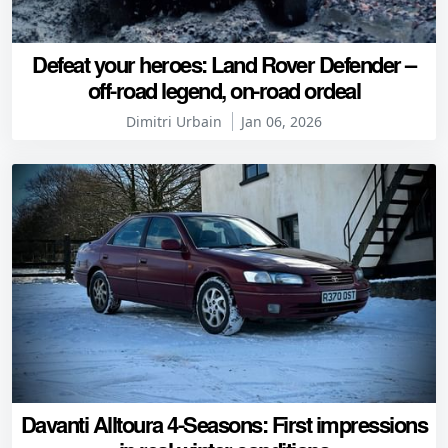
Defeat your heroes: Land Rover Defender –
off-road legend, on-road ordeal
Dimitri Urbain
Jan 06, 2026
Davanti Alltoura 4-Seasons: First impressions