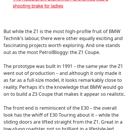
shooting brake for ladies
But while the Z1 is the most high-profile fruit of BMW
Technik’s labour, there were other equally exciting and
fascinating projects worth exploring. And one stands
out as the most PetrolBloggy: the Z1 Coupe.
The prototype was built in 1991 – the same year the Z1
went out of production – and although it only made it
as far as a full-size model, it looks remarkably close to
reality. Perhaps it’s the knowledge that BMW would go
on to build a Z3 Coupe that makes it appear so realistic.
The front end is reminiscent of the E30 – the overall
look has the whiff of E30 Touring about it – while the
sliding doors are lifted straight from the Z1. Great in a
low-slung roadster, not so brilliant in a lifestyle-led