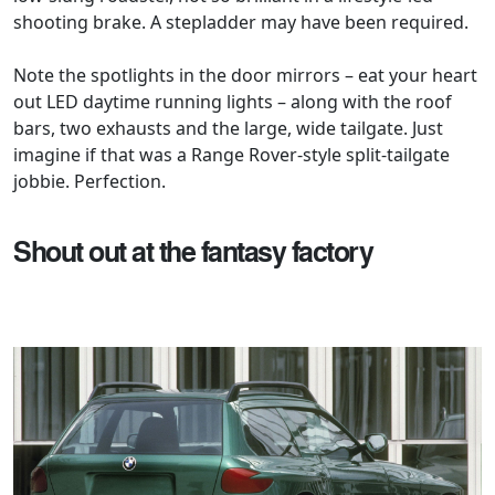
shooting brake. A stepladder may have been required.
Note the spotlights in the door mirrors – eat your heart
out LED daytime running lights – along with the roof
bars, two exhausts and the large, wide tailgate. Just
imagine if that was a Range Rover-style split-tailgate
jobbie. Perfection.
Shout out at the fantasy factory