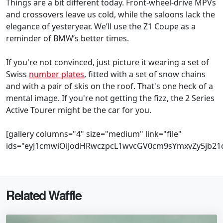
Things are a bit different today. Front-wheel-drive MPVs
and crossovers leave us cold, while the saloons lack the
elegance of yesteryear. We’ll use the Z1 Coupe as a
reminder of BMW’s better times.
If you're not convinced, just picture it wearing a set of
Swiss
number plates
, fitted with a set of snow chains
and with a pair of skis on the roof. That's one heck of a
mental image. If you're not getting the fizz, the 2 Series
Active Tourer might be the car for you.
[gallery columns="4" size="medium" link="file"
ids="eyJ1cmwiOiJodHRwczpcL1wvcGV0cm9sYmxvZy5jb21
Related Waffle