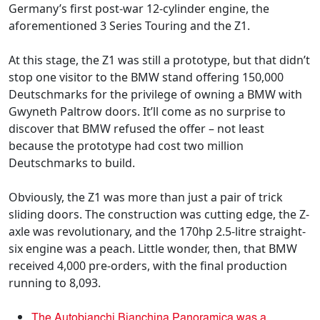
Germany’s first post-war 12-cylinder engine, the
aforementioned 3 Series Touring and the Z1.
At this stage, the Z1 was still a prototype, but that didn’t
stop one visitor to the BMW stand offering 150,000
Deutschmarks for the privilege of owning a BMW with
Gwyneth Paltrow doors. It’ll come as no surprise to
discover that BMW refused the offer – not least
because the prototype had cost two million
Deutschmarks to build.
Obviously, the Z1 was more than just a pair of trick
sliding doors. The construction was cutting edge, the Z-
axle was revolutionary, and the 170hp 2.5-litre straight-
six engine was a peach. Little wonder, then, that BMW
received 4,000 pre-orders, with the final production
running to 8,093.
The Autobianchi Bianchina Panoramica was a