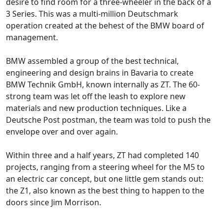
desire to find room for a three-wheeler in the back of a
3 Series. This was a multi-million Deutschmark
operation created at the behest of the BMW board of
management.
BMW assembled a group of the best technical,
engineering and design brains in Bavaria to create
BMW Technik GmbH, known internally as ZT. The 60-
strong team was let off the leash to explore new
materials and new production techniques. Like a
Deutsche Post postman, the team was told to push the
envelope over and over again.
Within three and a half years, ZT had completed 140
projects, ranging from a steering wheel for the M5 to
an electric car concept, but one little gem stands out:
the Z1, also known as the best thing to happen to the
doors since Jim Morrison.