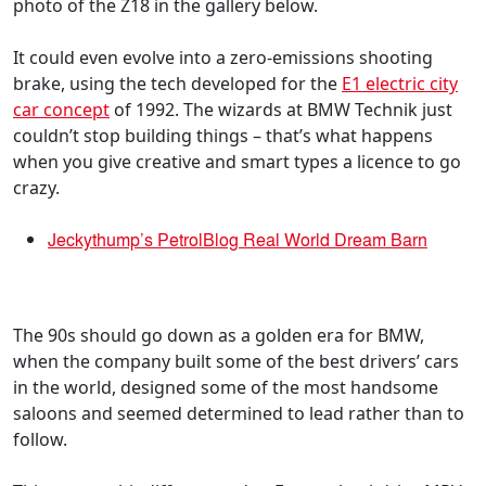
photo of the Z18 in the gallery below.
It could even evolve into a zero-emissions shooting
brake, using the tech developed for the
E1 electric city
car concept
of 1992. The wizards at BMW Technik just
couldn’t stop building things – that’s what happens
when you give creative and smart types a licence to go
crazy.
Jeckythump’s PetrolBlog Real World Dream Barn
The 90s should go down as a golden era for BMW,
when the company built some of the best drivers’ cars
in the world, designed some of the most handsome
saloons and seemed determined to lead rather than to
follow.