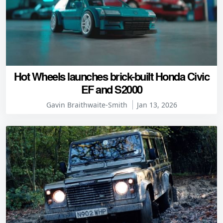
Hot Wheels launches brick-built Honda Civic
EF and S2000
Gavin Braithwaite-Smith
Jan 13, 2026