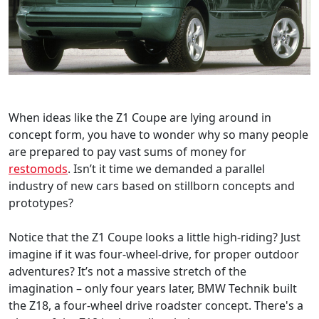
When ideas like the Z1 Coupe are lying around in
concept form, you have to wonder why so many people
are prepared to pay vast sums of money for
restomods
. Isn’t it time we demanded a parallel
industry of new cars based on stillborn concepts and
prototypes?
Notice that the Z1 Coupe looks a little high-riding? Just
imagine if it was four-wheel-drive, for proper outdoor
adventures? It’s not a massive stretch of the
imagination – only four years later, BMW Technik built
the Z18, a four-wheel drive roadster concept. There's a