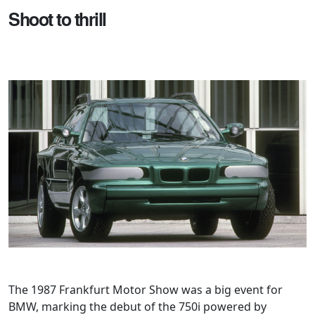
Shoot to thrill
The 1987 Frankfurt Motor Show was a big event for
BMW, marking the debut of the 750i powered by