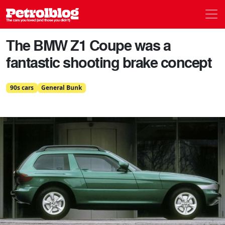
Men
Petrolblog
The BMW Z1 Coupe was a
fantastic shooting brake concept
90s cars
General Bunk