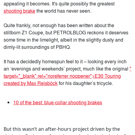
appealing it becomes. It's quite possibly the greatest
shooting brake
the world has never seen.
Quite frankly, not enough has been written about the
stillborn Z1 Coupe, but PETROLBLOG reckons it deserves
some time in the limelight, albeit in the slightly dusty and
dimly-lit surroundings of PBHQ.
It has a decidedly homespun feel to it – looking every inch
an ‘evenings and weekends’ project, much like the original
"
target="_blank" rel="noreferrer noopener">E30 Touring
created by Max Reisböck
for his daughter’s tricycle.
10 of the best: blue-collar shooting brakes
But this wasn’t an after-hours project driven by the