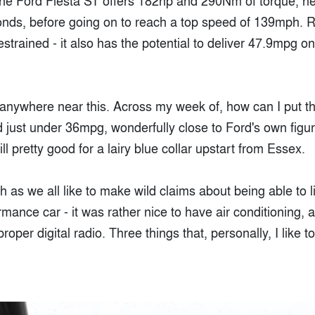
The Ford Fiesta ST offers 182hp and 290Nm of torque, hel
nds, before going on to reach a top speed of 139mph. R
restrained - it also has the potential to deliver 47.9mpg 
t anywhere near this. Across my week of, how can I put thi
ed just under 36mpg, wonderfully close to Ford's own fig
ll pretty good for a lairy blue collar upstart from Essex.
 as we all like to make wild claims about being able to li
rmance car - it was rather nice to have air conditioning, a
oper digital radio. Three things that, personally, I like 