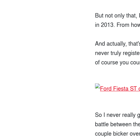
But not only that,
in 2013. From how 
And actually, that
never truly regist
of course you cou
So I never really 
battle between the
couple bicker over