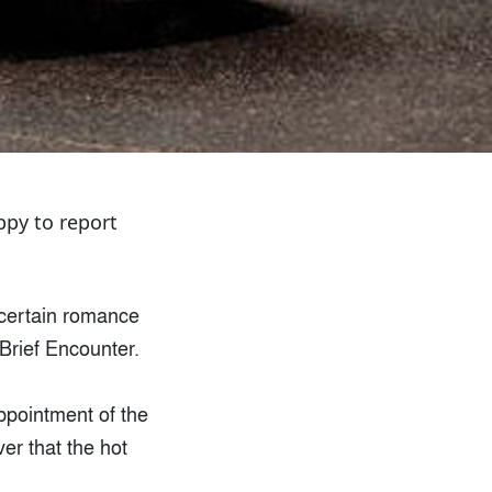
ppy to report
a certain romance
 Brief Encounter.
sappointment of the
over that the hot