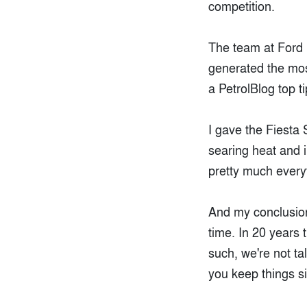
competition.
The team at Ford 
generated the mos
a PetrolBlog top t
I gave the Fiesta 
searing heat and in
pretty much every
And my conclusion?
time. In 20 years 
such, we're not ta
you keep things s