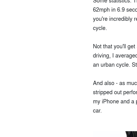
Some statistics. 
62mph in 6.9 seco
you're incredibly 
cycle.
Not that you'll ge
driving, I averag
an urban cycle. Sti
And also - as much
stripped out perfo
my iPhone and a pr
car.