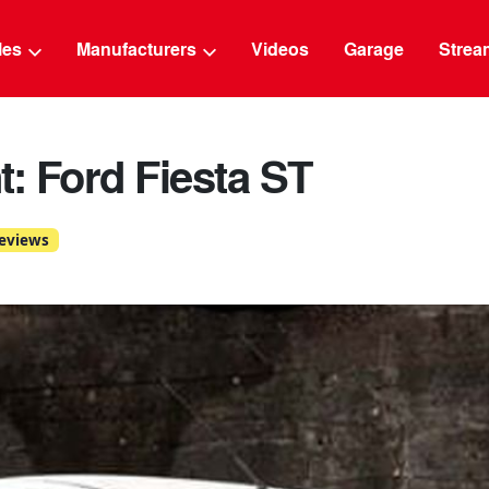
g
cles
Manufacturers
Videos
Garage
Strea
t: Ford Fiesta ST
eviews