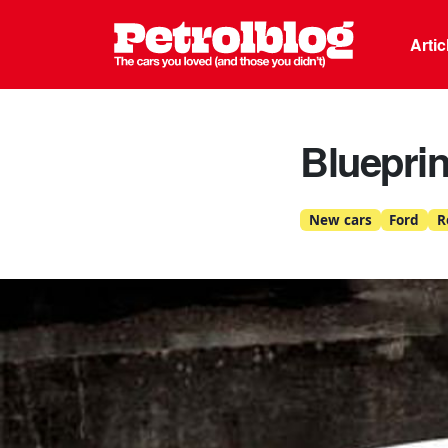
Petrolblo
Arti
Blueprin
New cars
Ford
R