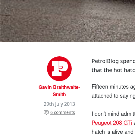
PetrolBlog spend
that the hot hatc
Fifteen minutes ag
Gavin Braithwaite-
Smith
attached to saying
29th July 2013
6 comments
I don't mind admitt
Peugeot 208 GTi
hatch is alive and 