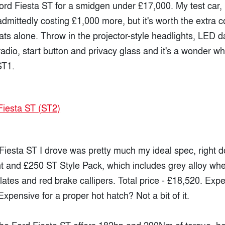
ord Fiesta ST for a smidgen under £17,000. My test car,
dmittedly costing £1,000 more, but it's worth the extra c
ts alone. Throw in the projector-style headlights, LED 
adio, start button and privacy glass and it's a wonder w
ST1.
e Fiesta ST I drove was pretty much my ideal spec, right 
t and £250 ST Style Pack, which includes grey alloy whee
plates and red brake callipers. Total price - £18,520. Exp
xpensive for a proper hot hatch? Not a bit of it.