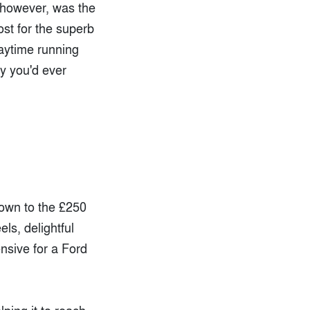
 however, was the
ost for the superb
daytime running
hy you'd ever
down to the £250
ls, delightful
ensive for a Ford