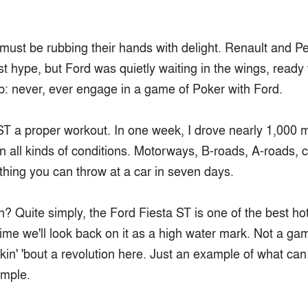
must be rubbing their hands with delight. Renault and 
t hype, but Ford was quietly waiting in the wings, ready
ip: never, ever engage in a game of Poker with Ford.
ST a proper workout. In one week, I drove nearly 1,000 mi
 all kinds of conditions. Motorways, B-roads, A-roads, city
thing you can throw at a car in seven days.
 Quite simply, the Ford Fiesta ST is one of the best hot
time we'll look back on it as a high water mark. Not a g
lkin' 'bout a revolution here. Just an example of what c
imple.