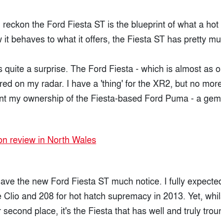
 I reckon the Ford Fiesta ST is the blueprint of what a ho
it behaves to what it offers, the Fiesta ST has pretty muc
's quite a surprise. The Ford Fiesta - which is almost as 
ered on my radar. I have a 'thing' for the XR2, but no mor
nt my ownership of the Fiesta-based Ford Puma - a gem 
gave the new Ford Fiesta ST much notice. I fully expecte
 Clio and 208 for hot hatch supremacy in 2013. Yet, whil
 second place, it's the Fiesta that has well and truly tro