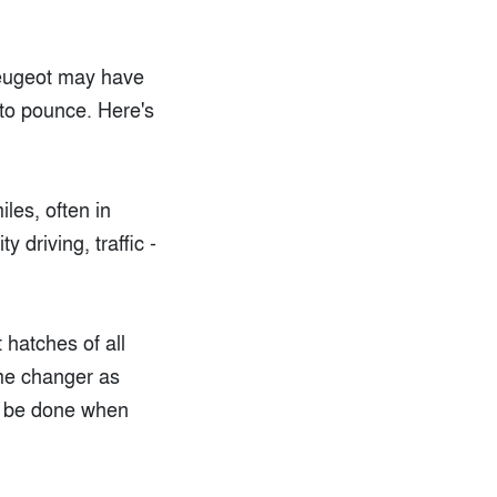
Peugeot may have
 to pounce. Here's
les, often in
 driving, traffic -
 hatches of all
ame changer as
an be done when