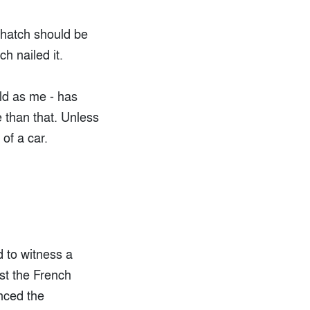
t hatch should be
h nailed it.
old as me - has
e than that. Unless
of a car.
d to witness a
st the French
unced the