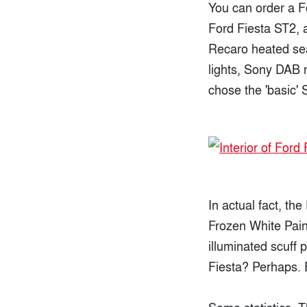
You can order a F
Ford Fiesta ST2, a
Recaro heated sea
lights, Sony DAB r
chose the 'basic' 
In actual fact, th
Frozen White Pain
illuminated scuff 
Fiesta? Perhaps. E