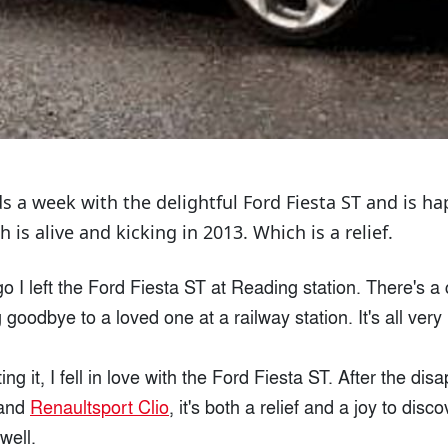
s a week with the delightful Ford Fiesta ST and is ha
h is alive and kicking in 2013. Which is a relief.
o I left the Ford Fiesta ST at Reading station. There's 
 goodbye to a loved one at a railway station. It's all very
ing it, I fell in love with the Ford Fiesta ST. After the di
and
Renaultsport Clio
, it's both a relief and a joy to disc
well.