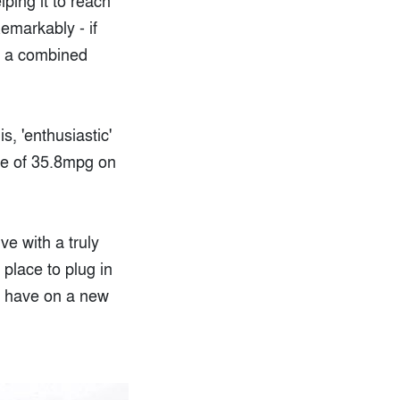
ping it to reach
emarkably - if
on a combined
s, 'enthusiastic'
ure of 35.8mpg on
ve with a truly
 place to plug in
to have on a new