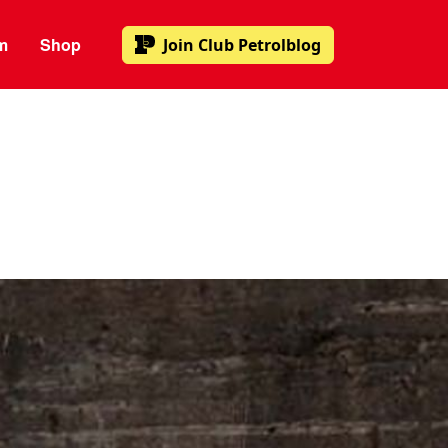
m
Shop
Join
Club Petrolblog