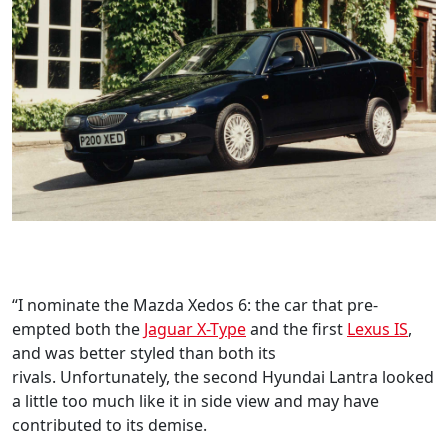
“I nominate the Mazda Xedos 6: the car that pre-
empted both the
Jaguar X-Type
and the first
Lexus IS
,
and was better styled than both its
rivals. Unfortunately, the second Hyundai Lantra looked
a little too much like it in side view and may have
contributed to its demise.