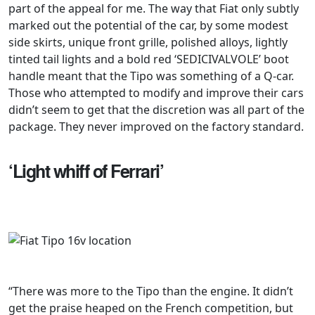
part of the appeal for me. The way that Fiat only subtly
marked out the potential of the car, by some modest
side skirts, unique front grille, polished alloys, lightly
tinted tail lights and a bold red ‘SEDICIVALVOLE’ boot
handle meant that the Tipo was something of a Q-car.
Those who attempted to modify and improve their cars
didn’t seem to get that the discretion was all part of the
package. They never improved on the factory standard.
‘Light whiff of Ferrari’
“There was more to the Tipo than the engine. It didn’t
get the praise heaped on the French competition, but