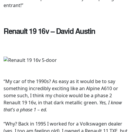
entrant!”
Renault 19 16v – David Austin
“My car of the 1990s? As easy as it would be to say
something incredibly exciting like an Alpine A610 or
some such, I think my choice would be a phase 2
Renault 19 16v, in that dark metallic green.
Yes, I know
that's a phase 1 – ed.
“Why? Back in 1995 I worked for a Volkswagen dealer
(yes, I too am feeling old). I owned a Renault 11 TXE, but