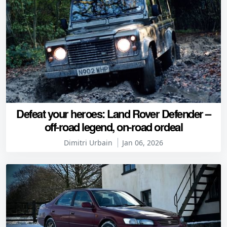
Defeat your heroes: Land Rover Defender –
off-road legend, on-road ordeal
Dimitri Urbain
Jan 06, 2026