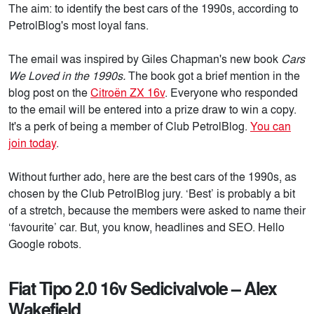
The aim: to identify the best cars of the 1990s, according to
PetrolBlog's most loyal fans.
The email was inspired by Giles Chapman's new book
Cars
We Loved in the 1990s.
The book got a brief mention in the
blog post on the
Citroën ZX 16v
. Everyone who responded
to the email will be entered into a prize draw to win a copy.
It's a perk of being a member of Club PetrolBlog.
You can
join today
.
Without further ado, here are the best cars of the 1990s, as
chosen by the Club PetrolBlog jury. ‘Best’ is probably a bit
of a stretch, because the members were asked to name their
‘favourite’ car. But, you know, headlines and SEO. Hello
Google robots.
Fiat Tipo 2.0 16v Sedicivalvole – Alex
Wakefield