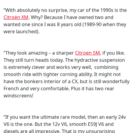
“With absolutely no surprise, my car of the 1990s is the
Citroën XM
. Why? Because I have owned two and
wanted one since I was 8 years old (1989-90 when they
were launched).
“They look amazing – a sharper
Citroën SM
, if you like.
They still turn heads today. The hydractive suspension
is extremely clever and works very well, combining
smooth ride with tighter corning ability. It might not
have the bonkers interior of a CX, but is still wonderfully
French and very comfortable. Plus it has two rear
windscreens!
“If you want the ultimate rare model, then an early 24v
V6 is the one. But the 12v V6, smooth ES9J V6 and
diesels are all impressive. That is my unsurprising