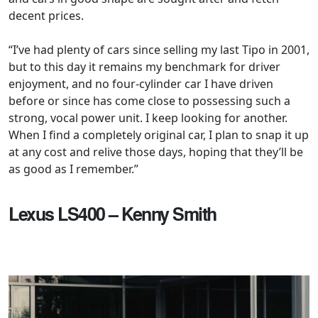
decent prices.
“I’ve had plenty of cars since selling my last Tipo in 2001,
but to this day it remains my benchmark for driver
enjoyment, and no four-cylinder car I have driven
before or since has come close to possessing such a
strong, vocal power unit. I keep looking for another.
When I find a completely original car, I plan to snap it up
at any cost and relive those days, hoping that they’ll be
as good as I remember.”
Lexus LS400 – Kenny Smith