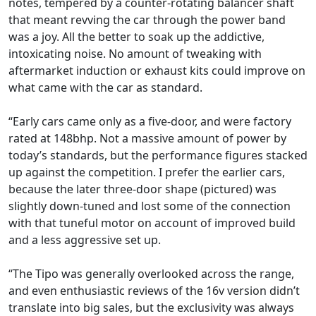
notes, tempered by a counter-rotating balancer shaft
that meant revving the car through the power band
was a joy. All the better to soak up the addictive,
intoxicating noise. No amount of tweaking with
aftermarket induction or exhaust kits could improve on
what came with the car as standard.
“Early cars came only as a five-door, and were factory
rated at 148bhp. Not a massive amount of power by
today’s standards, but the performance figures stacked
up against the competition. I prefer the earlier cars,
because the later three-door shape (pictured) was
slightly down-tuned and lost some of the connection
with that tuneful motor on account of improved build
and a less aggressive set up.
“The Tipo was generally overlooked across the range,
and even enthusiastic reviews of the 16v version didn’t
translate into big sales, but the exclusivity was always