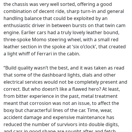
the chassis was very well sorted, offering a good
combination of decent ride, sharp turn-in and general
handling balance that could be exploited by an
enthusiastic driver in between bursts on that twin cam
engine. Earlier cars had a truly lovely leather bound,
three-spoke Momo steering wheel, with a small red
leather section in the spoke at ‘six o’clock’, that created
a light whiff of Ferrari in the cabin.
“Build quality wasn’t the best, and it was taken as read
that some of the dashboard lights, dials and other
electrical services would not be completely present and
correct. But who doesn’t like a flawed hero? At least,
from bitter experience in the past, metal treatment
meant that corrosion was not an issue, to affect the
boxy but characterful lines of the car. Time, wear,
accident damage and expensive maintenance has
reduced the number of survivors into double digits,
and cars in good shape are sought after and fetch