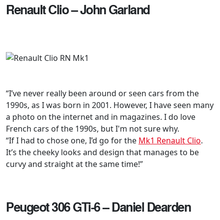
Renault Clio – John Garland
“I’ve never really been around or seen cars from the
1990s, as I was born in 2001. However, I have seen many
a photo on the internet and in magazines. I do love
French cars of the 1990s, but I'm not sure why.
“If I had to chose one, I’d go for the
Mk1 Renault Clio
.
It’s the cheeky looks and design that manages to be
curvy and straight at the same time!”
Peugeot 306 GTi-6 – Daniel Dearden