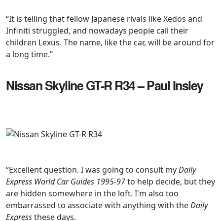
“It is telling that fellow Japanese rivals like Xedos and
Infiniti struggled, and nowadays people call their
children Lexus. The name, like the car, will be around for
a long time.”
Nissan Skyline GT-R R34 – Paul Insley
“Excellent question. I was going to consult my
Daily
Express World Car Guides 1995-97
to help decide, but they
are hidden somewhere in the loft. I'm also too
embarrassed to associate with anything with the
Daily
Express
these days.