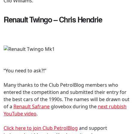
Clio Williams.”
Renault Twingo – Chris Hendrie
“You need to ask?!”
Many thanks to the Club PetrolBlog members who
entered the competition and submitted their entry for
the best cars of the 1990s. The names will be drawn out
of a
Renault Safrane
glovebox during the
next rubbish
YouTube video
.
Click here to join Club PetrolBlog
and support