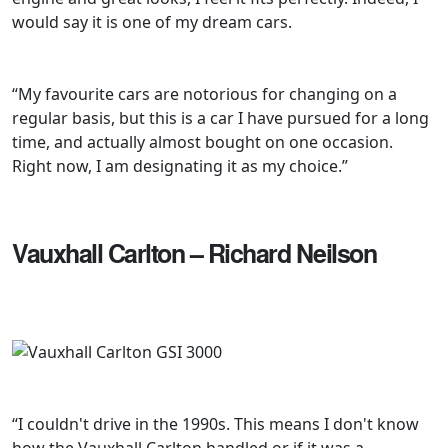
would say it is one of my dream cars.
“My favourite cars are notorious for changing on a
regular basis, but this is a car I have pursued for a long
time, and actually almost bought on one occasion.
Right now, I am designating it as my choice.”
Vauxhall Carlton – Richard Neilson
“I couldn't drive in the 1990s. This means I don't know
how the Vauxhall Carlton handled or if it was a