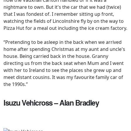
nightmare to own. But it's the car that we had (twice)
that I was fondest of. I remember sitting up front,
watching the fields of Lincolnshire fly by on the way to
Pizza Hut for a meal out including the ice cream factory.
“Pretending to be asleep in the back when we arrived
home after spending Christmas at my aunt and uncle's
house. Being carried back in the house. Granny
directing us from the back seat when Mum and I went
with her to Ireland to see the places she grew up and
meet distant cousins. It was my favourite family car of
the 1990s.”
Isuzu Vehicross – Alan Bradley