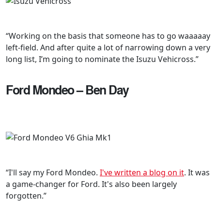
“Working on the basis that someone has to go waaaaay
left-field. And after quite a lot of narrowing down a very
long list, I’m going to nominate the Isuzu Vehicross.”
Ford Mondeo – Ben Day
“I'll say my Ford Mondeo.
I've written a blog on it
. It was
a game-changer for Ford. It's also been largely
forgotten.”