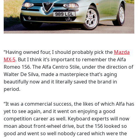
“Having owned four, I should probably pick the
Mazda
MX-5
. But I think it’s important to remember the Alfa
Romeo 156. The Alfa Centro Stile, under the direction of
Walter De Silva, made a masterpiece that’s aging
beautifully now and it literally saved the brand in
period.
“It was a commercial success, the likes of which Alfa has
yet to see again, and it went on enjoying a good
competition career as well. Keyboard experts will now
moan about front-wheel drive, but the 156 looked so
good and went so well nobody cared which were the