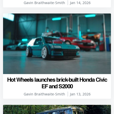
Gavin Braithwaite-Smith
Jan 14, 2026
Hot Wheels launches brick-built Honda Civic
EF and S2000
Gavin Braithwaite-Smith
Jan 13, 2026