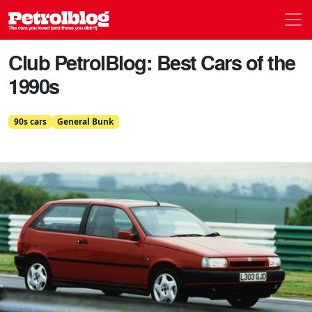
Men
Petrolblog
Club PetrolBlog: Best Cars of the
1990s
90s cars
General Bunk