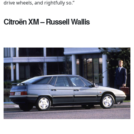
drive wheels, and rightfully so.”
Citroën XM – Russell Wallis