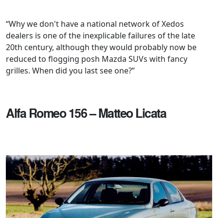
“Why we don't have a national network of Xedos
dealers is one of the inexplicable failures of the late
20th century, although they would probably now be
reduced to flogging posh Mazda SUVs with fancy
grilles. When did you last see one?”
Alfa Romeo 156 – Matteo Licata