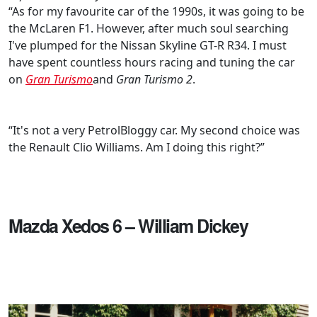
“As for my favourite car of the 1990s, it was going to be
the McLaren F1. However, after much soul searching
I've plumped for the Nissan Skyline GT-R R34. I must
have spent countless hours racing and tuning the car
on
Gran Turismo
and
Gran Turismo 2
.
“It's not a very PetrolBloggy car. My second choice was
the Renault Clio Williams. Am I doing this right?”
Mazda Xedos 6 – William Dickey