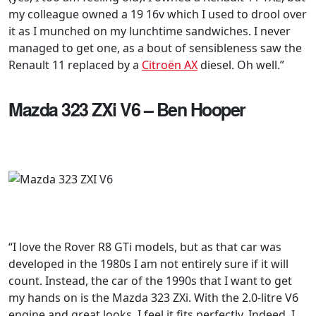
my colleague owned a 19 16v which I used to drool over
it as I munched on my lunchtime sandwiches. I never
managed to get one, as a bout of sensibleness saw the
Renault 11 replaced by a
Citroën AX
diesel. Oh well.”
Mazda 323 ZXi V6 – Ben Hooper
“I love the Rover R8 GTi models, but as that car was
developed in the 1980s I am not entirely sure if it will
count. Instead, the car of the 1990s that I want to get
my hands on is the Mazda 323 ZXi. With the 2.0-litre V6
engine and great looks, I feel it fits perfectly. Indeed, I