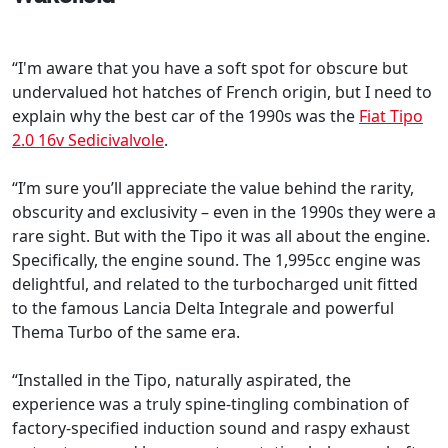
“I'm aware that you have a soft spot for obscure but
undervalued hot hatches of French origin, but I need to
explain why the best car of the 1990s was the
Fiat Tipo
2.0 16v Sedicivalvole
.
“I’m sure you’ll appreciate the value behind the rarity,
obscurity and exclusivity – even in the 1990s they were a
rare sight. But with the Tipo it was all about the engine.
Specifically, the engine sound. The 1,995cc engine was
delightful, and related to the turbocharged unit fitted
to the famous Lancia Delta Integrale and powerful
Thema Turbo of the same era.
“Installed in the Tipo, naturally aspirated, the
experience was a truly spine-tingling combination of
factory-specified induction sound and raspy exhaust