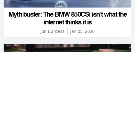
Myth buster: The BMW 850CSi isn’t what the
internet thinks it is
Jon Burgess
Jan 05, 2026
The great prefix plate debate: Club Petrolblog
decides