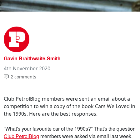
Gavin Braithwaite-Smith
4th November 2020
2 comments
Club PetrolBlog members were sent an email about a
competition to win a copy of the book Cars We Loved in
the 1990s. Here are the best responses.
“What's your favourite car of the 1990s?” That's the question
Club PetrolBlog
members were asked via email last week.