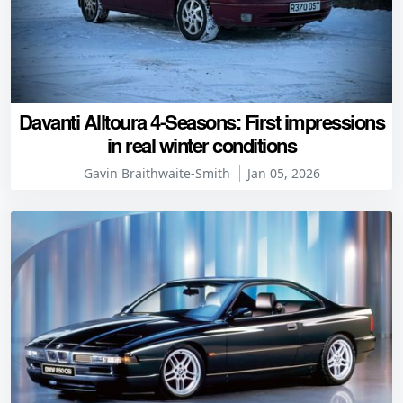
Davanti Alltoura 4-Seasons: First impressions
in real winter conditions
Gavin Braithwaite-Smith
Jan 05, 2026