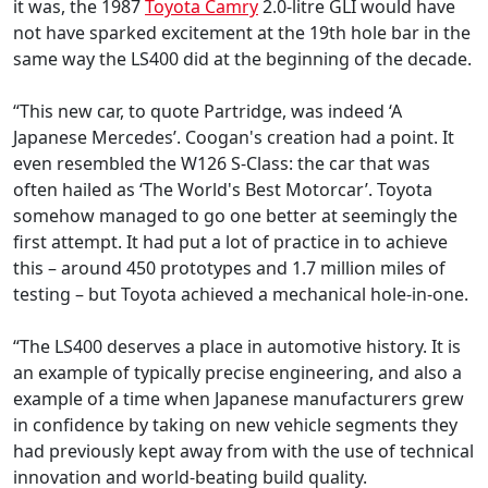
it was, the 1987
Toyota Camry
2.0-litre GLI would have
not have sparked excitement at the 19th hole bar in the
same way the LS400 did at the beginning of the decade.
“This new car, to quote Partridge, was indeed ‘A
Japanese Mercedes’. Coogan's creation had a point. It
even resembled the W126 S-Class: the car that was
often hailed as ‘The World's Best Motorcar’. Toyota
somehow managed to go one better at seemingly the
first attempt. It had put a lot of practice in to achieve
this – around 450 prototypes and 1.7 million miles of
testing – but Toyota achieved a mechanical hole-in-one.
“The LS400 deserves a place in automotive history. It is
an example of typically precise engineering, and also a
example of a time when Japanese manufacturers grew
in confidence by taking on new vehicle segments they
had previously kept away from with the use of technical
innovation and world-beating build quality.