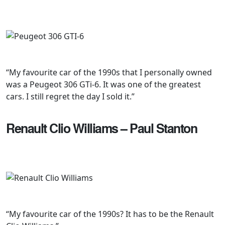
“My favourite car of the 1990s that I personally owned
was a Peugeot 306 GTi-6. It was one of the greatest
cars. I still regret the day I sold it.”
Renault Clio Williams – Paul Stanton
“My favourite car of the 1990s? It has to be the Renault