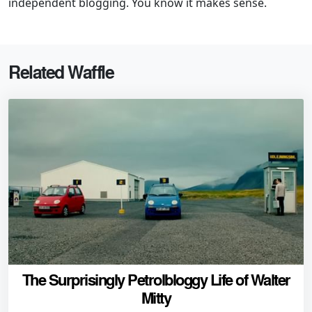
independent blogging. You know it makes sense.
Related Waffle
The Surprisingly Petrolbloggy Life of Walter
Mitty