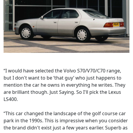
“I would have selected the Volvo S70/V70/C70 range,
but I don't want to be ‘that guy’ who just happens to
mention the car he owns in everything he writes. They
are brilliant though. Just Saying. So I'll pick the Lexus
LS400.
“This car changed the landscape of the golf course car
park in the 1990s. This is impressive when you consider
the brand didn't exist just a few years earlier. Superb as